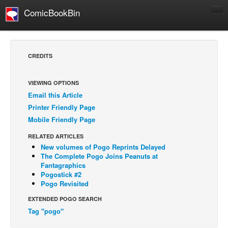
ComicBookBin
Comics
COMICS REVIEWS
CREDITS
Manga
Comics Reviews
VIEWING OPTIONS
Email this Article
European Comics
Printer Friendly Page
NEWS
Mobile Friendly Page
Comics News
RELATED ARTICLES
Press Releases
New volumes of Pogo Reprints Delayed
The Complete Pogo Joins Peanuts at
COLUMNS
Fantagraphics
Pogostick #2
Spotlight
Pogo Revisited
Digital Comics
EXTENDED POGO SEARCH
Webcomics
Tag "pogo"
Cult Favorite