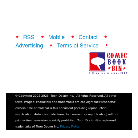
People
About Us
RSS
Mobile
Contact
Advertising
Terms of Service
Advanced Search
© Copyright 2002-2026, Toon Doctor Inc. - All rights Reserved. All other
texts, images, characters and trademarks are copyright their respective
owners. Use of material in this document (including reproduction,
modification, distribution, electronic transmission or republication) without
prior written permission is strictly prohibited. Toon Doctor ® is registered
trademarks of Toon Doctor Inc.
Privacy Policy