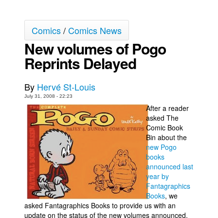
Back Issues
Comics
/
Comics News
Webcomics
New volumes of Pogo
Johnny Bullet - English
Reprints Delayed
Johnny Bullet - Français
Réflexion de rat
By
Hervé St-Louis
Spit - English
July 31, 2008 - 22:23
Spit - Français
After a reader
asked The
The Specimen
Comic Book
Bin about the
Le Spécimen
new Pogo
Grumble
books
announced last
The Slip
year by
Johnny Bullet Mobile
Fantagraphics
Books
, we
The Specimen
asked Fantagraphics Books to provide us with an
update on the status of the new volumes announced.
Le Spécimen