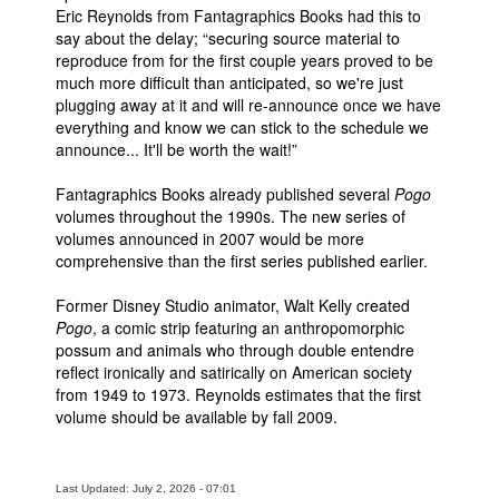
Eric Reynolds from Fantagraphics Books had this to
Movies
say about the delay; “securing source material to
reproduce from for the first couple years proved to be
Toys
much more difficult than anticipated, so we're just
plugging away at it and will re-announce once we have
Store
everything and know we can stick to the schedule we
More
announce... It'll be worth the wait!”
Books
Fantagraphics Books already published several
Pogo
Games
volumes throughout the 1990s. The new series of
volumes announced in 2007 would be more
Interviews
comprehensive than the first series published earlier.
Podcasts
Former Disney Studio animator, Walt Kelly created
Newsletters and Surveys
Pogo
, a comic strip featuring an anthropomorphic
possum and animals who through double entendre
Blog
reflect ironically and satirically on American society
Popular Culture
from 1949 to 1973. Reynolds estimates that the first
volume should be available by fall 2009.
About
Advertise
Last Updated: July 2, 2026 - 07:01
Contact