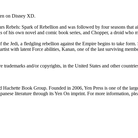
seen on Disney XD.
Wars Rebels: Spark of Rebellion and was followed by four seasons that a
us of his own novel and comic book series, and Chopper, a droid who m
 the Jedi, a fledgling rebellion against the Empire begins to take form.
rtist with latent Force abilities, Kanan, one of the last surviving member
rademarks and/or copyrights, in the United States and other countries,
Hachette Book Group. Founded in 2006, Yen Press is one of the largest
Japanese literature through its Yen On imprint. For more information, p