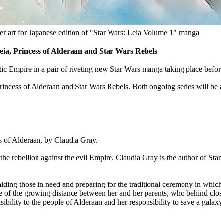
r art for Japanese edition of "Star Wars: Leia Volume 1" manga
a, Princess of Alderaan and Star Wars Rebels
ctic Empire in a pair of riveting new Star Wars manga taking place befo
rincess of Alderaan and Star Wars Rebels. Both ongoing series will be av
s of Alderaan, by Claudia Gray.
he rebellion against the evil Empire. Claudia Gray is the author of Sta
iding those in need and preparing for the traditional ceremony in which
re of the growing distance between her and her parents, who behind clo
bility to the people of Alderaan and her responsibility to save a galax