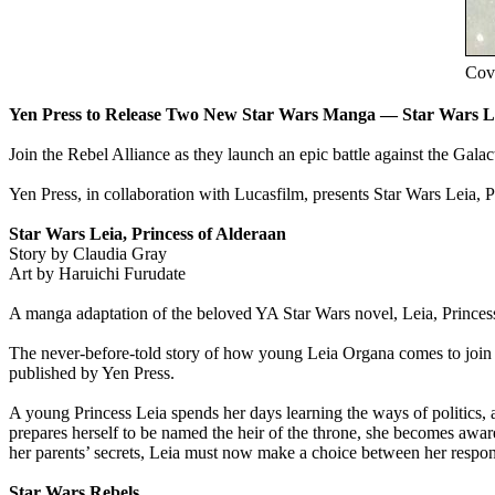
Cove
Yen Press to Release Two New Star Wars Manga — Star Wars Lei
Join the Rebel Alliance as they launch an epic battle against the Gala
Yen Press, in collaboration with Lucasfilm, presents Star Wars Leia, P
Star Wars Leia, Princess of Alderaan
Story by Claudia Gray
Art by Haruichi Furudate
A manga adaptation of the beloved YA Star Wars novel, Leia, Princes
The never-before-told story of how young Leia Organa comes to join t
published by Yen Press.
A young Princess Leia spends her days learning the ways of politics, a
prepares herself to be named the heir of the throne, she becomes awa
her parents’ secrets, Leia must now make a choice between her responsi
Star Wars Rebels