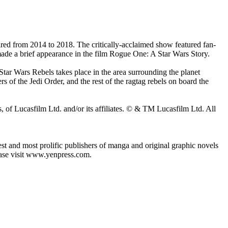
ired from 2014 to 2018. The critically-acclaimed show featured fan-
ade a brief appearance in the film Rogue One: A Star Wars Story.
 Star Wars Rebels takes place in the area surrounding the planet
s of the Jedi Order, and the rest of the ragtag rebels on board the
 of Lucasfilm Ltd. and/or its affiliates. © & TM Lucasfilm Ltd. All
 and most prolific publishers of manga and original graphic novels
lease visit www.yenpress.com.