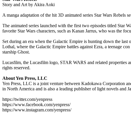
Story and Art by Akira Aoki
A manga adaptation of the hit 3D animated series Star Wars Rebels 
The animated series launched with the first two episodes titled Star 
favorite Star Wars characters, such as Kanan Jarrus, who was the foc
Set during an era when the Galactic Empire is hunting down the last of
Lothal, where the Galactic Empire battles against Ezra, a teenage con a
starship Ghost.
Lucasfilm, the Lucasfilm logo, STAR WARS and related properties are t
rights reserved.
About Yen Press, LLC
Yen Press, LLC is a joint venture between Kadokawa Corporation and 
in North America and is also a leading publisher of light novels and 
https://twitter.com/yenpress
https://www.facebook.com/yenpress/
https://www.instagram.com/yenpress/