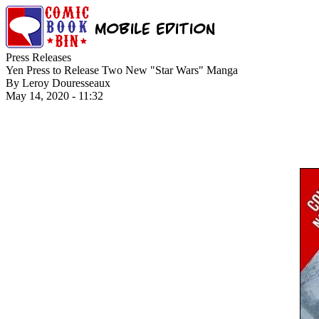
Press Releases
Yen Press to Release Two New "Star Wars" Manga
By Leroy Douresseaux
May 14, 2020 - 11:32