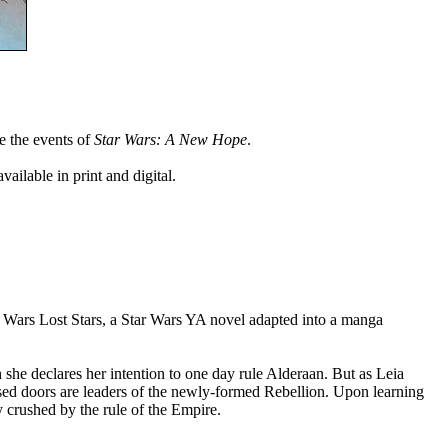
re the events of
Star Wars: A New Hope
.
ailable in print and digital.
r Wars Lost Stars, a Star Wars YA novel adapted into a manga
 she declares her intention to one day rule Alderaan. But as Leia
sed doors are leaders of the newly-formed Rebellion. Upon learning
y crushed by the rule of the Empire.