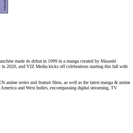
nchise made its debut in 1999 in a manga created by Masashi
n 2020, and VIZ Media kicks off celebrations starting this fall with
me series and feature films, as well as the latest manga & anime
rica and West Indies, encompassing digital streaming, TV