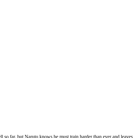
 far, but Naruto knows he must train harder than ever and leaves