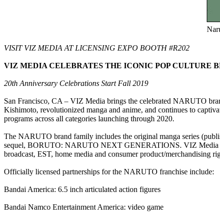
Naru
VISIT VIZ MEDIA AT LICENSING EXPO BOOTH #R202
VIZ MEDIA CELEBRATES THE ICONIC POP CULTURE B
20th Anniversary Celebrations Start Fall 2019
San Francisco, CA – VIZ Media brings the celebrated NARUTO brand 
Kishimoto, revolutionized manga and anime, and continues to captivate
programs across all categories launching through 2020.
The NARUTO brand family includes the original manga series (pub
sequel, BORUTO: NARUTO NEXT GENERATIONS. VIZ Media is the mas
broadcast, EST, home media and consumer product/merchandising right
Officially licensed partnerships for the NARUTO franchise include:
Bandai America: 6.5 inch articulated action figures
Bandai Namco Entertainment America: video game