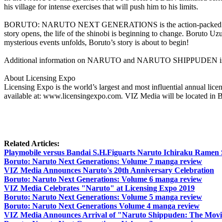
his village for intense exercises that will push him to his limits.
BORUTO: NARUTO NEXT GENERATIONS is the action-packed continuat
story opens, the life of the shinobi is beginning to change. Boruto 
mysterious events unfolds, Boruto’s story is about to begin!
Additional information on NARUTO and NARUTO SHIPPUDEN is av
About Licensing Expo
Licensing Expo is the world’s largest and most influential annual lic
available at: www.licensingexpo.com. VIZ Media will be located in 
Related Articles:
Playmobile versus Bandai S.H.Figuarts Naruto Ichiraku Ramen
Boruto: Naruto Next Generations: Volume 7 manga review
VIZ Media Announces Naruto's 20th Anniversary Celebration
Boruto: Naruto Next Generations: Volume 6 manga review
VIZ Media Celebrates "Naruto" at Licensing Expo 2019
Boruto: Naruto Next Generations: Volume 5 manga review
Boruto: Naruto Next Generations Volume 4 manga review
VIZ Media Announces Arrival of "Naruto Shippuden: The Movie