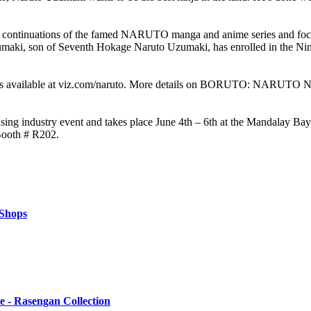
ions of the famed NARUTO manga and anime series and focuses on 
Uzumaki, son of Seventh Hokage Naruto Uzumaki, has enrolled in the Nin
ailable at viz.com/naruto. More details on BORUTO: NARUTO NE
ensing industry event and takes place June 4th – 6th at the Mandalay B
Booth # R202.
 Shops
 - Rasengan Collection