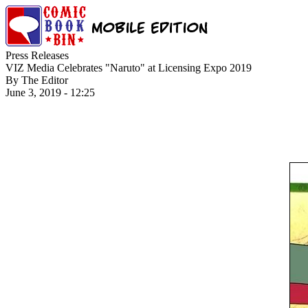
Press Releases
VIZ Media Celebrates "Naruto" at Licensing Expo 2019
By The Editor
June 3, 2019 - 12:25