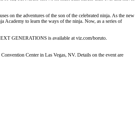
the adventures of the son of the celebrated ninja. As the new
ja Academy to learn the ways of the ninja. Now, as a series of
XT GENERATIONS is available at viz.com/boruto.
ay Convention Center in Las Vegas, NV. Details on the event are