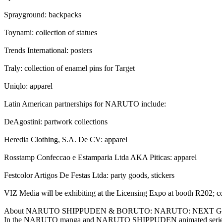
Sprayground: backpacks
Toynami: collection of statues
Trends International: posters
Traly: collection of enamel pins for Target
Uniqlo: apparel
Latin American partnerships for NARUTO include:
DeAgostini: partwork collections
Heredia Clothing, S.A. De CV: apparel
Rosstamp Confeccao e Estamparia Ltda AKA Piticas: apparel
Festcolor Artigos De Festas Ltda: party goods, stickers
VIZ Media will be exhibiting at the Licensing Expo at booth R202; com
About NARUTO SHIPPUDEN & BORUTO: NARUTO: NEXT 
In the NARUTO manga and NARUTO SHIPPUDEN animated series, Naruto