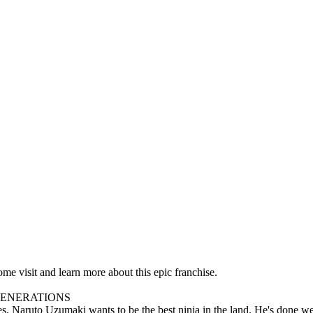
e visit and learn more about this epic franchise.
GENERATIONS
 Uzumaki wants to be the best ninja in the land. He's done well so