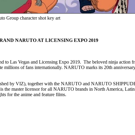
to Group character shot key art
RAND NARUTO AT LICENSING EXPO 2019
to Las Vegas and Licensing Expo 2019. The beloved ninja action fra
 millions of fans internationally. NARUTO marks its 20th anniversary i
lished by VIZ), together with the NARUTO and NARUTO SHIPPUDEN ani
ter licensor for all NARUTO brands in North America, Latin Ame
s for the anime and feature films.