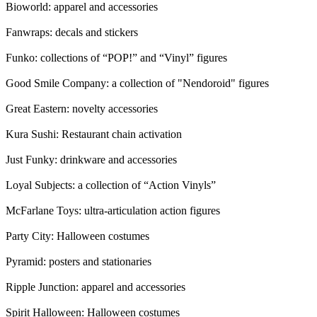
Bioworld: apparel and accessories
Fanwraps: decals and stickers
Funko: collections of “POP!” and “Vinyl” figures
Good Smile Company: a collection of "Nendoroid" figures
Great Eastern: novelty accessories
Kura Sushi: Restaurant chain activation
Just Funky: drinkware and accessories
Loyal Subjects: a collection of “Action Vinyls”
McFarlane Toys: ultra-articulation action figures
Party City: Halloween costumes
Pyramid: posters and stationaries
Ripple Junction: apparel and accessories
Spirit Halloween: Halloween costumes