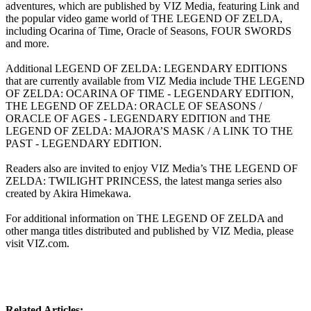
adventures, which are published by VIZ Media, featuring Link and
the popular video game world of THE LEGEND OF ZELDA,
including Ocarina of Time, Oracle of Seasons, FOUR SWORDS
and more.
Additional LEGEND OF ZELDA: LEGENDARY EDITIONS
that are currently available from VIZ Media include THE LEGEND
OF ZELDA: OCARINA OF TIME - LEGENDARY EDITION,
THE LEGEND OF ZELDA: ORACLE OF SEASONS /
ORACLE OF AGES - LEGENDARY EDITION and THE
LEGEND OF ZELDA: MAJORA’S MASK / A LINK TO THE
PAST - LEGENDARY EDITION.
Readers also are invited to enjoy VIZ Media’s THE LEGEND OF
ZELDA: TWILIGHT PRINCESS, the latest manga series also
created by Akira Himekawa.
For additional information on THE LEGEND OF ZELDA and
other manga titles distributed and published by VIZ Media, please
visit VIZ.com.
Related Articles: