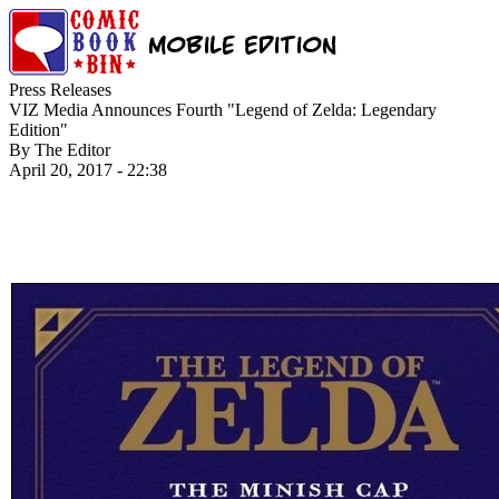
Press Releases
VIZ Media Announces Fourth "Legend of Zelda: Legendary
Edition"
By The Editor
April 20, 2017 - 22:38