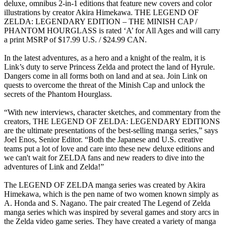
deluxe, omnibus 2-in-1 editions that feature new covers and color
illustrations by creator Akira Himekawa. THE LEGEND OF
ZELDA: LEGENDARY EDITION – THE MINISH CAP /
PHANTOM HOURGLASS is rated ‘A’ for All Ages and will carry
a print MSRP of $17.99 U.S. / $24.99 CAN.
In the latest adventures, as a hero and a knight of the realm, it is
Link’s duty to serve Princess Zelda and protect the land of Hyrule.
Dangers come in all forms both on land and at sea. Join Link on
quests to overcome the threat of the Minish Cap and unlock the
secrets of the Phantom Hourglass.
“With new interviews, character sketches, and commentary from the
creators, THE LEGEND OF ZELDA: LEGENDARY EDITIONS
are the ultimate presentations of the best-selling manga series,” says
Joel Enos, Senior Editor. “Both the Japanese and U.S. creative
teams put a lot of love and care into these new deluxe editions and
we can't wait for ZELDA fans and new readers to dive into the
adventures of Link and Zelda!”
The LEGEND OF ZELDA manga series was created by Akira
Himekawa, which is the pen name of two women known simply as
A. Honda and S. Nagano. The pair created The Legend of Zelda
manga series which was inspired by several games and story arcs in
the Zelda video game series. They have created a variety of manga