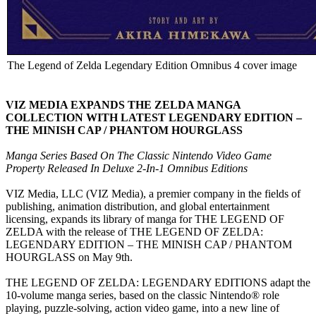
The Legend of Zelda Legendary Edition Omnibus 4 cover image
VIZ MEDIA EXPANDS THE ZELDA MANGA
COLLECTION WITH LATEST LEGENDARY EDITION –
THE MINISH CAP / PHANTOM HOURGLASS
Manga Series Based On The Classic Nintendo Video Game
Property Released In Deluxe 2-In-1 Omnibus Editions
VIZ Media, LLC (VIZ Media), a premier company in the fields of
publishing, animation distribution, and global entertainment
licensing, expands its library of manga for THE LEGEND OF
ZELDA with the release of THE LEGEND OF ZELDA:
LEGENDARY EDITION – THE MINISH CAP / PHANTOM
HOURGLASS on May 9th.
THE LEGEND OF ZELDA: LEGENDARY EDITIONS adapt the
10-volume manga series, based on the classic Nintendo® role
playing, puzzle-solving, action video game, into a new line of