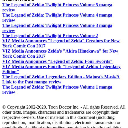
The Legend of Zelda: Twilight Princess Volume 5 manga
review
The Legend of Zelda: Twilight Princess Volume 4 manga
review
The Legend of Zelda: Twilight Princess Volume 3 manga
review
The Legend of Zelda: Twilight Princess Volume 2
VIZ Media Announces "Legend of Zelda" Creators for New
York Comic Con 2017
VIZ Media Announces Zelda's "Akira Himekawa" for New
York Comic Con 2017
VIZ Media Announces "Legend of Zelda: Four Swords"
VIZ Media Announces Fourth "Legend of Zelda: Legendary
Edition"
The Legend of Zelda: Legendary Edition - Majora's Mask/A
Link to the Past manga review
The Legend of Zelda: Twilight Princess Volume 1 manga
review
© Copyright 2002-2020, Toon Doctor Inc. - All rights Reserved. All
other texts, images, characters and trademarks are copyright their
respective owners. Use of material in this document (including
reproduction, modification, distribution, electronic transmission or
republication) without prior written permission is strictly prohibited.