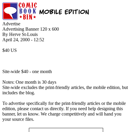
Advertise
Advertising Banner 120 x 600
By Herve St-Louis
April 24, 2000 - 12:52
$40 US
Site-wide $40 - one month
Notes: One month is 30 days
Site-wide excludes the print-friendly articles, the mobile edition, but
includes the blog.
To advertise specifically for the print-friendly articles or the mobile
edition, please contact us directly. If you need help designing this
banner, let us know. We charge competitively and will hand you
your source files.