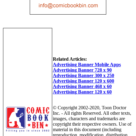
Related Articles:
Advertising Banner Mobile Apps
Advertising Banner 728 x 90
Advertising Banner 300 x 250
Advertising Banner 120 x 600
Advertising Banner 468 x 60
Advertising Banner 120 x 60
© Copyright 2002-2020, Toon Doctor
Inc. - All rights Reserved. All other texts,
images, characters and trademarks are
copyright their respective owners. Use of
material in this document (including
reproduction, modification, distribution,