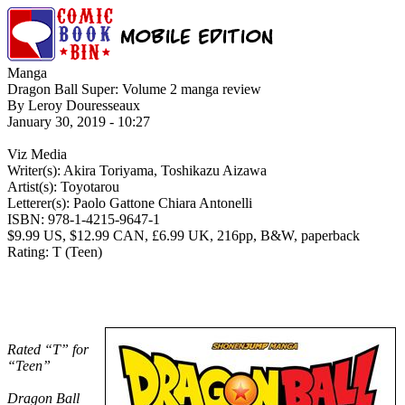
Manga
Dragon Ball Super: Volume 2 manga review
By Leroy Douresseaux
January 30, 2019 - 10:27
Viz Media
Writer(s): Akira Toriyama, Toshikazu Aizawa
Artist(s): Toyotarou
Letterer(s): Paolo Gattone Chiara Antonelli
ISBN: 978-1-4215-9647-1
$9.99 US, $12.99 CAN, £6.99 UK, 216pp, B&W, paperback
Rating: T (Teen)
Rated “T” for
“Teen”
Dragon Ball