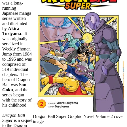
was a long-
running
Japanese manga
series written
and illustrated
by
Akira
Toriyama
. It
was originally
serialized in
Weekly Shonen
Jump from 1984
to 1995 and was
comprised of
519 individual
chapters. The
hero of Dragon
Ball was
Son
Goku
, and the
series began
with the story of
his childhood.
Dragon Ball
Dragon Ball Super Graphic Novel Volume 2 cover
Super
is a sequel
image
to the Dragon