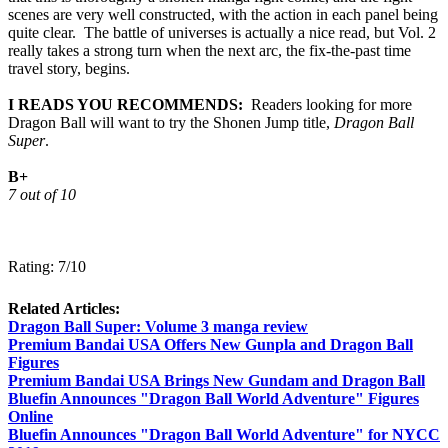
scenes are very well constructed, with the action in each panel being
quite clear. The battle of universes is actually a nice read, but Vol. 2
really takes a strong turn when the next arc, the fix-the-past time
travel story, begins.
I READS YOU RECOMMENDS:
Readers looking for more
Dragon Ball will want to try the Shonen Jump title,
Dragon Ball
Super
.
B+
7 out of 10
Rating: 7/10
Related Articles:
Dragon Ball Super: Volume 3 manga review
Premium Bandai USA Offers New Gunpla and Dragon Ball
Figures
Premium Bandai USA Brings New Gundam and Dragon Ball
Bluefin Announces "Dragon Ball World Adventure" Figures
Online
Bluefin Announces "Dragon Ball World Adventure" for NYCC