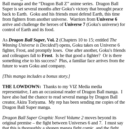
Ball manga and the “Dragon Ball Z” anime series. Dragon Ball
Super is set several months after Goku's victory that brought peace
back to Earth. Goku and his friends must defend Earth, this time
from fighters from another universe. Warriors from
Universe 6
arrive and challenge the heroes of
Universe 7
(Goku's universe) for
control of Earth and its food.
As
Dragon Ball Super
, Vol. 2
(Chapters 10 to 15; entitled
The
Winning Universe is Decided!
) opens, Goku takes on Universe 6
fighter, Frost, and promptly loses. One after another, Goku's friends
and colleagues fall to
Frost
. Is he that good a fighter? Or is there
something else to his success? Plus, a familiar face arrives from the
future to warn Goku and company.
[This manga includes a bonus story.]
THE LOWDOWN:
Thanks to my VIZ Media media
representative, I am an occasional reader of Dragon Ball manga. I
have also had the chance to read several manga by Dragon Ball
creator, Akira Toriyama. My rep has been sending me copies of the
Dragon Ball Super manga.
Dragon Ball Super Graphic Novel Volume 2
moves beyond its
original premise – the fight between Universes 6 and 7. I must say
that this is thoroughly a shonen manga fight comic, and the fight