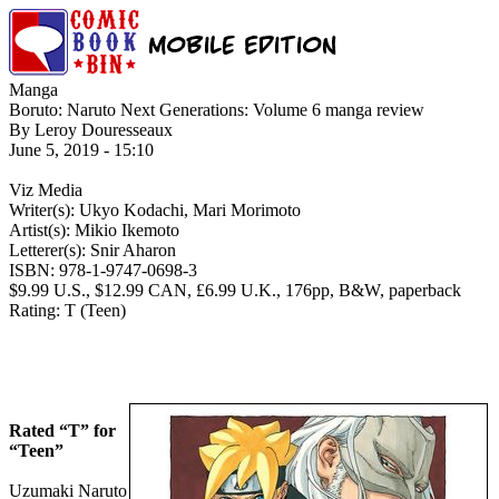
Manga
Boruto: Naruto Next Generations: Volume 6 manga review
By Leroy Douresseaux
June 5, 2019 - 15:10
Viz Media
Writer(s): Ukyo Kodachi, Mari Morimoto
Artist(s): Mikio Ikemoto
Letterer(s): Snir Aharon
ISBN: 978-1-9747-0698-3
$9.99 U.S., $12.99 CAN, £6.99 U.K., 176pp, B&W, paperback
Rating: T (Teen)
Rated “T” for
“Teen”
Uzumaki Naruto