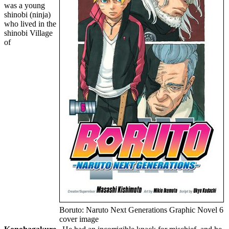
was a young
shinobi (ninja)
who lived in the
shinobi Village
of
Boruto: Naruto Next Generations Graphic Novel 6
cover image