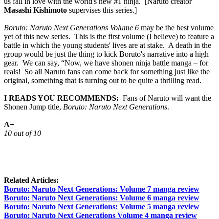
us fall in love with the world's new #1 ninja. [Naruto creator
Masashi Kishimoto
supervises this series.]
Boruto: Naruto Next Generations Volume 6
may be the best volume
yet of this new series. This is the first volume (I believe) to feature a
battle in which the young students' lives are at stake. A death in the
group would be just the thing to kick Boruto's narrative into a high
gear. We can say, “Now, we have shonen ninja battle manga – for
reals! So all Naruto fans can come back for something just like the
original, something that is turning out to be quite a thrilling read.
I READS YOU RECOMMENDS:
Fans of Naruto will want the
Shonen Jump title,
Boruto: Naruto Next Generations
.
A+
10 out of 10
Related Articles:
Boruto: Naruto Next Generations: Volume 7 manga review
Boruto: Naruto Next Generations: Volume 6 manga review
Boruto: Naruto Next Generations: Volume 5 manga review
Boruto: Naruto Next Generations Volume 4 manga review