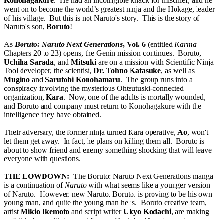
Konohagakure
. He had an incorrigible knack for mischief, and he
went on to become the world’s greatest ninja and the Hokage, leader
of his village. But this is not Naruto's story. This is the story of
Naruto's son,
Boruto
!
As
Boruto: Naruto Next Generations
, Vol. 6
(entitled
Karma
–
Chapters 20 to 23) opens, the Genin mission continues. Boruto,
Uchiha Sarada
, and
Mitsuki
are on a mission with Scientific Ninja
Tool developer, the scientist,
Dr. Tohno Katasuke
, as well as
Mugino
and
Sarutobi Konohamaru
. The group runs into a
conspiracy involving the mysterious Ohtsutuski-connected
organization,
Kara
. Now, one of the adults is mortally wounded,
and Boruto and company must return to Konohagakure with the
intelligence they have obtained.
Their adversary, the former ninja turned Kara operative,
Ao
, won't
let them get away. In fact, he plans on killing them all. Boruto is
about to show friend and enemy something shocking that will leave
everyone with questions.
THE LOWDOWN:
The Boruto: Naruto Next Generations manga
is a continuation of
Naruto
with what seems like a younger version
of Naruto. However, new Naruto, Boruto, is proving to be his own
young man, and quite the young man he is. Boruto creative team,
artist
Mikio Ikemoto
and script writer
Ukyo Kodachi
, are making