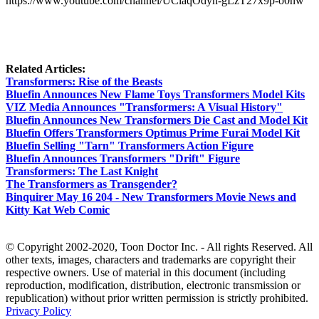
https://www.youtube.com/channel/UClaqOdyh-gLzT27x9p-o0nw
Related Articles:
Transformers: Rise of the Beasts
Bluefin Announces New Flame Toys Transformers Model Kits
VIZ Media Announces "Transformers: A Visual History"
Bluefin Announces New Transformers Die Cast and Model Kit
Bluefin Offers Transformers Optimus Prime Furai Model Kit
Bluefin Selling "Tarn" Transformers Action Figure
Bluefin Announces Transformers "Drift" Figure
Transformers: The Last Knight
The Transformers as Transgender?
Binquirer May 16 204 - New Transformers Movie News and
Kitty Kat Web Comic
© Copyright 2002-2020, Toon Doctor Inc. - All rights Reserved. All
other texts, images, characters and trademarks are copyright their
respective owners. Use of material in this document (including
reproduction, modification, distribution, electronic transmission or
republication) without prior written permission is strictly prohibited.
Privacy Policy