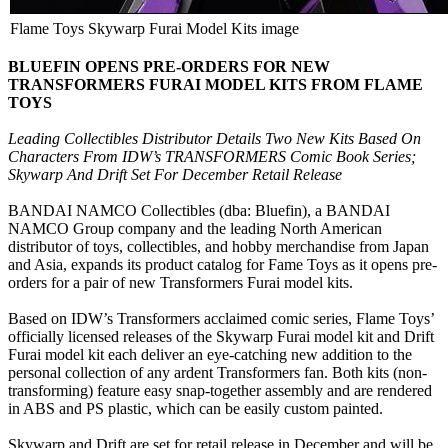
Flame Toys Skywarp Furai Model Kits image
BLUEFIN OPENS PRE-ORDERS FOR NEW
TRANSFORMERS FURAI MODEL KITS FROM FLAME
TOYS
Leading Collectibles Distributor Details Two New Kits Based On
Characters From IDW’s TRANSFORMERS Comic Book Series;
Skywarp And Drift Set For December Retail Release
BANDAI NAMCO Collectibles (dba: Bluefin), a BANDAI
NAMCO Group company and the leading North American
distributor of toys, collectibles, and hobby merchandise from Japan
and Asia, expands its product catalog for Fame Toys as it opens pre-
orders for a pair of new Transformers Furai model kits.
Based on IDW’s Transformers acclaimed comic series, Flame Toys’
officially licensed releases of the Skywarp Furai model kit and Drift
Furai model kit each deliver an eye-catching new addition to the
personal collection of any ardent Transformers fan. Both kits (non-
transforming) feature easy snap-together assembly and are rendered
in ABS and PS plastic, which can be easily custom painted.
Skywarp and Drift are set for retail release in December and will be