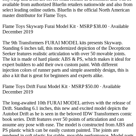
available from authorized Bluefin retailers nationwide and also from
select leading online outlets. Bluefin is the official North American
master distributor for Flame Toys.
Flame Toys Skywarp Furai Model Kit · MSRP $38.00 · Available
December 2019
The 9th Transformers FURAI MODEL kits presents Skywarp.
Standing 6 inches tall, this modernized depiction of the Decepticon
Seeker features realistic articulation with over 50 movable joints.
The kit is made of hard plastic ABS & PS, which makes it ideal for
expert builders to add their own custom paint. With different
injection colors of runner parts and simple assembly design, this is
also a kit that is great for beginners and experts alike.
Flame Toys Drift Furai Model Kit · MSRP $50.00 · Available
December 2019
The long-awaited 10th FURAI MODEL arrives with the release of
Drift. Standing 6.1 inches, this new and excited model depicts the
Autobot Drift as he is seen in the beloved IDW Transformers comic
book series. Drift features over 50 points of articulation and can
assume any pose with ease. The model is constructed from ABS and
PS plastic which can be easily custom painted. The joints are
rendered in soft plastic for stable, movable performance. Model parts