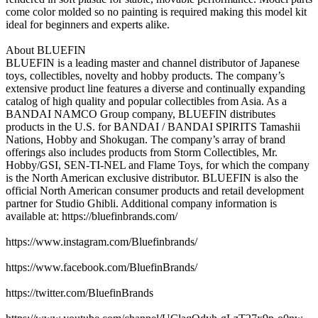
come color molded so no painting is required making this model kit
ideal for beginners and experts alike.
About BLUEFIN
BLUEFIN is a leading master and channel distributor of Japanese
toys, collectibles, novelty and hobby products. The company’s
extensive product line features a diverse and continually expanding
catalog of high quality and popular collectibles from Asia. As a
BANDAI NAMCO Group company, BLUEFIN distributes
products in the U.S. for BANDAI / BANDAI SPIRITS Tamashii
Nations, Hobby and Shokugan. The company’s array of brand
offerings also includes products from Storm Collectibles, Mr.
Hobby/GSI, SEN-TI-NEL and Flame Toys, for which the company
is the North American exclusive distributor. BLUEFIN is also the
official North American consumer products and retail development
partner for Studio Ghibli. Additional company information is
available at: https://bluefinbrands.com/
https://www.instagram.com/Bluefinbrands/
https://www.facebook.com/BluefinBrands/
https://twitter.com/BluefinBrands