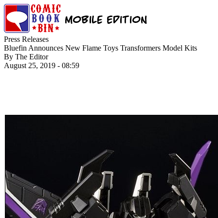
Press Releases
Bluefin Announces New Flame Toys Transformers Model Kits
By The Editor
August 25, 2019 - 08:59