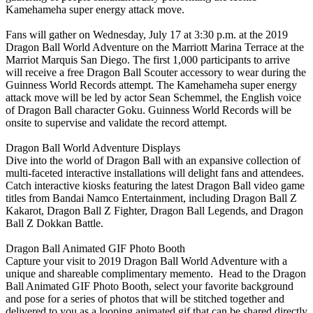
Kamehameha super energy attack move.
Fans will gather on Wednesday, July 17 at 3:30 p.m. at the 2019
Dragon Ball World Adventure on the Marriott Marina Terrace at the
Marriot Marquis San Diego. The first 1,000 participants to arrive
will receive a free Dragon Ball Scouter accessory to wear during the
Guinness World Records attempt. The Kamehameha super energy
attack move will be led by actor Sean Schemmel, the English voice
of Dragon Ball character Goku. Guinness World Records will be
onsite to supervise and validate the record attempt.
Dragon Ball World Adventure Displays
Dive into the world of Dragon Ball with an expansive collection of
multi-faceted interactive installations will delight fans and attendees.
Catch interactive kiosks featuring the latest Dragon Ball video game
titles from Bandai Namco Entertainment, including Dragon Ball Z
Kakarot, Dragon Ball Z Fighter, Dragon Ball Legends, and Dragon
Ball Z Dokkan Battle.
Dragon Ball Animated GIF Photo Booth
Capture your visit to 2019 Dragon Ball World Adventure with a
unique and shareable complimentary memento. Head to the Dragon
Ball Animated GIF Photo Booth, select your favorite background
and pose for a series of photos that will be stitched together and
delivered to you as a looping animated gif that can be shared directly