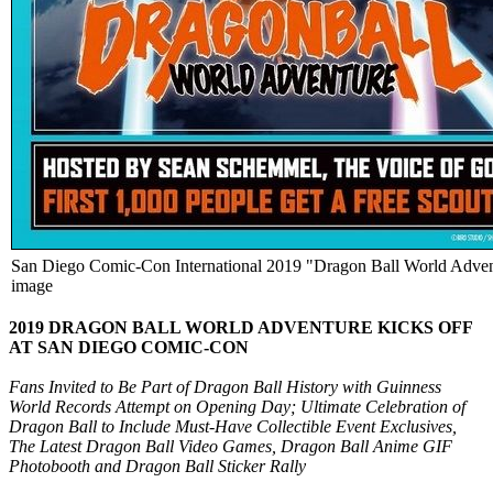
San Diego Comic-Con International 2019 "Dragon Ball World Advent
image
2019 DRAGON BALL WORLD ADVENTURE KICKS OFF
AT SAN DIEGO COMIC-CON
Fans Invited to Be Part of Dragon Ball History with Guinness
World Records Attempt on Opening Day; Ultimate Celebration of
Dragon Ball to Include Must-Have Collectible Event Exclusives,
The Latest Dragon Ball Video Games, Dragon Ball Anime GIF
Photobooth and Dragon Ball Sticker Rally