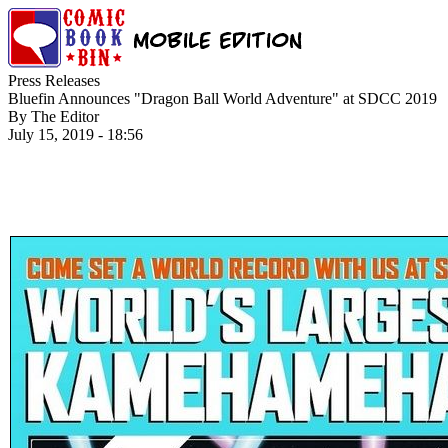
Press Releases
Bluefin Announces "Dragon Ball World Adventure" at SDCC 2019
By The Editor
July 15, 2019 - 18:56