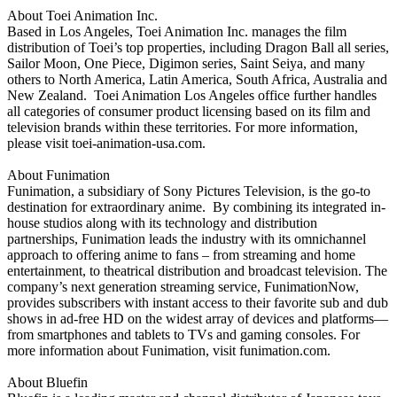
About Toei Animation Inc.
Based in Los Angeles, Toei Animation Inc. manages the film
distribution of Toei’s top properties, including Dragon Ball all series,
Sailor Moon, One Piece, Digimon series, Saint Seiya, and many
others to North America, Latin America, South Africa, Australia and
New Zealand. Toei Animation Los Angeles office further handles
all categories of consumer product licensing based on its film and
television brands within these territories. For more information,
please visit toei-animation-usa.com.
About Funimation
Funimation, a subsidiary of Sony Pictures Television, is the go-to
destination for extraordinary anime. By combining its integrated in-
house studios along with its technology and distribution
partnerships, Funimation leads the industry with its omnichannel
approach to offering anime to fans – from streaming and home
entertainment, to theatrical distribution and broadcast television. The
company’s next generation streaming service, FunimationNow,
provides subscribers with instant access to their favorite sub and dub
shows in ad-free HD on the widest array of devices and platforms—
from smartphones and tablets to TVs and gaming consoles. For
more information about Funimation, visit funimation.com.
About Bluefin