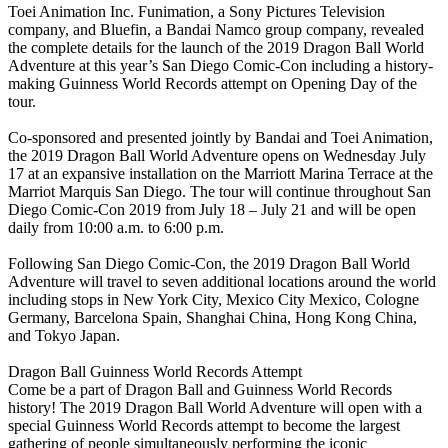
Toei Animation Inc. Funimation, a Sony Pictures Television
company, and Bluefin, a Bandai Namco group company, revealed
the complete details for the launch of the 2019 Dragon Ball World
Adventure at this year’s San Diego Comic-Con including a history-
making Guinness World Records attempt on Opening Day of the
tour.
Co-sponsored and presented jointly by Bandai and Toei Animation,
the 2019 Dragon Ball World Adventure opens on Wednesday July
17 at an expansive installation on the Marriott Marina Terrace at the
Marriot Marquis San Diego. The tour will continue throughout San
Diego Comic-Con 2019 from July 18 – July 21 and will be open
daily from 10:00 a.m. to 6:00 p.m.
Following San Diego Comic-Con, the 2019 Dragon Ball World
Adventure will travel to seven additional locations around the world
including stops in New York City, Mexico City Mexico, Cologne
Germany, Barcelona Spain, Shanghai China, Hong Kong China,
and Tokyo Japan.
Dragon Ball Guinness World Records Attempt
Come be a part of Dragon Ball and Guinness World Records
history! The 2019 Dragon Ball World Adventure will open with a
special Guinness World Records attempt to become the largest
gathering of people simultaneously performing the iconic