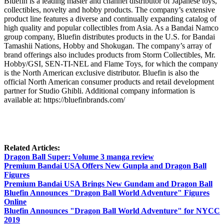
Bluefin is a leading master and channel distributor of Japanese toys,
collectibles, novelty and hobby products. The company’s extensive
product line features a diverse and continually expanding catalog of
high quality and popular collectibles from Asia. As a Bandai Namco
group company, Bluefin distributes products in the U.S. for Bandai
Tamashii Nations, Hobby and Shokugan. The company’s array of
brand offerings also includes products from Storm Collectibles, Mr.
Hobby/GSI, SEN-TI-NEL and Flame Toys, for which the company
is the North American exclusive distributor. Bluefin is also the
official North American consumer products and retail development
partner for Studio Ghibli. Additional company information is
available at: https://bluefinbrands.com/
Related Articles:
Dragon Ball Super: Volume 3 manga review
Premium Bandai USA Offers New Gunpla and Dragon Ball
Figures
Premium Bandai USA Brings New Gundam and Dragon Ball
Bluefin Announces "Dragon Ball World Adventure" Figures
Online
Bluefin Announces "Dragon Ball World Adventure" for NYCC
2019