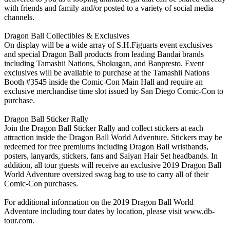
with friends and family and/or posted to a variety of social media
channels.
Dragon Ball Collectibles & Exclusives
On display will be a wide array of S.H.Figuarts event exclusives
and special Dragon Ball products from leading Bandai brands
including Tamashii Nations, Shokugan, and Banpresto. Event
exclusives will be available to purchase at the Tamashii Nations
Booth #3545 inside the Comic-Con Main Hall and require an
exclusive merchandise time slot issued by San Diego Comic-Con to
purchase.
Dragon Ball Sticker Rally
Join the Dragon Ball Sticker Rally and collect stickers at each
attraction inside the Dragon Ball World Adventure. Stickers may be
redeemed for free premiums including Dragon Ball wristbands,
posters, lanyards, stickers, fans and Saiyan Hair Set headbands. In
addition, all tour guests will receive an exclusive 2019 Dragon Ball
World Adventure oversized swag bag to use to carry all of their
Comic-Con purchases.
For additional information on the 2019 Dragon Ball World
Adventure including tour dates by location, please visit www.db-
tour.com.