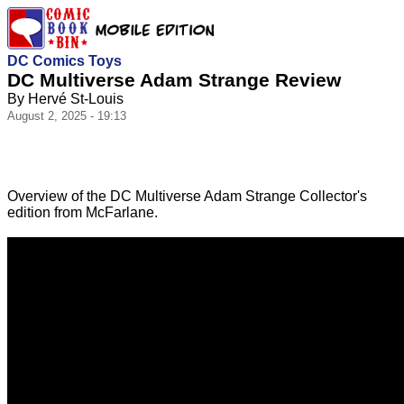
DC Comics Toys
DC Multiverse Adam Strange Review
By Hervé St-Louis
August 2, 2025 - 19:13
Overview of the DC Multiverse Adam Strange Collector's
edition from McFarlane.