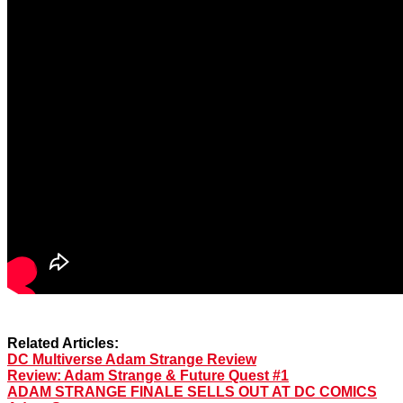
Related Articles:
DC Multiverse Adam Strange Review
Review: Adam Strange & Future Quest #1
ADAM STRANGE FINALE SELLS OUT AT DC COMICS