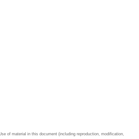
se of material in this document (including reproduction, modification,