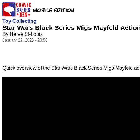
Toy Collecting
Star Wars Black Series Migs Mayfeld Actio
By Hervé St-Louis
January 22, 2023 - 20:55
Quick overview of the Star Wars Black Series Migs Mayfeld act