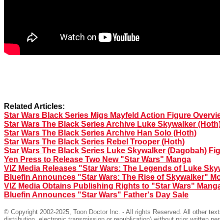
Related Articles:
Star Wars Black Series Migs Mayfeld Action Figure Overvi
Star Wars The Black Series Archive Luke Skywalker (Hoth
Star Wars The Black Series Archive Han Solo (Hoth)
Star Wars The Black Series Rebel Trooper (Hoth)
Star Wars The Black Series Luke Skywalker (Dagobah) Fi
Yen Press to Release Two New "Star Wars" Manga
VIZ Media Releases "Star Wars: The Legends of Luke Sky
Bluefin Announces "Star Wars: The Rise of Skywalker" Mo
VIZ Media Obtains Publishing Rights to "Star Wars" Mang
Bluefin Announces "Star Wars" Father's Day Sale
© Copyright 2002-2025, Toon Doctor Inc. - All rights Reserved. All other tex
distribution, electronic transmission or republication) without prior written pe