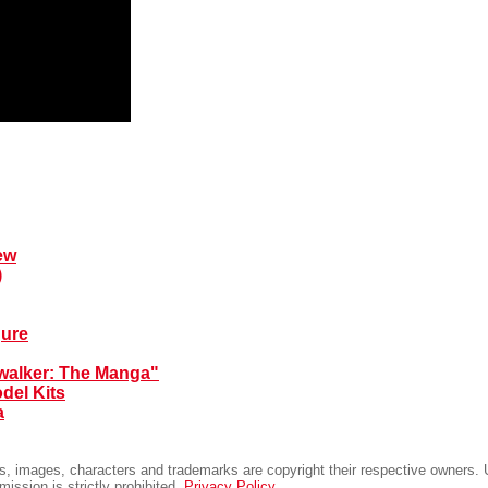
ew
)
gure
walker: The Manga"
del Kits
a
ts, images, characters and trademarks are copyright their respective owners. U
rmission is strictly prohibited.
Privacy Policy