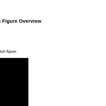
n Figure Overview
ion figure.