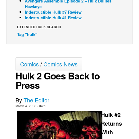
Avengers Assemble Episode 2 – Hulk Bullies
Hawkeye
Back Issues
Indestructible Hulk #7 Review
Indestructible Hulk #1 Review
Webcomics
EXTENDED HULK SEARCH
Johnny Bullet - English
Tag "hulk"
Johnny Bullet - Français
Réflexion de rat
Spit - English
Comics
/
Comics News
Spit - Français
Hulk 2 Goes Back to
The Specimen
Press
Le Spécimen
Grumble
By
The Editor
March 4, 2008 - 04:58
The Slip
Hulk #2
Johnny Bullet Mobile
Returns
The Specimen
With
Le Spécimen