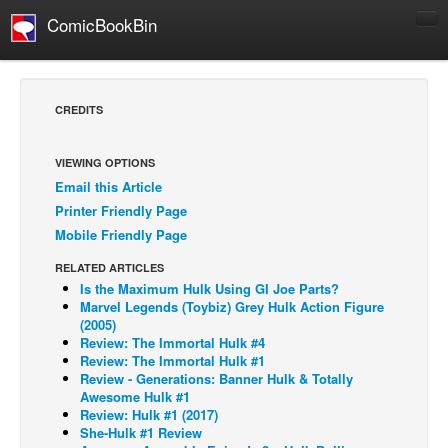
ComicBookBin
Comics
COMICS REVIEWS
CREDITS
Manga
Comics Reviews
VIEWING OPTIONS
Email this Article
European Comics
Printer Friendly Page
NEWS
Mobile Friendly Page
Comics News
RELATED ARTICLES
Press Releases
Is the Maximum Hulk Using GI Joe Parts?
Marvel Legends (Toybiz) Grey Hulk Action Figure
COLUMNS
(2005)
Review: The Immortal Hulk #4
Spotlight
Review: The Immortal Hulk #1
Review - Generations: Banner Hulk & Totally
Digital Comics
Awesome Hulk #1
Webcomics
Review: Hulk #1 (2017)
She-Hulk #1 Review
Cult Favorite