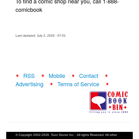
To find a comic shop near you, call 1-888-
comicbook
Last Updated: July 2, 2026 - 07:01
RSS
Mobile
Contact
Advertising
Terms of Service
© Copyright 2002-2026, Toon Doctor Inc. - All rights Reserved. All other