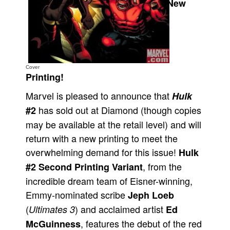
New
Movies
Toys
Store
More
Cover
Printing!
Books
Marvel is pleased to announce that
Hulk
Games
has sold out at Diamond (though copies
#2
Interviews
may be available at the retail level) and will
Podcasts
return with a new printing to meet the
Newsletters and Surveys
overwhelming demand for this issue!
Hulk
Blog
, from the
#2 Second Printing Variant
incredible dream team of Eisner-winning,
Popular Culture
Emmy-nominated scribe
Jeph Loeb
About
(
) and acclaimed artist
Ultimates 3
Ed
Advertise
, features the debut of the red
McGuinness
Contact