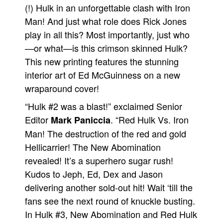
(!) Hulk in an unforgettable clash with Iron
People
Man! And just what role does Rick Jones
About Us
play in all this? Most importantly, just who
—or what—is this crimson skinned Hulk?
This new printing features the stunning
interior art of Ed McGuinness on a new
wraparound cover!
Advanced Search
“Hulk #2 was a blast!” exclaimed Senior
Editor
. “Red Hulk Vs. Iron
Mark Paniccia
Man! The destruction of the red and gold
Hellicarrier! The New Abomination
revealed! It’s a superhero sugar rush!
Kudos to Jeph, Ed, Dex and Jason
delivering another sold-out hit! Wait ‘till the
fans see the next round of knuckle busting.
In Hulk #3, New Abomination and Red Hulk