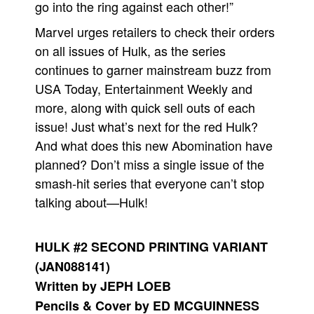
go into the ring against each other!”
Marvel urges retailers to check their orders
on all issues of Hulk, as the series
continues to garner mainstream buzz from
USA Today, Entertainment Weekly and
more, along with quick sell outs of each
issue! Just what’s next for the red Hulk?
And what does this new Abomination have
planned? Don’t miss a single issue of the
smash-hit series that everyone can’t stop
talking about—Hulk!
HULK #2 SECOND PRINTING VARIANT
(JAN088141)
Written by JEPH LOEB
Pencils & Cover by ED MCGUINNESS