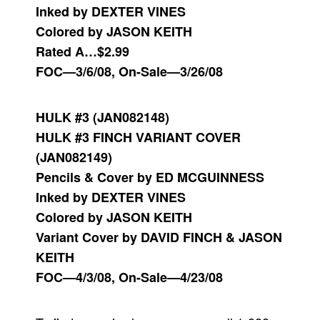
Inked by DEXTER VINES
Colored by JASON KEITH
Rated A…$2.99
FOC—3/6/08, On-Sale—3/26/08
HULK #3 (JAN082148)
HULK #3 FINCH VARIANT COVER
(JAN082149)
Pencils & Cover by ED MCGUINNESS
Inked by DEXTER VINES
Colored by JASON KEITH
Variant Cover by DAVID FINCH & JASON
KEITH
FOC—4/3/08, On-Sale—4/23/08