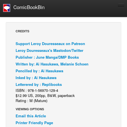
ComicBookBin
Comics
COMICS REVIEWS
CREDITS
Manga
Support Leroy Douresseaux on Patreon
Comics Reviews
Leroy Douresseaux's Mastodon/Twitter
European Comics
Publisher : June Manga/DMP Books
Written by: Ai Hasukawa, Melanie Schoen
NEWS
Pencilled by : Ai Hasukawa
Comics News
Inked by : Ai Hasukawa
Press Releases
Letterered by : Replibooks
ISBN : 978-1-56970-129-4
COLUMNS
$12.99 US, 200pp, B&W, paperback
Spotlight
Rating : M (Mature)
Digital Comics
VIEWING OPTIONS
Email this Article
Webcomics
Printer Friendly Page
Cult Favorite