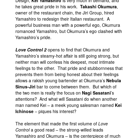
Design,
Kei Yamashiro
is very much in demand, and
he takes great pride in his work.
Takashi Okumura
,
People
owner of the restaurant chain, the Jiri Group, hired
About Us
Yamashiro to redesign their Italian restaurant. A
powerful business man with a powerful ego, Okumura
romanced Yamashiro, but Okumura’s ego clashed with
Yamashiro’s pride.
Love Control 2
opens to find that Okumura and
Yamashiro’s steamy-hot affair is still going strong, but
Advanced Search
neither man will confess his deepest, most intimate
feelings to the other. That pride and stubbornness that
prevents them from being honest about their feelings
allows a rakish young bartender at Okumura’s
Nebula
Sinus-Jiri
bar to come between them. But which of
the two men is really the focus on
Nagi Sasatani
’s
attentions? And what will Sasatani do when another
man named Kei – a meek young salesman named
Kei
Ichinose
– piques his interest?
The element that made the first volume of
Love
Control
a good read – the strong-willed leads
Yamashiro and Okumura – is the centerpiece of much