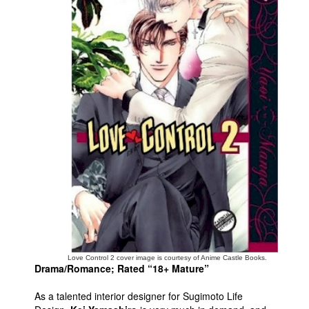
Movies
Toys
Store
More
Books
Games
Interviews
Podcasts
Newsletters and Surveys
Blog
Popular Culture
Love Control 2 cover image is courtesy of Anime Castle Books.
About
Drama/Romance; Rated “18+ Mature”
Advertise
As a talented interior designer for Sugimoto Life
Contact