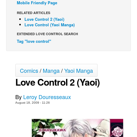
Mobile Friendly Page
Back Issues
RELATED ARTICLES
Webcomics
Love Control 2 (Yaoi)
Love Control (Yaoi Manga)
Johnny Bullet - English
EXTENDED LOVE CONTROL SEARCH
Johnny Bullet - Français
Tag "love control"
Réflexion de rat
Spit - English
Spit - Français
Comics
/
Manga
/
Yaoi Manga
The Specimen
Love Control 2 (Yaoi)
Le Spécimen
By
Leroy Douresseaux
Grumble
August 18, 2009 - 11:26
The Slip
Johnny Bullet Mobile
The Specimen
Le Spécimen