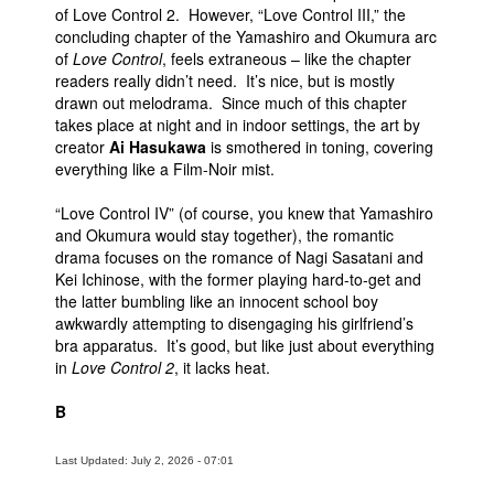
of Love Control 2. However, “Love Control III,” the
concluding chapter of the Yamashiro and Okumura arc
of
Love Control
, feels extraneous – like the chapter
readers really didn’t need. It’s nice, but is mostly
drawn out melodrama. Since much of this chapter
takes place at night and in indoor settings, the art by
creator
Ai Hasukawa
is smothered in toning, covering
everything like a Film-Noir mist.
“Love Control IV” (of course, you knew that Yamashiro
and Okumura would stay together), the romantic
drama focuses on the romance of Nagi Sasatani and
Kei Ichinose, with the former playing hard-to-get and
the latter bumbling like an innocent school boy
awkwardly attempting to disengaging his girlfriend’s
bra apparatus. It’s good, but like just about everything
in
Love Control 2
, it lacks heat.
B
Last Updated: July 2, 2026 - 07:01