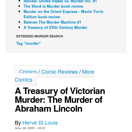
Review: United States vs. Murder Inc. #1
The Word is Murder book review
Back Issues
Murder on the Orient Express - Movie Tie-In
Edition book review
Webcomics
Batman The Murder Machine #1
A Treasury of XXth Century Murder
Johnny Bullet - English
Johnny Bullet - Français
EXTENDED MURDER SEARCH
Tag "murder"
Réflexion de rat
Spit - English
Spit - Français
Comics
/
Comic Reviews
/
More
The Specimen
Comics
Le Spécimen
A Treasury of Victorian
Grumble
Murder: The Murder of
The Slip
Abraham Lincoln
Johnny Bullet Mobile
The Specimen
By
Hervé St-Louis
June 18, 2005 - 18:22
Le Spécimen