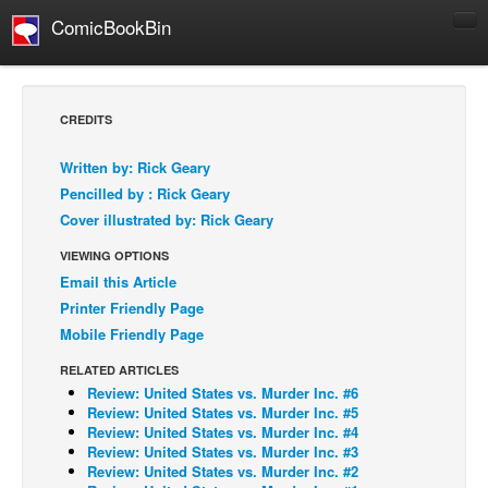
ComicBookBin
Comics
COMICS REVIEWS
CREDITS
Manga
Written by: Rick Geary
Comics Reviews
Pencilled by : Rick Geary
European Comics
Cover illustrated by: Rick Geary
NEWS
VIEWING OPTIONS
Comics News
Email this Article
Printer Friendly Page
Press Releases
Mobile Friendly Page
COLUMNS
RELATED ARTICLES
Spotlight
Review: United States vs. Murder Inc. #6
Review: United States vs. Murder Inc. #5
Digital Comics
Review: United States vs. Murder Inc. #4
Webcomics
Review: United States vs. Murder Inc. #3
Review: United States vs. Murder Inc. #2
Cult Favorite