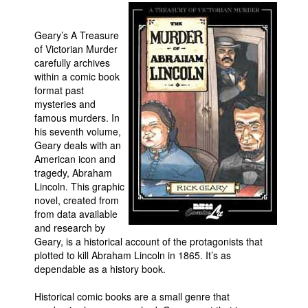
Movies
Geary’s A Treasure
Toys
of Victorian Murder
carefully archives
Store
within a comic book
More
format past
mysteries and
Books
famous murders. In
Games
his seventh volume,
Geary deals with an
Interviews
American icon and
tragedy, Abraham
Podcasts
Lincoln. This graphic
Newsletters and Surveys
novel, created from
from data available
Blog
and research by
Popular Culture
Geary, is a historical account of the protagonists that
plotted to kill Abraham Lincoln in 1865. It’s as
About
dependable as a history book.
Advertise
Historical comic books are a small genre that
Contact