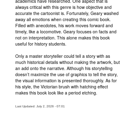
academics have researched. One aspect that is
always critical with this genre is how objective and
People
accurate the cartoonist is. Fortunately, Geary washed
About Us
away all emotions when creating this comic book.
Filled with anecdotes, his work moves forward and
timely, like a locomotive. Geary focuses on facts and
not on interpretation. This alone makes this book
useful for history students.
Only a master storyteller could tell a story with as
Advanced Search
much historical details without making the artwork, but
an add onto the narrative. Although his storytelling
doesn’t maximize the use of graphics to tell the story,
the visual information is presented thoroughly. As for
his style, the Victorian brush with hatching effect
makes this book look like a period etching.
Last Updated: July 2, 2026 - 07:01