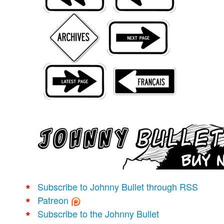
Movies
Books
Store
More
Toys
Games
Interviews
Podcasts
Newsletters and Surveys
Blog
Popular Culture
Subscribe to Johnny Bullet through RSS
About
Patreon
Advertise
Subscribe to the Johnny Bullet
Contact