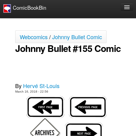
ComicBookBin
Comics
COMICS REVIEWS
Webcomics
/
Johnny Bullet Comic
Manga
Johnny Bullet #155 Comic
Comics Reviews
European Comics
NEWS
Comics News
By
Hervé St-Louis
Press Releases
March 16, 2018 - 22:56
COLUMNS
Spotlight
Digital Comics
Webcomics
Cult Favorite