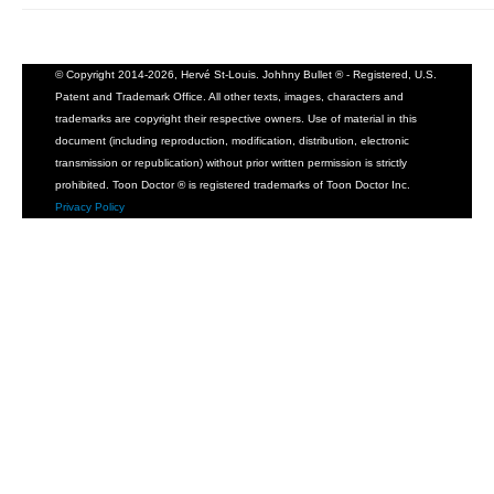
© Copyright 2014-2026, Hervé St-Louis. Johhny Bullet ® - Registered, U.S.
Patent and Trademark Office. All other texts, images, characters and
trademarks are copyright their respective owners. Use of material in this
document (including reproduction, modification, distribution, electronic
transmission or republication) without prior written permission is strictly
prohibited. Toon Doctor ® is registered trademarks of Toon Doctor Inc.
Privacy Policy