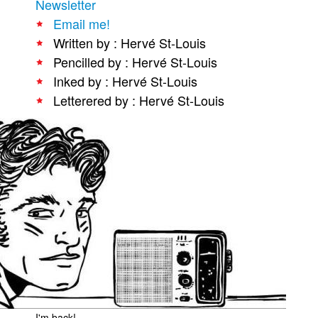
Newsletter
People
Email me!
Written by : Hervé St-Louis
About Us
Pencilled by : Hervé St-Louis
Inked by : Hervé St-Louis
Letterered by : Hervé St-Louis
Advanced Search
I'm back!