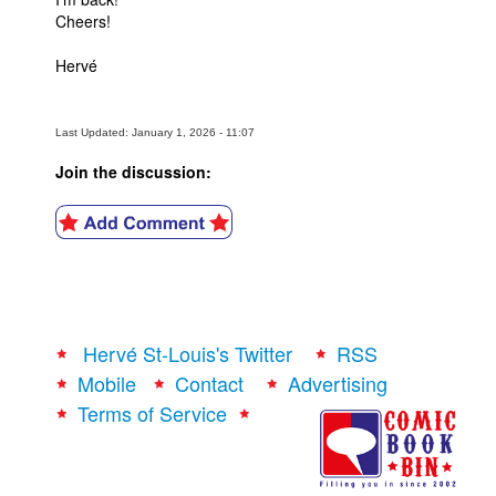
Cheers!
Hervé
Last Updated: January 1, 2026 - 11:07
Join the discussion:
Hervé St-Louis's Twitter
RSS
Mobile
Contact
Advertising
Terms of Service