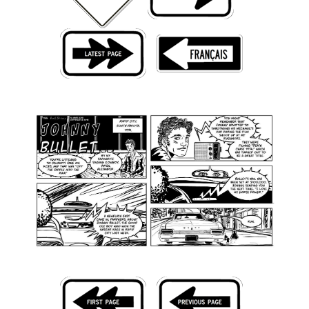
Back Issues
Webcomics
Johnny Bullet - English
Johnny Bullet - Français
Réflexion de rat
Spit - English
Spit - Français
The Specimen
Le Spécimen
Grumble
The Slip
Johnny Bullet Mobile
The Specimen
Le Spécimen