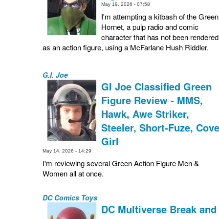
May 19, 2026 - 07:58
I'm attempting a kitbash of the Green
Hornet, a pulp radio and comic
character that has not been rendered
as an action figure, using a McFarlane Hush Riddler.
G.I. Joe
GI Joe Classified Green
Figure Review - MMS,
Hawk, Awe Striker,
Steeler, Short-Fuze, Cove
Girl
May 14, 2026 - 14:29
I'm reviewing several Green Action Figure Men &
Women all at once.
DC Comics Toys
DC Multiverse Break and