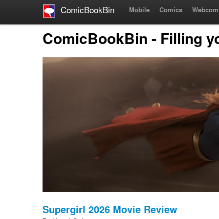
ComicBookBin
Mobile
Comics
Webcom
ComicBookBin - Filling y
Supergirl 2026 Movie Review