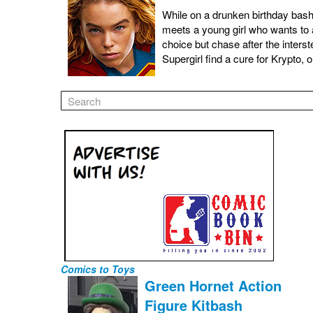
While on a drunken birthday bash 
meets a young girl who wants to 
choice but chase after the inters
Supergirl find a cure for Krypto, 
Comics to Toys
Green Hornet Action
Figure Kitbash