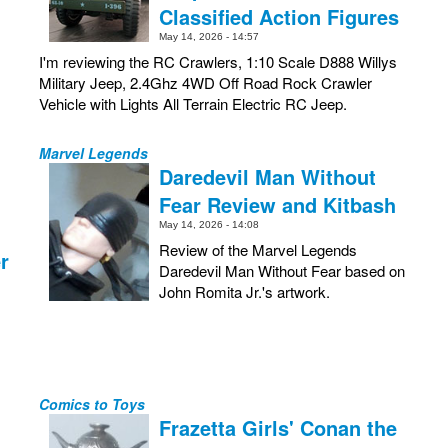
Classified Action Figures
May 14, 2026 - 14:57
I'm reviewing the RC Crawlers, 1:10 Scale D888 Willys
Military Jeep, 2.4Ghz 4WD Off Road Rock Crawler
Vehicle with Lights All Terrain Electric RC Jeep.
Marvel Legends
Daredevil Man Without
Fear Review and Kitbash
May 14, 2026 - 14:08
Review of the Marvel Legends
r
Daredevil Man Without Fear based on
John Romita Jr.'s artwork.
Comics to Toys
Frazetta Girls' Conan the