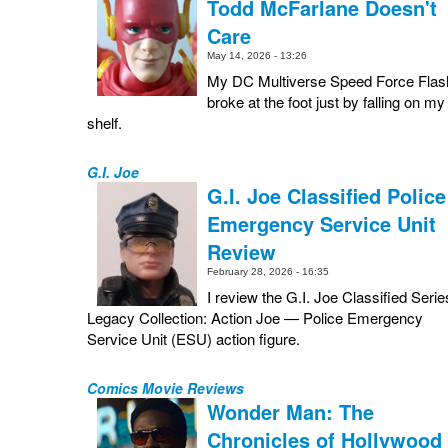
Todd McFarlane Doesn't
Care
May 14, 2026 - 13:26
My DC Multiverse Speed Force Flas
broke at the foot just by falling on my
shelf.
G.I. Joe
G.I. Joe Classified Police
Emergency Service Unit
Review
February 28, 2026 - 16:35
I review the G.I. Joe Classified Serie
Legacy Collection: Action Joe — Police Emergency
Service Unit (ESU) action figure.
Comics Movie Reviews
Wonder Man: The
Chronicles of Hollywood