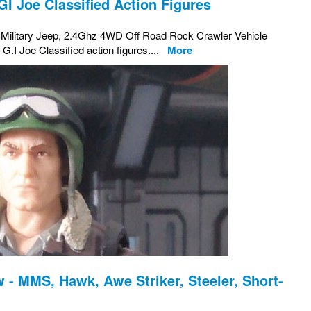
GI Joe Classified Action Figures
s Military Jeep, 2.4Ghz 4WD Off Road Rock Crawler Vehicle
h G.I Joe Classified action figures....
More
 - MMS, Hawk, Awe Striker, Steeler, Short-