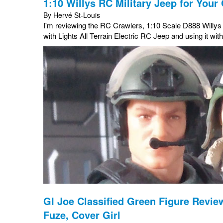
1:10 Willys RC Military Jeep for Your 
By Hervé St-Louis
I'm reviewing the RC Crawlers, 1:10 Scale D888 Willy
with Lights All Terrain Electric RC Jeep and using it wit
GI Joe Classified Green Figure Review
Fuze, Cover Girl