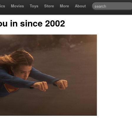
ics
Movies
Toys
Store
More
About
ou in since 2002