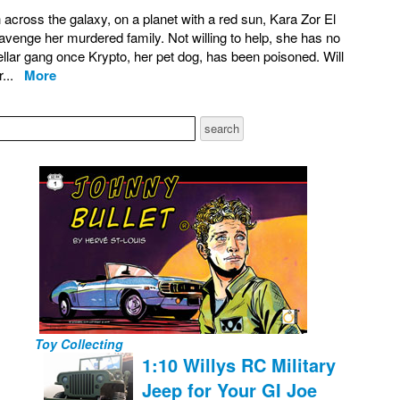
across the galaxy, on a planet with a red sun, Kara Zor El
avenge her murdered family. Not willing to help, she has no
tellar gang once Krypto, her pet dog, has been poisoned. Will
or...
More
Toy Collecting
1:10 Willys RC Military
Jeep for Your GI Joe