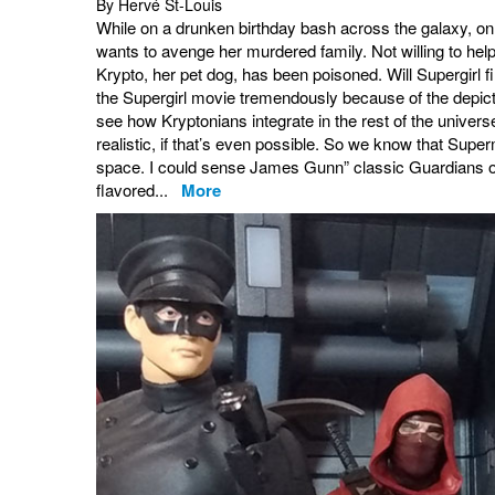
By Hervé St-Louis
While on a drunken birthday bash across the galaxy, on 
wants to avenge her murdered family. Not willing to help
Krypto, her pet dog, has been poisoned. Will Supergirl fin
the Supergirl movie tremendously because of the depictio
see how Kryptonians integrate in the rest of the univer
realistic, if that’s even possible. So we know that Superm
space. I could sense James Gunn” classic Guardians of
flavored...
More