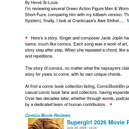
By Hervé St-Louis
I'm reviewing several Green Action Figure Men & Women a
Short-Fuze, comparing him with my kitbash version. Th
System), finally, I look at Crankcase's Awe Striker....
Here’s a story. Singer and composer Janis Joplin had 
same, much like comics. Each song was a work of art, cho
story step after step. When she repeated a chord, like a
and repetitions.
The story of comics, no matter what the naysayers claim
story for years to come, with its own unique chords.
At first a comic book collection listing, ComicBookBin
casual comic book fans and collectors, having expande
Over two decades later, whether through words, podcas
by a dedicated team of human contributors.
Comics Movie Reviews
Supergirl 2026 Movie 
June 28, 2026 - 13:24