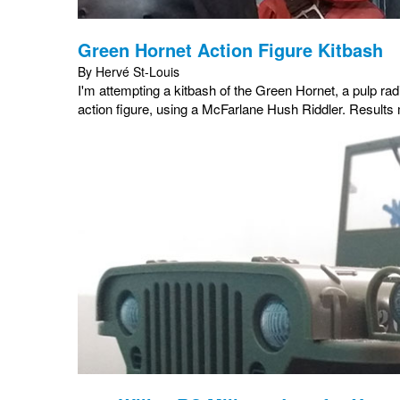
Green Hornet Action Figure Kitbash
By Hervé St-Louis
I'm attempting a kitbash of the Green Hornet, a pulp r
action figure, using a McFarlane Hush Riddler. Result