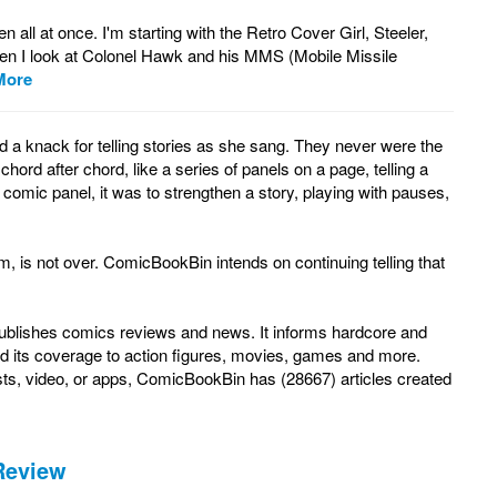
ll at once. I'm starting with the Retro Cover Girl, Steeler,
en I look at Colonel Hawk and his MMS (Mobile Missile
More
a knack for telling stories as she sang. They never were the
rd after chord, like a series of panels on a page, telling a
 comic panel, it was to strengthen a story, playing with pauses,
, is not over. ComicBookBin intends on continuing telling that
 publishes comics reviews and news. It informs hardcore and
d its coverage to action figures, movies, games and more.
ts, video, or apps, ComicBookBin has (28667) articles created
Review