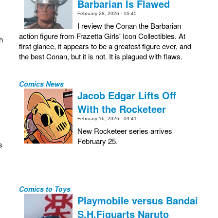
Barbarian Is Flawed
February 28, 2026 - 16:45
I review the Conan the Barbarian
action figure from Frazetta Girls' Icon Collectibles. At
h
first glance, it appears to be a greatest figure ever, and
the best Conan, but it is not. It is plagued with flaws.
Comics News
Jacob Edgar Lifts Off
With the Rocketeer
February 16, 2026 - 09:41
New Rocketeer series arrives
February 25.
s
Comics to Toys
Playmobile versus Bandai
S.H.Figuarts Naruto