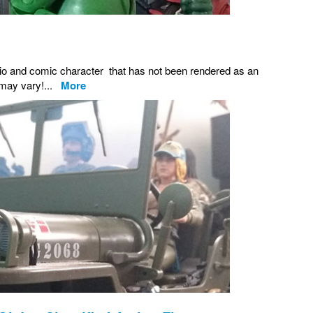
adio and comic character that has not been rendered as an
s may vary!...
More