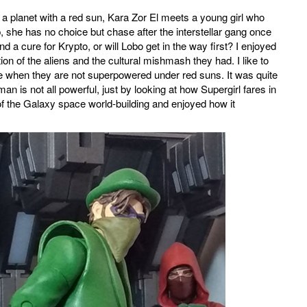
a planet with a red sun, Kara Zor El meets a young girl who
, she has no choice but chase after the interstellar gang once
d a cure for Krypto, or will Lobo get in the way first? I enjoyed
n of the aliens and the cultural mishmash they had. I like to
se when they are not superpowered under red suns. It was quite
an is not all powerful, just by looking at how Supergirl fares in
 the Galaxy space world-building and enjoyed how it