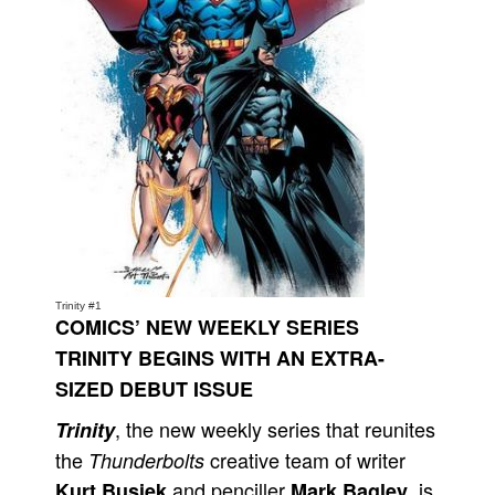
Movies
Toys
Store
More
Books
Games
Interviews
Podcasts
Trinity #1
Newsletters and Surveys
COMICS’ NEW WEEKLY SERIES
Blog
TRINITY BEGINS WITH AN EXTRA-
SIZED DEBUT ISSUE
Popular Culture
About
, the new weekly series that reunites
Trinity
the
creative team of writer
Thunderbolts
Advertise
and penciller
, is
Kurt Busiek
Mark Bagley
Contact