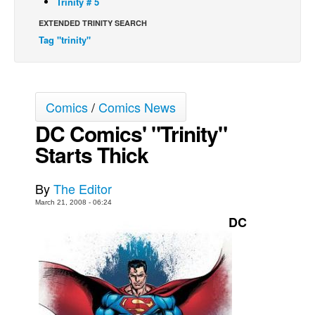
Trinity # 5
Back Issues
EXTENDED TRINITY SEARCH
Tag "trinity"
Webcomics
Johnny Bullet - English
Johnny Bullet - Français
Comics
/
Comics News
Réflexion de rat
DC Comics' "Trinity"
Spit - English
Starts Thick
Spit - Français
The Specimen
By
The Editor
Le Spécimen
March 21, 2008 - 06:24
DC
Grumble
The Slip
Johnny Bullet Mobile
The Specimen
Le Spécimen