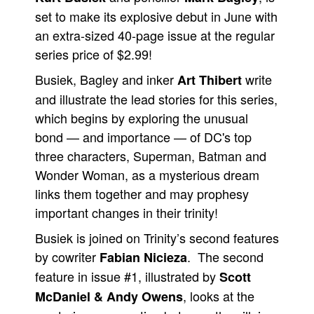
set to make its explosive debut in June with
People
an extra-sized 40-page issue at the regular
About Us
series price of $2.99!
Busiek, Bagley and inker
write
Art Thibert
and illustrate the lead stories for this series,
which begins by exploring the unusual
bond — and importance — of DC's top
Advanced Search
three characters, Superman, Batman and
Wonder Woman, as a mysterious dream
links them together and may prophesy
important changes in their trinity!
Busiek is joined on Trinity’s second features
by cowriter
. The second
Fabian Nicieza
feature in issue #1, illustrated by
Scott
, looks at the
McDaniel & Andy Owens