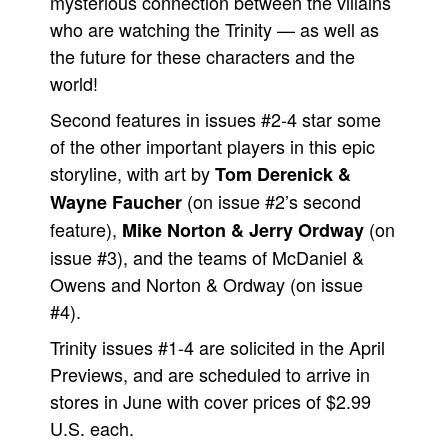
mysterious connection between the villains
who are watching the Trinity — as well as
the future for these characters and the
world!
Second features in issues #2-4 star some
of the other important players in this epic
storyline, with art by
Tom Derenick &
(on issue #2’s second
Wayne Faucher
feature),
(on
Mike Norton & Jerry Ordway
issue #3), and the teams of McDaniel &
Owens and Norton & Ordway (on issue
#4).
Trinity issues #1-4 are solicited in the April
Previews, and are scheduled to arrive in
stores in June with cover prices of $2.99
U.S. each.