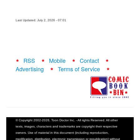
Last Updated: July 2, 2026 - 07:01
RSS
Mobile
Contact
Advertising
Terms of Service
© Copyright 2002-2026, Toon Doctor Inc. - All rights Reserved. All other
texts, images, characters and trademarks are copyright their respective
owners. Use of material in this document (including reproduction,
modification, distribution, electronic transmission or republication) without