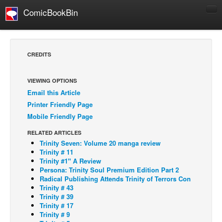
ComicBookBin
Comics
COMICS REVIEWS
CREDITS
Manga
Comics Reviews
VIEWING OPTIONS
Email this Article
European Comics
Printer Friendly Page
NEWS
Mobile Friendly Page
Comics News
RELATED ARTICLES
Press Releases
Trinity Seven: Volume 20 manga review
Trinity # 11
COLUMNS
Trinity #1" A Review
Persona: Trinity Soul Premium Edition Part 2
Spotlight
Radical Publishing Attends Trinity of Terrors Con
Trinity # 43
Digital Comics
Trinity # 39
Webcomics
Trinity # 17
Trinity # 9
Cult Favorite