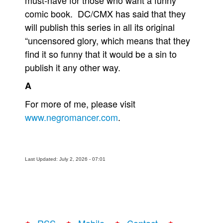
must-have for those who want a funny
comic book. DC/CMX has said that they
will publish this series in all its original
“uncensored glory, which means that they
find it so funny that it would be a sin to
publish it any other way.
A
For more of me, please visit
www.negromancer.com
.
Last Updated: July 2, 2026 - 07:01