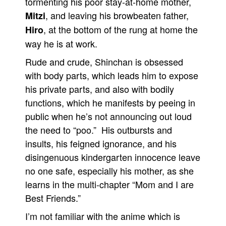
tormenting his poor stay-at-home mother,
, and leaving his browbeaten father,
Mitzi
People
, at the bottom of the rung at home the
Hiro
About Us
way he is at work.
Rude and crude, Shinchan is obsessed
with body parts, which leads him to expose
his private parts, and also with bodily
Advanced Search
functions, which he manifests by peeing in
public when he’s not announcing out loud
the need to “poo.” His outbursts and
insults, his feigned ignorance, and his
disingenuous kindergarten innocence leave
no one safe, especially his mother, as she
learns in the multi-chapter “Mom and I are
Best Friends.”
I’m not familiar with the anime which is