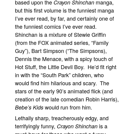
based upon the
manga,
Crayon Shinchan
but this first volume is the funniest manga
I’ve ever read, by far, and certainly one of
the funniest comics I’ve ever read.
Shinchan is a mixture of Stewie Griffin
(from the FOX animated series, “Family
Guy”), Bart Simpson (“The Simpsons),
Dennis the Menace, with a spicy touch of
Hot Stuff, the Little Devil Boy. He’d fit right
in with the “South Park” children, who
would find him hilarious and scary. The
stars of the early 90’s animated flick (and
creation of the late comedian Robin Harris),
would run from him.
Bebe’s Kids
Lethally sharp, treacherously edgy, and
terrifyingly funny,
is a
Crayon Shinchan