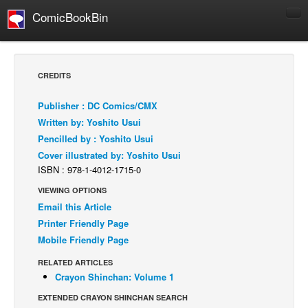
ComicBookBin
Comics
COMICS REVIEWS
CREDITS
Manga
Publisher : DC Comics/CMX
Comics Reviews
Written by: Yoshito Usui
European Comics
Pencilled by : Yoshito Usui
Cover illustrated by: Yoshito Usui
NEWS
ISBN : 978-1-4012-1715-0
Comics News
VIEWING OPTIONS
Press Releases
Email this Article
COLUMNS
Printer Friendly Page
Spotlight
Mobile Friendly Page
Digital Comics
RELATED ARTICLES
Crayon Shinchan: Volume 1
Webcomics
EXTENDED CRAYON SHINCHAN SEARCH
Cult Favorite