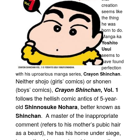
creation
Movies
seems like
the thing
Toys
he was
Store
born to do.
Manga-ka
More
Yoshito
Usui
Books
seems to
Games
have found
perfection
Interviews
with his uproarious manga series,
Crayon Shinchan
.
Podcasts
Neither shojo (girls’ comics) or shonen
(boys’ comics),
Crayon Shinchan
, Vol. 1
Newsletters and Surveys
follows the hellish comic antics of 5-year-
Blog
old
, better known as
Shinnosuke Nohara
Popular Culture
. A master of the inappropriate
Shinchan
About
comment (refers to his mother’s pubic hair
Advertise
as a beard), he has his home under siege,
Contact