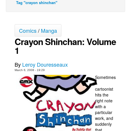
Tag "crayon shinchan"
Back Issues
Webcomics
Johnny Bullet - English
Comics
/
Manga
Johnny Bullet - Français
Crayon Shinchan: Volume
Réflexion de rat
1
Spit - English
By
Leroy Douresseaux
Spit - Français
March 6, 2008 - 19:29
The Specimen
Sometimes
Le Spécimen
a
cartoonist
Grumble
hits the
right note
The Slip
with a
Johnny Bullet Mobile
particular
work, and
The Specimen
suddenly
Le Spécimen
that