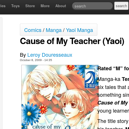
ies
Toys
Store
More
About
Comics
/
Manga
/
Yaoi Manga
Cause of My Teacher (Yaoi)
By
Leroy Douresseaux
October 8, 2009 - 14:35
Rated “M” fo
Manga-ka
Te
six tales that
something simi
Cause of My
young learner
The title sto
his teacher,