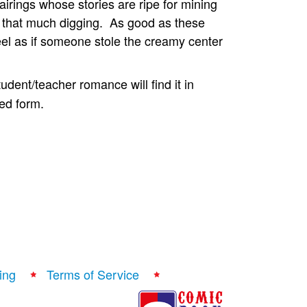
irings whose stories are ripe for mining
o that much digging. As good as these
el as if someone stole the creamy center
dent/teacher romance will find it in
sed form.
ing
Terms of Service