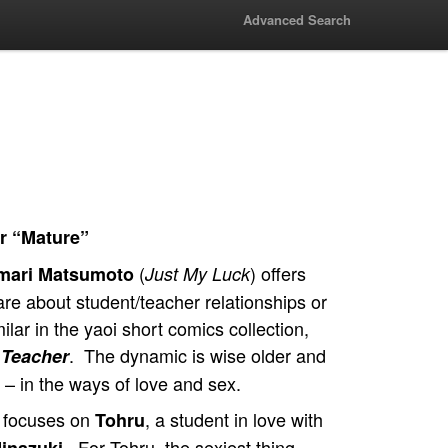
Advanced Search
r “Mature”
(
) offers
mari Matsumoto
Just My Luck
 are about student/teacher relationships or
lar in the yaoi short comics collection,
. The dynamic is wise older and
 Teacher
 – in the ways of love and sex.
ry focuses on
, a student in love with
Tohru
. For Tohru, the sexiest thing