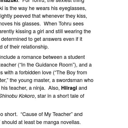
inazuki
i is the way he wears his eyeglasses,
lightly peeved that whenever they kiss,
emoves his glasses. When Tohru sees
ently kissing a girl and still wearing the
 determined to get answers even if it
of their relationship.
 include a romance between a student
 teacher (“In the Guidance Room”), and a
es with a forbidden love (“The Boy from
ster,” the young master, a swordsman who
 his teacher, a ninja. Also,
and
Hiiragi
, star in a short tale of
Shinobu Kokoro
oo short. “Cause of My Teacher” and
” should at least be manga novellas.