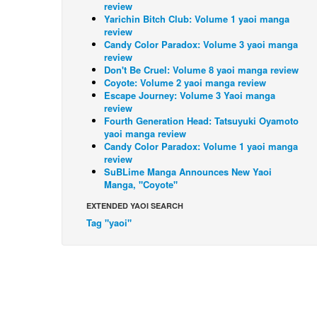
review
Yarichin Bitch Club: Volume 1 yaoi manga
review
Candy Color Paradox: Volume 3 yaoi manga
review
Don't Be Cruel: Volume 8 yaoi manga review
Coyote: Volume 2 yaoi manga review
Escape Journey: Volume 3 Yaoi manga
review
Fourth Generation Head: Tatsuyuki Oyamoto
yaoi manga review
Candy Color Paradox: Volume 1 yaoi manga
review
SuBLime Manga Announces New Yaoi
Manga, "Coyote"
EXTENDED YAOI SEARCH
Tag "yaoi"