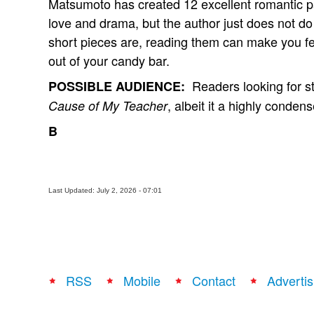
Matsumoto has created 12 excellent romantic pa
love and drama, but the author just does not d
short pieces are, reading them can make you fe
out of your candy bar.
Readers looking for stu
POSSIBLE AUDIENCE:
, albeit it a highly conden
Cause of My Teacher
B
Last Updated: July 2, 2026 - 07:01
RSS
Mobile
Contact
Advertis