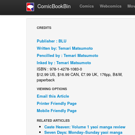
ComicBookBin
Comics
Webcomics
Mov
CREDITS
Publisher : BLU
Written by: Temari Matsumoto
Pencilled by : Temari Matsumoto
Inked by : Temari Matsumoto
ISBN : 978-1-4278-1083-0
$12.99 US, $16.99 CAN, £7.99 UK, 176pp, B&W,
paperback
VIEWING OPTIONS
Email this Article
Printer Friendly Page
Mobile Friendly Page
RELATED ARTICLES
Caste Heaven: Volume 1 yaoi manga review
Seven Days: Monday–Sunday yaoi manga