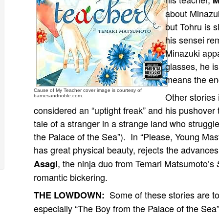
M
about Minazuk
but Tohru is s
his sensei r
Minazuki appar
glasses, he is
means the end 
Cause of My Teacher cover image is courtesy of
Other stories
barnesandnoble.com.
considered an “uptight freak” and his pushover
tale of a stranger in a strange land who struggl
the Palace of the Sea”). In “Please, Young Ma
has great physical beauty, rejects the advances
, the ninja duo from Temari Matsumoto’s
Asagi
romantic bickering.
Some of these stories are t
THE LOWDOWN:
especially “The Boy from the Palace of the Sea