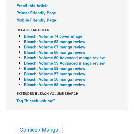
Email this Article
Back Issues
Printer Friendly Page
Webcomics
Mobile Friendly Page
Johnny Bullet - English
RELATED ARTICLES
Bleach: Volume 74 cover image
Johnny Bullet - Français
Bleach: Volume 68 manga review
Réflexion de rat
Bleach: Volume 67 manga review
Bleach: Volume 66 manga review
Spit - English
Bleach: Volume 60 Advanced manga review
Bleach: Volume 59 Advanced manga review
Spit - Français
Bleach: Volume 58 manga review
Bleach: Volume 57 manga review
The Specimen
Bleach: Volume 56 manga review
Bleach: Volume 55 manga review
Le Spécimen
EXTENDED BLEACH VOLUME SEARCH
Grumble
Tag "bleach volume"
The Slip
Johnny Bullet Mobile
The Specimen
Comics
/
Manga
Le Spécimen