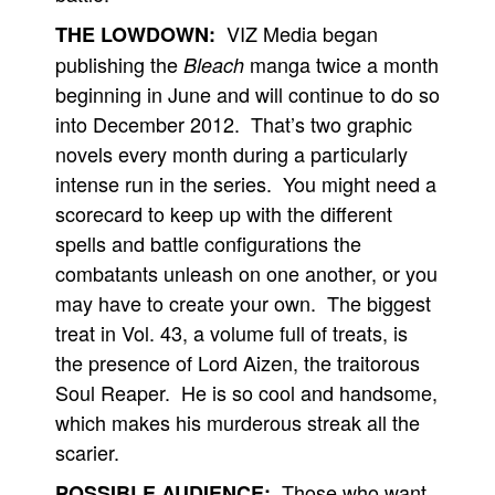
VIZ Media began
THE LOWDOWN:
publishing the
manga twice a month
Bleach
beginning in June and will continue to do so
into December 2012. That’s two graphic
novels every month during a particularly
intense run in the series. You might need a
scorecard to keep up with the different
spells and battle configurations the
combatants unleash on one another, or you
may have to create your own. The biggest
treat in Vol. 43, a volume full of treats, is
the presence of Lord Aizen, the traitorous
Soul Reaper. He is so cool and handsome,
which makes his murderous streak all the
scarier.
Those who want
POSSIBLE AUDIENCE: