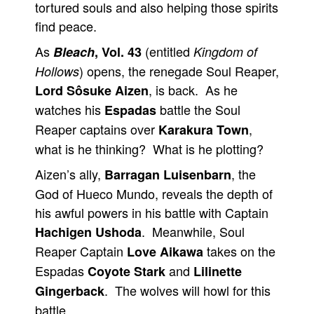
tortured souls and also helping those spirits
find peace.
As
(entitled
Bleach
, Vol. 43
Kingdom of
) opens, the renegade Soul Reaper,
Hollows
, is back. As he
Lord Sôsuke Aizen
watches his
battle the Soul
Espadas
Reaper captains over
,
Karakura Town
what is he thinking? What is he plotting?
Aizen’s ally,
, the
Barragan Luisenbarn
God of Hueco Mundo, reveals the depth of
his awful powers in his battle with Captain
. Meanwhile, Soul
Hachigen Ushoda
Reaper Captain
takes on the
Love Aikawa
Espadas
and
Coyote Stark
Lilinette
. The wolves will howl for this
Gingerback
battle.