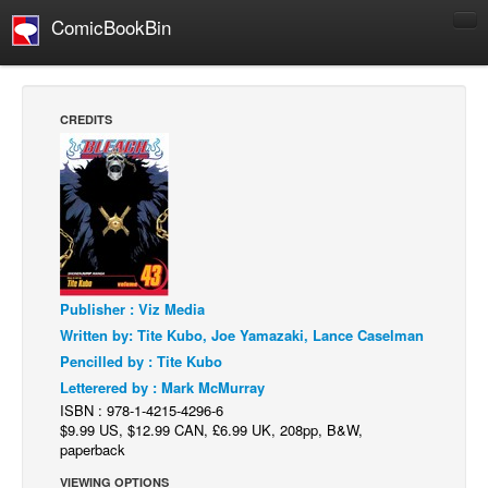
ComicBookBin
Comics
COMICS REVIEWS
CREDITS
Manga
Comics Reviews
European Comics
NEWS
Comics News
Publisher : Viz Media
Press Releases
Written by: Tite Kubo, Joe Yamazaki, Lance Caselman
COLUMNS
Pencilled by : Tite Kubo
Spotlight
Letterered by : Mark McMurray
ISBN : 978-1-4215-4296-6
Digital Comics
$9.99 US, $12.99 CAN, £6.99 UK, 208pp, B&W,
Webcomics
paperback
Cult Favorite
VIEWING OPTIONS