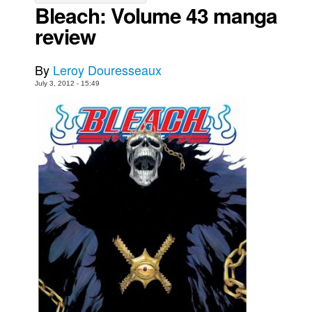
Bleach: Volume 43 manga
Movies
review
Toys
Store
By
Leroy Douresseaux
July 3, 2012 - 15:49
More
Books
Games
Interviews
Podcasts
Newsletters and Surveys
Blog
Popular Culture
About
Advertise
Contact