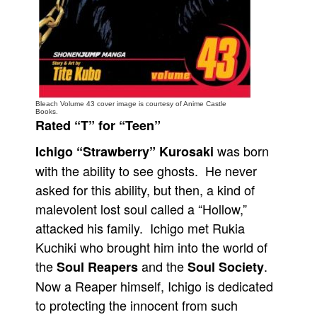
People
About Us
Bleach Volume 43 cover image is courtesy of Anime Castle
Books.
Rated “T” for “Teen”
Advanced Search
was born
Ichigo “Strawberry” Kurosaki
with the ability to see ghosts. He never
asked for this ability, but then, a kind of
malevolent lost soul called a “Hollow,”
attacked his family. Ichigo met Rukia
Kuchiki who brought him into the world of
the
and the
.
Soul Reapers
Soul Society
Now a Reaper himself, Ichigo is dedicated
to protecting the innocent from such