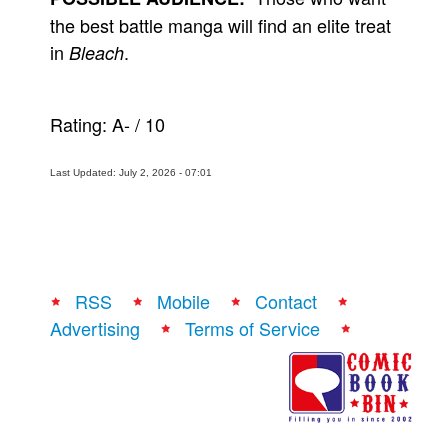
the best battle manga will find an elite treat
in
.
Bleach
Rating:
A-
/
10
Last Updated: July 2, 2026 - 07:01
RSS
Mobile
Contact
Advertising
Terms of Service