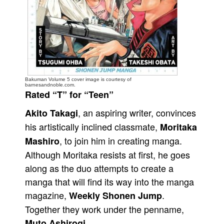
People
About Us
Bakuman Volume 5 cover image is courtesy of
barnesandnoble.com.
Rated “T” for “Teen”
Advanced Search
, an aspiring writer, convinces
Akito Takagi
his artistically inclined classmate,
Moritaka
, to join him in creating manga.
Mashiro
Although Moritaka resists at first, he goes
along as the duo attempts to create a
manga that will find its way into the manga
magazine,
.
Weekly Shonen Jump
Together they work under the penname,
.
Muto Ashirogi