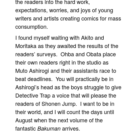
the readers into the hard work,
expectations, worries, and joys of young
writers and artists creating comics for mass
consumption.
I found myself waiting with Akito and
Moritaka as they awaited the results of the
readers’ surveys. Ohba and Obata place
their own readers right in the studio as
Muto Ashirogi and their assistants race to
beat deadlines. You will practically be in
Ashirogi’s head as the boys struggle to give
Detective Trap a voice that will please the
readers of Shonen Jump. I want to be in
their world, and I will count the days until
August when the next volume of the
fantastic
arrives.
Bakuman