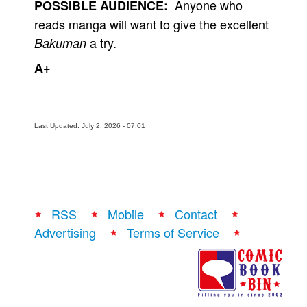
Anyone who
POSSIBLE AUDIENCE:
reads manga will want to give the excellent
a try.
Bakuman
A+
Last Updated: July 2, 2026 - 07:01
RSS
Mobile
Contact
Advertising
Terms of Service