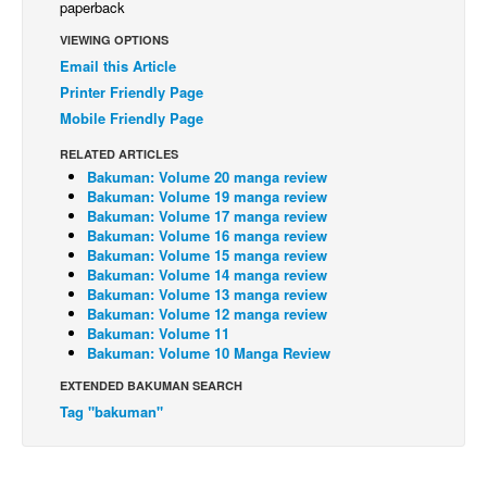
paperback
Back Issues
VIEWING OPTIONS
Email this Article
Webcomics
Printer Friendly Page
Johnny Bullet - English
Mobile Friendly Page
Johnny Bullet - Français
RELATED ARTICLES
Réflexion de rat
Bakuman: Volume 20 manga review
Bakuman: Volume 19 manga review
Spit - English
Bakuman: Volume 17 manga review
Bakuman: Volume 16 manga review
Spit - Français
Bakuman: Volume 15 manga review
The Specimen
Bakuman: Volume 14 manga review
Bakuman: Volume 13 manga review
Le Spécimen
Bakuman: Volume 12 manga review
Bakuman: Volume 11
Grumble
Bakuman: Volume 10 Manga Review
The Slip
EXTENDED BAKUMAN SEARCH
Tag "bakuman"
Johnny Bullet Mobile
The Specimen
Le Spécimen