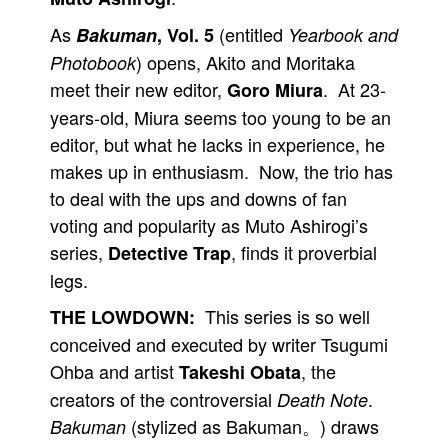
As
(entitled
Bakuman
, Vol. 5
Yearbook and
) opens, Akito and Moritaka
Photobook
meet their new editor,
. At 23-
Goro Miura
years-old, Miura seems too young to be an
editor, but what he lacks in experience, he
makes up in enthusiasm. Now, the trio has
to deal with the ups and downs of fan
voting and popularity as Muto Ashirogi’s
series,
, finds it proverbial
Detective Trap
legs.
This series is so well
THE LOWDOWN:
conceived and executed by writer Tsugumi
Ohba and artist
, the
Takeshi Obata
creators of the controversial
.
Death Note
(stylized as Bakuman。) draws
Bakuman