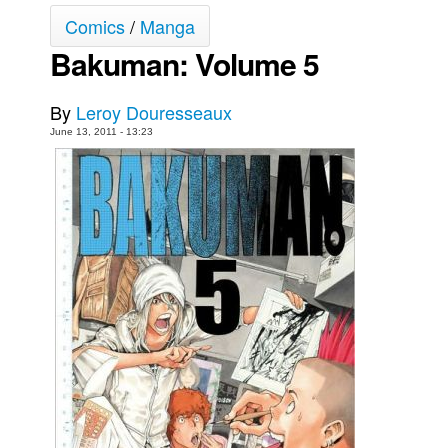
Comics
/
Manga
Movies
Bakuman: Volume 5
Toys
Store
By
Leroy Douresseaux
More
June 13, 2011 - 13:23
Books
Games
Interviews
Podcasts
Newsletters and Surveys
Blog
Popular Culture
About
Advertise
Contact