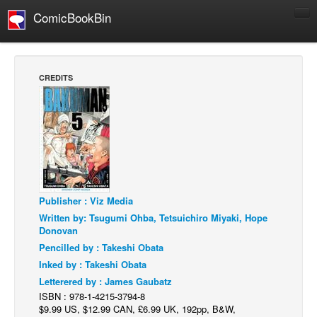
ComicBookBin
Comics
COMICS REVIEWS
CREDITS
Manga
Comics Reviews
European Comics
NEWS
Comics News
Publisher : Viz Media
Press Releases
Written by: Tsugumi Ohba, Tetsuichiro Miyaki, Hope
COLUMNS
Donovan
Spotlight
Pencilled by : Takeshi Obata
Inked by : Takeshi Obata
Digital Comics
Letterered by : James Gaubatz
Webcomics
ISBN : 978-1-4215-3794-8
$9.99 US, $12.99 CAN, £6.99 UK, 192pp, B&W,
Cult Favorite