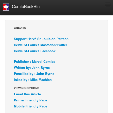
ComicBookBin
Comics
COMICS REVIEWS
CREDITS
Manga
Support Hervé St-Louis on Patreon
Comics Reviews
Hervé St-Louis's Mastodon/Twitter
European Comics
Hervé St-Louis's Facebook
NEWS
Publisher : Marvel Comics
Comics News
Written by: John Byrne
Press Releases
Pencilled by : John Byrne
Inked by : Mike Machlan
COLUMNS
Spotlight
VIEWING OPTIONS
Email this Article
Digital Comics
Printer Friendly Page
Webcomics
Mobile Friendly Page
Cult Favorite