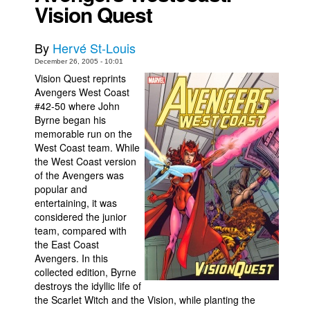
Vision Quest
Movies
Toys
By
Hervé St-Louis
December 26, 2005 - 10:01
Store
Vision Quest reprints
More
Avengers West Coast
#42-50 where John
Books
Byrne began his
Games
memorable run on the
West Coast team. While
Interviews
the West Coast version
of the Avengers was
Podcasts
popular and
Newsletters and Surveys
entertaining, it was
considered the junior
Blog
team, compared with
Popular Culture
the East Coast
Avengers. In this
About
collected edition, Byrne
destroys the idyllic life of
Advertise
the Scarlet Witch and the Vision, while planting the
Contact