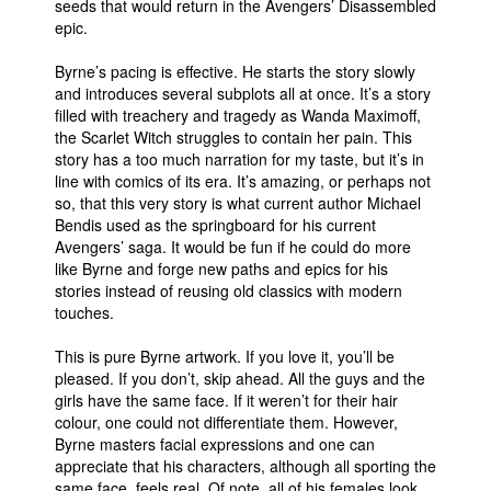
seeds that would return in the Avengers’ Disassembled
epic.
People
About Us
Byrne’s pacing is effective. He starts the story slowly
and introduces several subplots all at once. It’s a story
filled with treachery and tragedy as Wanda Maximoff,
the Scarlet Witch struggles to contain her pain. This
story has a too much narration for my taste, but it’s in
line with comics of its era. It’s amazing, or perhaps not
so, that this very story is what current author Michael
Advanced Search
Bendis used as the springboard for his current
Avengers’ saga. It would be fun if he could do more
like Byrne and forge new paths and epics for his
stories instead of reusing old classics with modern
touches.
This is pure Byrne artwork. If you love it, you’ll be
pleased. If you don’t, skip ahead. All the guys and the
girls have the same face. If it weren’t for their hair
colour, one could not differentiate them. However,
Byrne masters facial expressions and one can
appreciate that his characters, although all sporting the
same face, feels real. Of note, all of his females look