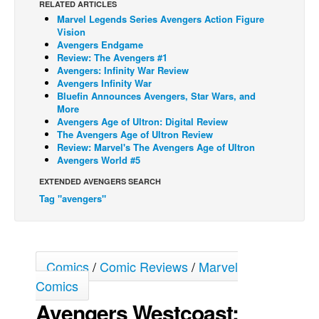
RELATED ARTICLES
Marvel Legends Series Avengers Action Figure
Back Issues
Vision
Webcomics
Avengers Endgame
Review: The Avengers #1
Johnny Bullet - English
Avengers: Infinity War Review
Avengers Infinity War
Johnny Bullet - Français
Bluefin Announces Avengers, Star Wars, and
More
Réflexion de rat
Avengers Age of Ultron: Digital Review
Spit - English
The Avengers Age of Ultron Review
Review: Marvel's The Avengers Age of Ultron
Spit - Français
Avengers World #5
The Specimen
EXTENDED AVENGERS SEARCH
Tag "avengers"
Le Spécimen
Grumble
The Slip
Comics
/
Comic Reviews
/
Marvel
Johnny Bullet Mobile
Comics
The Specimen
Avengers Westcoast:
Le Spécimen