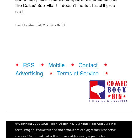
like Dallas’ Sue Ellen! It doesn’t matter. It’s still great
stuff.
Last Updated: July 2, 2026 - 07:01
RSS
Mobile
Contact
Advertising
Terms of Service
© Copyright 2002-2026, Toon Doctor Inc. - All rights Reserved. All other
texts, images, characters and trademarks are copyright their respective
owners. Use of material in this document (including reproduction,