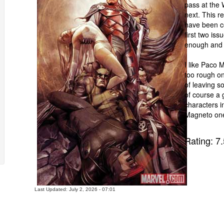
pass at the 
next. This r
have been co
first two iss
enough and 
I like Paco 
too rough on
of leaving so
of course a 
characters i
Magneto one
Rating:
7.
Last Updated: July 2, 2026 - 07:01