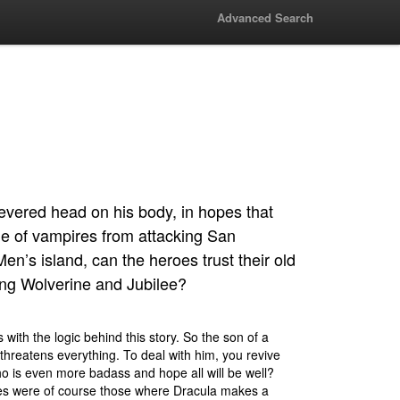
Advanced Search
evered head on his body, in hopes that
rde of vampires from attacking San
n’s island, can the heroes trust their old
cting Wolverine and Jubilee?
 with the logic behind this story. So the son of a
n threatens everything. To deal with him, you revive
ho is even more badass and hope all will be well?
nes were of course those where Dracula makes a