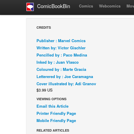
ComicBookBin
Comics
Webcomics
Mov
CREDITS
Publisher : Marvel Comics
Written by: Victor Gischler
Pencilled by : Paco Medina
Inked by : Juan Vlasco
Coloured by : Marte Gracia
Letterered by : Joe Caramagna
Cover illustrated by: Adi Granov
$3.99 US
VIEWING OPTIONS
Email this Article
Printer Friendly Page
Mobile Friendly Page
RELATED ARTICLES