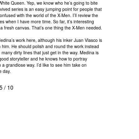
White Queen. Yep, we know who he’s going to bite
evived series is an easy jumping point for people that
nfused with the world of the X-Men. I’ll review the
ues when I have more time. So far, it’s interesting
a fresh canvas. That’s one thing the X-Men needed.
Medina’s work here, although his inker Juan Vlasco is
 him. He should polish and round the work instead
 many dirty lines that just get in the way. Medina is
good storyteller and he knows how to portray
n a grandiose way. I’d like to see him take on
 day.
5
/
10