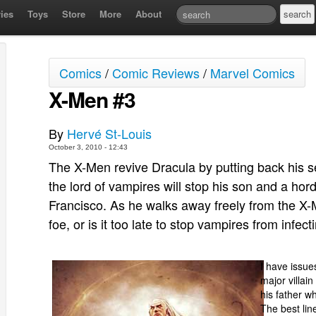
ies
Toys
Store
More
About
Comics
/
Comic Reviews
/
Marvel Comics
X-Men #3
By
Hervé St-Louis
October 3, 2010 - 12:43
The X-Men revive Dracula by putting back his s
the lord of vampires will stop his son and a ho
Francisco. As he walks away freely from the X-Me
foe, or is it too late to stop vampires from infe
I have issues
major villai
his father w
The best li