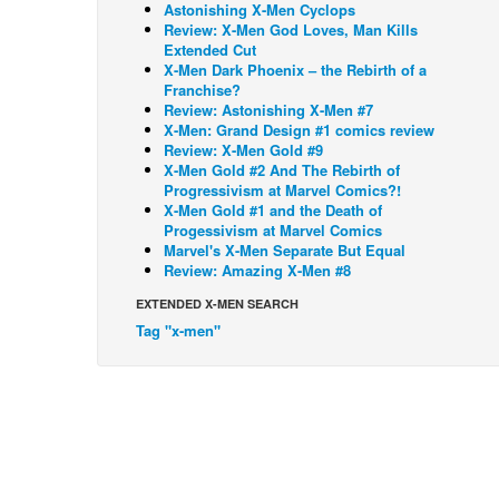
Astonishing X-Men Cyclops
Review: X-Men God Loves, Man Kills
Extended Cut
X-Men Dark Phoenix – the Rebirth of a
Franchise?
Review: Astonishing X-Men #7
X-Men: Grand Design #1 comics review
Review: X-Men Gold #9
X-Men Gold #2 And The Rebirth of
Progressivism at Marvel Comics?!
X-Men Gold #1 and the Death of
Progessivism at Marvel Comics
Marvel's X-Men Separate But Equal
Review: Amazing X-Men #8
EXTENDED X-MEN SEARCH
Tag "x-men"