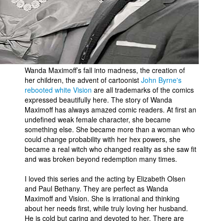
Wanda Maximoff’s fall into madness, the creation of
her children, the advent of cartoonist
John Byrne's
rebooted white Vision
are all trademarks of the comics
expressed beautifully here. The story of Wanda
Maximoff has always amazed comic readers. At first an
undefined weak female character, she became
something else. She became more than a woman who
could change probability with her hex powers, she
became a real witch who changed reality as she saw fit
and was broken beyond redemption many times.
I loved this series and the acting by Elizabeth Olsen
and Paul Bethany. They are perfect as Wanda
Maximoff and Vision. She is irrational and thinking
about her needs first, while truly loving her husband.
He is cold but caring and devoted to her. There are