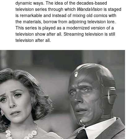
dynamic ways. The idea of the decades-based
television series through which
WandaVision
is staged
is remarkable and instead of mixing old comics with
the materials, borrow from adjoining television lore.
This series is played as a modernized version of a
television show after all. Streaming television is still
television after all.