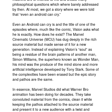
philosophical questions which where barely addressed
by then. At most, we got a story where we were told
that “even an android can cry.”
Even an Android can cry is and the title of one of the
episodes where, much like the comic, Vision asks what
he is exactly. How does he exist? The Marvel
Cinematic Universe (MCU) has dug deeply in the rich
source material but made sense of it for a new
generation. Instead of explaining Vision’s “soul” as
being a residue of the brain patterns of another man,
Simon Williams, the superhero known as Wonder Man,
his mind was the produce of the mind stone and more
artificial intelligence developed by Tony Stark. Some of
the complexities have been erased but the epic story
and pathos are the same.
In essence, Marvel Studios did what Warner Bro
animation has been doing for decades. They take
convoluted material from the comics, clean it while
keeping the pathos attached to the source material
and present it to a new audience with a twist and