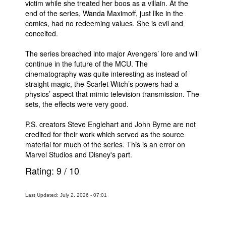
victim while she treated her boos as a villain. At the
end of the series, Wanda Maximoff, just like in the
comics, had no redeeming values. She is evil and
conceited.
The series breached into major Avengers’ lore and will
continue in the future of the MCU. The
cinematography was quite interesting as instead of
straight magic, the Scarlet Witch’s powers had a
physics’ aspect that mimic television transmission. The
sets, the effects were very good.
P.S. creators Steve Englehart and John Byrne are not
credited for their work which served as the source
material for much of the series. This is an error on
Marvel Studios and Disney's part.
Rating:
9
/
10
Last Updated: July 2, 2026 - 07:01