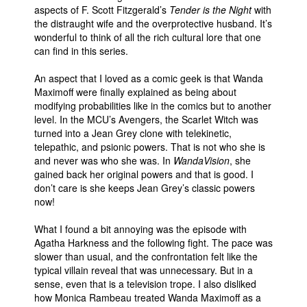
aspects of F. Scott Fitzgerald’s
Tender is the Night
with
the distraught wife and the overprotective husband. It’s
wonderful to think of all the rich cultural lore that one
can find in this series.
An aspect that I loved as a comic geek is that Wanda
Maximoff were finally explained as being about
modifying probabilities like in the comics but to another
level. In the MCU’s Avengers, the Scarlet Witch was
turned into a Jean Grey clone with telekinetic,
telepathic, and psionic powers. That is not who she is
and never was who she was. In
WandaVision
, she
gained back her original powers and that is good. I
don’t care is she keeps Jean Grey’s classic powers
now!
What I found a bit annoying was the episode with
Agatha Harkness and the following fight. The pace was
slower than usual, and the confrontation felt like the
typical villain reveal that was unnecessary. But in a
sense, even that is a television trope. I also disliked
how Monica Rambeau treated Wanda Maximoff as a