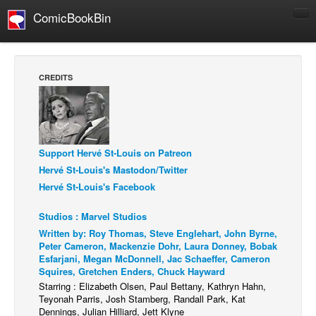
ComicBookBin
Comics
COMICS REVIEWS
CREDITS
Manga
Comics Reviews
European Comics
Support Hervé St-Louis on Patreon
NEWS
Hervé St-Louis's Mastodon/Twitter
Comics News
Hervé St-Louis's Facebook
Press Releases
Studios : Marvel Studios
COLUMNS
Written by: Roy Thomas, Steve Englehart, John Byrne,
Spotlight
Peter Cameron, Mackenzie Dohr, Laura Donney, Bobak
Esfarjani, Megan McDonnell, Jac Schaeffer, Cameron
Digital Comics
Squires, Gretchen Enders, Chuck Hayward
Starring : Elizabeth Olsen, Paul Bettany, Kathryn Hahn,
Webcomics
Teyonah Parris, Josh Stamberg, Randall Park, Kat
Dennings, Julian Hilliard, Jett Klyne
Cult Favorite