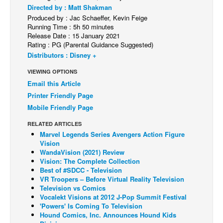
Directed by : Matt Shakman
Back Issues
Produced by : Jac Schaeffer, Kevin Feige
Running Time : 5h 50 minutes
Webcomics
Release Date : 15 January 2021
Rating : PG (Parental Guidance Suggested)
Johnny Bullet - English
Distributors : Disney +
Johnny Bullet - Français
VIEWING OPTIONS
Réflexion de rat
Email this Article
Spit - English
Printer Friendly Page
Mobile Friendly Page
Spit - Français
RELATED ARTICLES
The Specimen
Marvel Legends Series Avengers Action Figure
Le Spécimen
Vision
WandaVision (2021) Review
Grumble
Vision: The Complete Collection
Best of #SDCC - Television
The Slip
VR Troopers – Before Virtual Reality Television
Television vs Comics
Johnny Bullet Mobile
Vocalekt Visions at 2012 J-Pop Summit Festival
The Specimen
'Powers' Is Coming To Television
Hound Comics, Inc. Announces Hound Kids
Le Spécimen