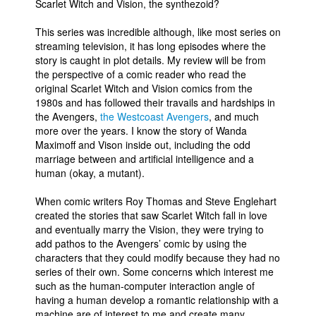
Scarlet Witch and Vision, the synthezoid?
This series was incredible although, like most series on
streaming television, it has long episodes where the
story is caught in plot details. My review will be from
the perspective of a comic reader who read the
original Scarlet Witch and Vision comics from the
1980s and has followed their travails and hardships in
the Avengers,
the Westcoast Avengers
, and much
more over the years. I know the story of Wanda
Maximoff and Vison inside out, including the odd
marriage between and artificial intelligence and a
human (okay, a mutant).
When comic writers Roy Thomas and Steve Englehart
created the stories that saw Scarlet Witch fall in love
and eventually marry the Vision, they were trying to
add pathos to the Avengers’ comic by using the
characters that they could modify because they had no
series of their own. Some concerns which interest me
such as the human-computer interaction angle of
having a human develop a romantic relationship with a
machine are of interest to me and create many