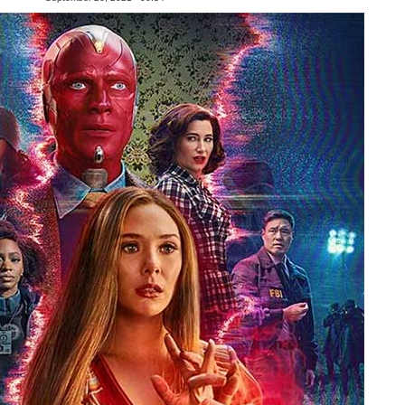
People
About Us
Advanced Search