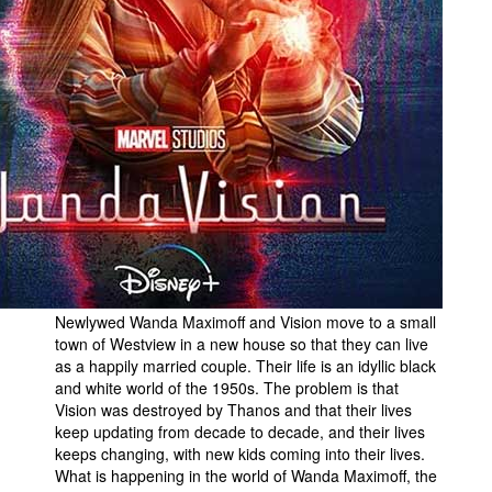
Newlywed Wanda Maximoff and Vision move to a small
town of Westview in a new house so that they can live
as a happily married couple. Their life is an idyllic black
and white world of the 1950s. The problem is that
Vision was destroyed by Thanos and that their lives
keep updating from decade to decade, and their lives
keeps changing, with new kids coming into their lives.
What is happening in the world of Wanda Maximoff, the