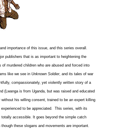
d importance of this issue, and this series overall.
r publishers that is as important to heightening the
hts of murdered children who are abused and forced into
reams like we see in
Unknown Soldier
, and its tales of war
tfully, compassionately, yet violently written story of a
eland (Lwanga is from Uganda, but was raised and educated
ithout his willing consent, trained to be an expert killing
e experienced to be appreciated.
This series, with its
 totally accessible. It goes beyond the simple catch
en though these slogans and movements are important.