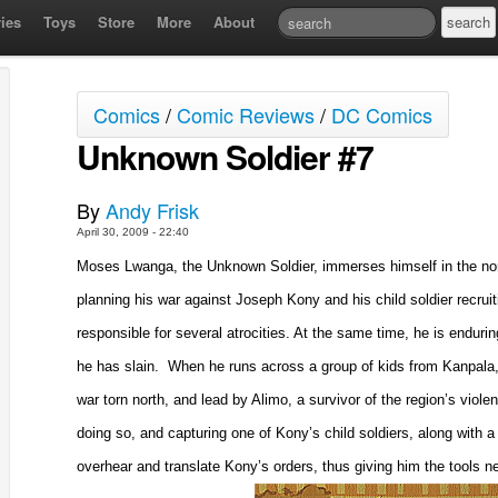
ies
Toys
Store
More
About
Comics
/
Comic Reviews
/
DC Comics
Unknown Soldier #7
By
Andy Frisk
April 30, 2009 - 22:40
Moses Lwanga, the Unknown Soldier, immerses himself in the north
planning his war against Joseph Kony and his child soldier recruiti
responsible for several atrocities. At the same time, he is enduri
he has slain.
When he runs across a group of kids from
Kanpala
war torn north, and lead by Alimo, a survivor of the region’s viol
doing so, and capturing one of Kony’s child soldiers, along with a
overhear and translate Kony’s orders, thus giving him the tools n