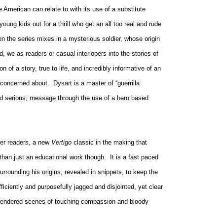
e American can relate to with its use of a substitute
oung kids out for a thrill who get an all too real and rude
n the series mixes in a mysterious soldier, whose origin
d, we as readers or casual interlopers into the stories of
n of a story, true to life, and incredibly informative of an
e concerned about.
Dysart is a master of “guerrilla
 and serious, message through the use of a hero based
her readers, a new
Vertigo
classic in the making that
 than just an educational work though.
It is a fast paced
rrounding his origins, revealed in snippets, to keep the
fficiently and purposefully jagged and disjointed, yet clear
ly rendered scenes of touching compassion and bloody