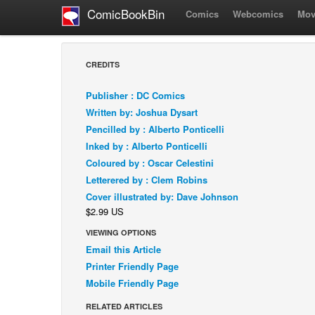
ComicBookBin
Comics
Webcomics
Mov
CREDITS
Publisher : DC Comics
Written by: Joshua Dysart
Pencilled by : Alberto Ponticelli
Inked by : Alberto Ponticelli
Coloured by : Oscar Celestini
Letterered by : Clem Robins
Cover illustrated by: Dave Johnson
$2.99 US
VIEWING OPTIONS
Email this Article
Printer Friendly Page
Mobile Friendly Page
RELATED ARTICLES