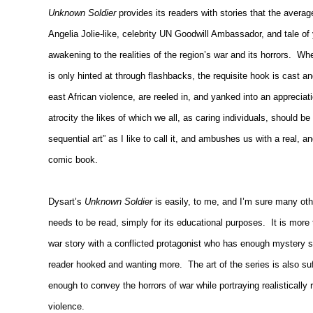
Unknown Soldier
provides its readers with stories that the averag
Angelia Jolie-like, celebrity UN Goodwill Ambassador, and tale of y
awakening to the realities of the region’s war and its horrors.
Whe
is only hinted at through flashbacks, the requisite hook is cast an
east African violence, are reeled in, and yanked into an appreciatio
atrocity the likes of which we all, as caring individuals, should b
sequential art” as I like to call it, and ambushes us with a real,
comic book.
Dysart’s
Unknown Soldier
is easily, to me, and I’m sure many ot
needs to be read, simply for its educational purposes.
It is more
war story with a conflicted protagonist who has enough mystery su
reader hooked and wanting more.
The art of the series is also su
enough to convey the horrors of war while portraying realistical
violence.