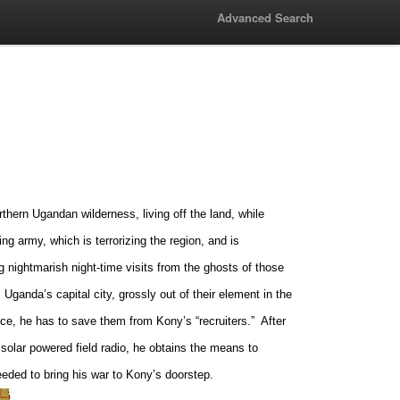
Advanced Search
ern Ugandan wilderness, living off the land, while
ng army, which is terrorizing the region, and is
ng nightmarish night-time visits from the ghosts of those
,
Uganda
’s capital city, grossly out of their element in the
ence, he has to save them from Kony’s “recruiters.”
After
 solar powered field radio, he obtains the means to
eeded to bring his war to Kony’s doorstep.