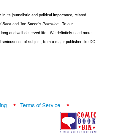
n its journalistic and political importance, related
d Back
and Joe Sacco’s
Palestine
.
To our
long and well deserved life.
We definitely need more
nd seriousness of subject, from a major publisher like DC.
ing
Terms of Service