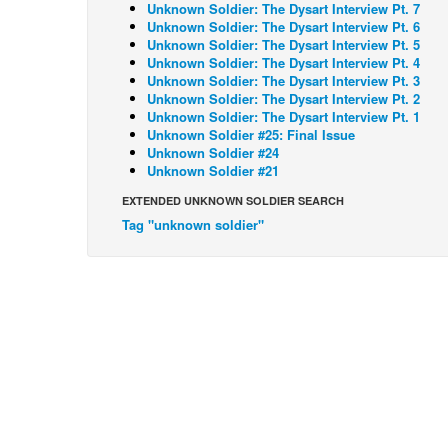
Unknown Soldier: The Dysart Interview Pt. 7
Unknown Soldier: The Dysart Interview Pt. 6
Unknown Soldier: The Dysart Interview Pt. 5
Unknown Soldier: The Dysart Interview Pt. 4
Unknown Soldier: The Dysart Interview Pt. 3
Unknown Soldier: The Dysart Interview Pt. 2
Unknown Soldier: The Dysart Interview Pt. 1
Unknown Soldier #25: Final Issue
Unknown Soldier #24
Unknown Soldier #21
EXTENDED UNKNOWN SOLDIER SEARCH
Tag "unknown soldier"