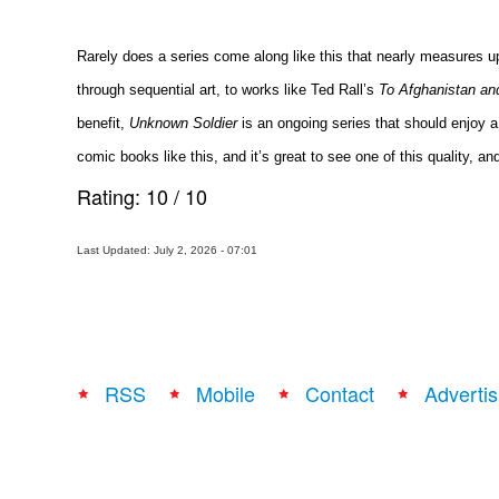
Rarely does a series come along like this that nearly measures up i
through sequential art, to works like Ted Rall’s
To Afghanistan an
benefit,
Unknown Soldier
is an ongoing series that should enjoy a 
comic books like this, and it’s great to see one of this quality, a
Rating:
10
/
10
Last Updated: July 2, 2026 - 07:01
RSS
Mobile
Contact
Advertis