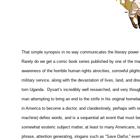
That simple synopsis in no way communicates the literary power an
Rarely do we get a comic book series published by one of the majo
awareness of the horrible human rights atrocities, sorrowful plig
military service, along with the devastation of lives, land, and d
torn
Uganda
.
Dysart’s incredibly well researched, and very though
man attempting to bring an end to the strife in his original hom
in America to become a doctor, and clandestinely, perhaps with or w
machine) defies words, and is a sequential art event that must b
somewhat esoteric subject matter, at least to many Americans, is
phrase, attention generating, slogans such as “Save Darfur,” ev