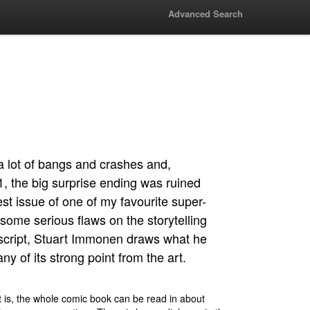
Advanced Search
a lot of bangs and crashes and,
, the big surprise ending was ruined
st issue of one of my favourite super-
s some serious flaws on the storytelling
 script, Stuart Immonen draws what he
y of its strong point from the art.
t is, the whole comic book can be read in about