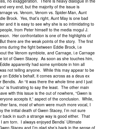
tes, no exaggeration. There is heavy dialogue in the
nd very end, but the majority of the issue is
Carnage vs. Venom, Venom vs. Spider-Man, Aunt
die Brock. Yes, that’s right, Aunt May is one bad
er and it is easy to see why she is so intimidating to
f people, from Peter himself to the media mogul J.
son. Her confrontation is one of the highlights of
But there are the weak points of the story. The first
ems during the fight between Eddie Brock, i.e
out the Venom symbiote, and Carnage, i.e Carnage
le lot of Gwen Stacey. As soon as she touches him,
s Eddie apparently had some symbiote in him all
was not telling anyone. While this may appear to be
y on Eddie’s behalf, it comes across as a deus ex
 Bendis. An “it was there the whole time and I just
 you” is frustrating to say the least. The other main
ave with this issue is the out of nowhere, “Gwen is
eryone accepts it,” aspect of the conclusion. While,
other fans, most of whom were much more vocal, I
oy the initial death of Gwen Stacey, I’m not sure
er back in such a strange way is good either. That
 I am torn. I always enjoyed Bendis’ Ultimate
 Gwen Stacey and I’m glad she’s back in the sense of