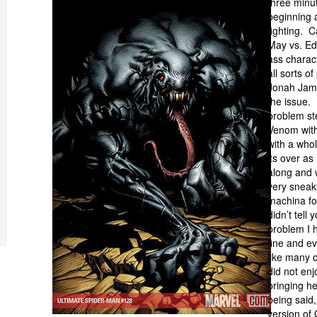
three minu
beginning a
fighting. 
May vs. Ed
ass charact
all sorts o
Jonah Jame
the issue. 
problem st
Venom with
with a who
its over a
along and 
very sneak
machina for
didn’t tell
problem I h
fine and ev
like many 
did not enj
bringing h
being said,
version of