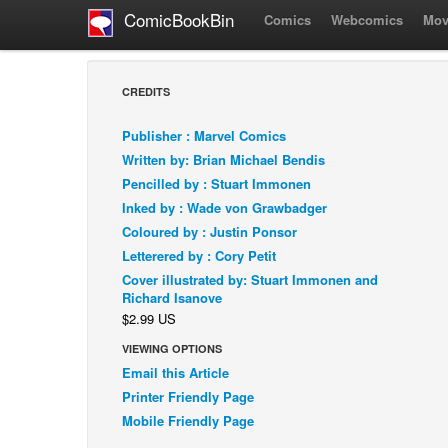
ComicBookBin
Comics
Webcomics
Mov
CREDITS
Publisher : Marvel Comics
Written by: Brian Michael Bendis
Pencilled by : Stuart Immonen
Inked by : Wade von Grawbadger
Coloured by : Justin Ponsor
Letterered by : Cory Petit
Cover illustrated by: Stuart Immonen and
Richard Isanove
$2.99 US
VIEWING OPTIONS
Email this Article
Printer Friendly Page
Mobile Friendly Page