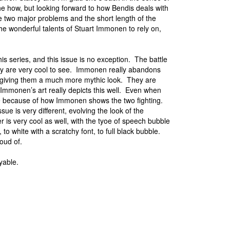
the how, but looking forward to how Bendis deals with
e two major problems and the short length of the
e wonderful talents of Stuart Immonen to rely on,
is series, and this issue is no exception. The battle
ory are very cool to see. Immonen really abandons
d giving them a much more mythic look. They are
Immonen’s art really depicts this well. Even when
able because of how Immonen shows the two fighting.
ue is very different, evolving the look of the
 is very cool as well, with the tyoe of speech bubble
 to white with a scratchy font, to full black bubble.
roud of.
yable.