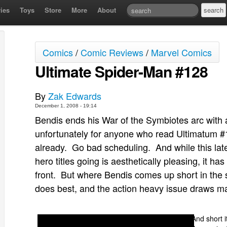
ies
Toys
Store
More
About
Comics
/
Comic Reviews
/
Marvel Comics
Ultimate Spider-Man #128
By
Zak Edwards
December 1, 2008 - 19:14
Bendis ends his War of the Symbiotes arc with 
unfortunately for anyone who read Ultimatum #1
already. Go bad scheduling. And while this late
hero titles going is aesthetically pleasing, it ha
front. But where Bendis comes up short in the
does best, and the action heavy issue draws man
And short i