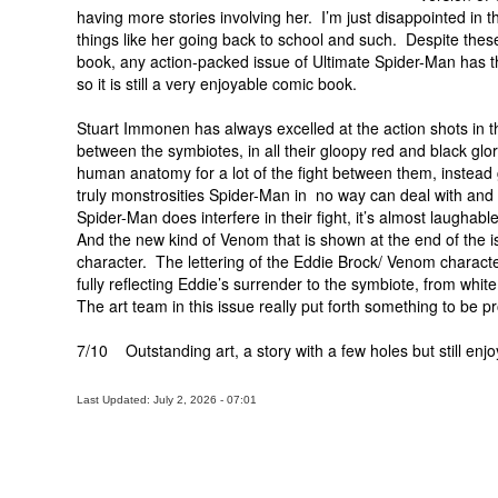
having more stories involving her. I’m just disappointed in 
things like her going back to school and such. Despite thes
book, any action-packed issue of Ultimate Spider-Man has th
so it is still a very enjoyable comic book.
Stuart Immonen has always excelled at the action shots in th
between the symbiotes, in all their gloopy red and black gl
human anatomy for a lot of the fight between them, instea
truly monstrosities Spider-Man in no way can deal with and 
Spider-Man does interfere in their fight, it’s almost laugh
And the new kind of Venom that is shown at the end of the iss
character. The lettering of the Eddie Brock/ Venom character
fully reflecting Eddie’s surrender to the symbiote, from white,
The art team in this issue really put forth something to be p
7/10 Outstanding art, a story with a few holes but still enjo
Last Updated: July 2, 2026 - 07:01