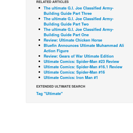
RELATED ARTICLES
The ultimate G.I. Joe Classified Army-
Building Guide Part Three
The ultimate G.I. Joe Classified Army-
Building Guide Part Two
The ultimate G.I. Joe Classified Army-
Building Guide Part One
Review: Ultimate Chicken Horse
Bluefin Announces Ultimate Muhammad Ali
Action Figure
Review: Gears of War Ultimate Edition
Ultimate Comics: Spider-Man #23 Review
Ultimate Comics: Spider-Man #16.1 Review
Ultimate Comics: Spider-Man #16
Ultimate Comics: Iron Man #1
EXTENDED ULTIMATE SEARCH
Tag "Ultimate"