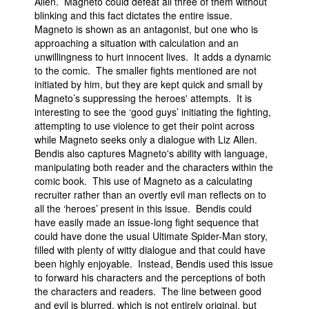
Allen. Magneto could defeat all three of them without
blinking and this fact dictates the entire issue.
Magneto is shown as an antagonist, but one who is
approaching a situation with calculation and an
unwillingness to hurt innocent lives. It adds a dynamic
to the comic. The smaller fights mentioned are not
initiated by him, but they are kept quick and small by
Magneto’s suppressing the heroes' attempts. It is
interesting to see the ‘good guys’ initiating the fighting,
attempting to use violence to get their point across
while Magneto seeks only a dialogue with Liz Allen.
Bendis also captures Magneto's ability with language,
manipulating both reader and the characters within the
comic book. This use of Magneto as a calculating
recruiter rather than an overtly evil man reflects on to
all the ‘heroes’ present in this issue. Bendis could
have easily made an issue-long fight sequence that
could have done the usual Ultimate Spider-Man story,
filled with plenty of witty dialogue and that could have
been highly enjoyable. Instead, Bendis used this issue
to forward his characters and the perceptions of both
the characters and readers. The line between good
and evil is blurred, which is not entirely original, but