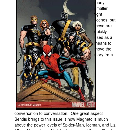
many
smaller
People
fight
About Us
scenes, but
these are
quickly
used as a
means to
move the
story from
Advanced Search
conversation to conversation. One great aspect
Bendis brings to this issue is how Magneto is much
above the power levels of Spider-Man, Iceman, and Liz