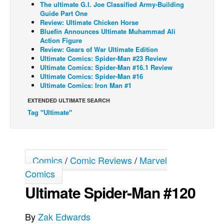
The ultimate G.I. Joe Classified Army-Building
Guide Part One
Back Issues
Review: Ultimate Chicken Horse
Webcomics
Bluefin Announces Ultimate Muhammad Ali
Action Figure
Johnny Bullet - English
Review: Gears of War Ultimate Edition
Ultimate Comics: Spider-Man #23 Review
Johnny Bullet - Français
Ultimate Comics: Spider-Man #16.1 Review
Ultimate Comics: Spider-Man #16
Réflexion de rat
Ultimate Comics: Iron Man #1
Spit - English
EXTENDED ULTIMATE SEARCH
Spit - Français
Tag "Ultimate"
The Specimen
Le Spécimen
Grumble
Comics
/
Comic Reviews
/
Marvel
Comics
The Slip
Ultimate Spider-Man #120
Johnny Bullet Mobile
The Specimen
By
Zak Edwards
Le Spécimen