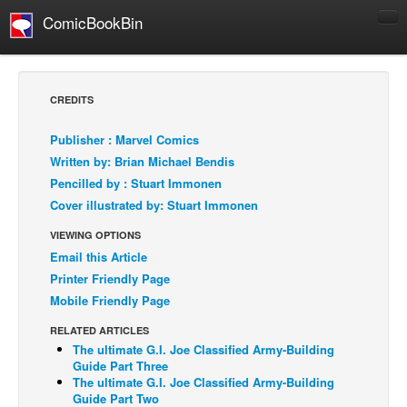
ComicBookBin
Comics
COMICS REVIEWS
CREDITS
Manga
Publisher : Marvel Comics
Comics Reviews
Written by: Brian Michael Bendis
European Comics
Pencilled by : Stuart Immonen
Cover illustrated by: Stuart Immonen
NEWS
Comics News
VIEWING OPTIONS
Email this Article
Press Releases
Printer Friendly Page
COLUMNS
Mobile Friendly Page
Spotlight
RELATED ARTICLES
Digital Comics
The ultimate G.I. Joe Classified Army-Building
Guide Part Three
Webcomics
The ultimate G.I. Joe Classified Army-Building
Guide Part Two
Cult Favorite