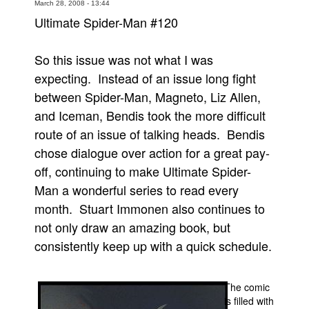
March 28, 2008 - 13:44
Movies
Ultimate Spider-Man #120
Toys
So this issue was not what I was
Store
expecting. Instead of an issue long fight
More
between Spider-Man, Magneto, Liz Allen,
Books
and Iceman, Bendis took the more difficult
Games
route of an issue of talking heads. Bendis
chose dialogue over action for a great pay-
Interviews
off, continuing to make Ultimate Spider-
Podcasts
Man a wonderful series to read every
Newsletters and Surveys
month. Stuart Immonen also continues to
Blog
not only draw an amazing book, but
Popular Culture
consistently keep up with a quick schedule.
About
Advertise
The comic
is filled with
Contact