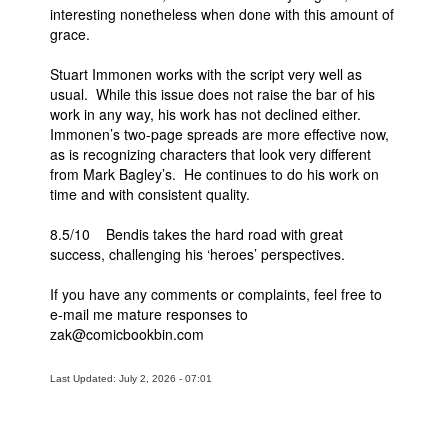
interesting nonetheless when done with this amount of
grace.
Stuart Immonen works with the script very well as
usual. While this issue does not raise the bar of his
work in any way, his work has not declined either.
Immonen’s two-page spreads are more effective now,
as is recognizing characters that look very different
from Mark Bagley’s. He continues to do his work on
time and with consistent quality.
8.5/10 Bendis takes the hard road with great
success, challenging his ‘heroes’ perspectives.
If you have any comments or complaints, feel free to
e-mail me mature responses to
zak@comicbookbin.com
Last Updated: July 2, 2026 - 07:01