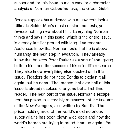
suspended for this issue to make way for a character
People
analysis of Norman Osbourne, aka, the Green Goblin.
About Us
Bendis supplies his audience with an in-depth look at
Ultimate Spider-Man’s most constant nemesis, yet
reveals nothing new about him. Everything Norman
thinks and says in this issue, which is the entire issue,
is already familiar ground with long-time readers.
Audiences know that Norman feels that he is above
humanity, the next step in evolution. They already
Advanced Search
know that he sees Peter Parker as a sort of son, giving
birth to him, and the success of his scientific research.
They also know everything else touched on in this
issue. Readers do not need Bendis to explain it all
again, but he does. That means that over half of this
issue is already useless to anyone but a first-time
reader. The next part of the issue, Norman’s escape
from his prison, is incredibly reminiscent of the first arc
of the New Avengers, also written by Bendis. The
prison holding most of the world’s most notorious
super-villains has been blown wide open and now the
world’s heroes are trying to round them up again. You