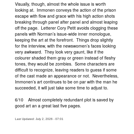
Visually, though, almost the whole issue is worth
looking at. Immonen conveys the action of the prison
escape with flow and grace with his high action shots
breaking through panel after panel and almost leaping
off the page. Letterer Cory Petit avoids clogging these
panels with Norman’s issue-wide inner monologue,
keeping the art at the forefront. Things drop slightly
for the interview, with the newswomen’s faces looking
very awkward. They look very gaunt, like if the
colourer shaded them gray or green instead of fleshy
tones, they would be zombies. Some characters are
difficult to recognize, leaving readers to guess if some
of the cast made an appearance or not. Nevertheless,
Immonen’s art continues to be on par with the man he
succeeded, it will just take some time to adjust to.
6/10 Almost completely redundant plot is saved by
good art an a great last five pages.
Last Updated: July 2, 2026 - 07:01