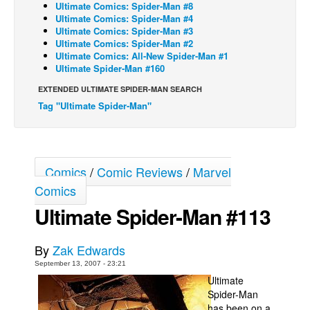
Ultimate Comics: Spider-Man #8
Ultimate Comics: Spider-Man #4
Back Issues
Ultimate Comics: Spider-Man #3
Webcomics
Ultimate Comics: Spider-Man #2
Ultimate Comics: All-New Spider-Man #1
Johnny Bullet - English
Ultimate Spider-Man #160
Johnny Bullet - Français
EXTENDED ULTIMATE SPIDER-MAN SEARCH
Tag "Ultimate Spider-Man"
Réflexion de rat
Spit - English
Spit - Français
Comics
/
Comic Reviews
/
Marvel
The Specimen
Comics
Le Spécimen
Ultimate Spider-Man #113
Grumble
The Slip
By
Zak Edwards
Johnny Bullet Mobile
September 13, 2007 - 23:21
Ultimate
The Specimen
Spider-Man
Le Spécimen
has been on a