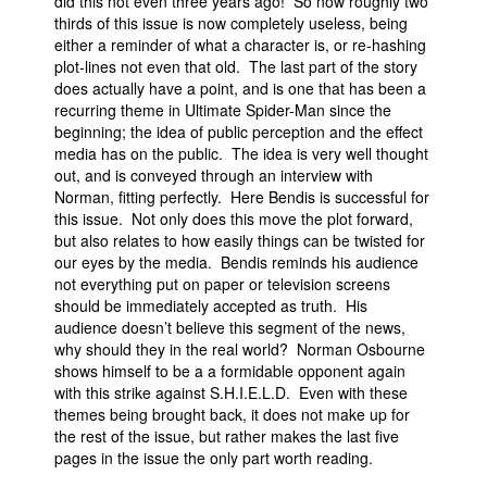
did this not even three years ago! So now roughly two
thirds of this issue is now completely useless, being
either a reminder of what a character is, or re-hashing
plot-lines not even that old. The last part of the story
does actually have a point, and is one that has been a
recurring theme in Ultimate Spider-Man since the
beginning; the idea of public perception and the effect
media has on the public. The idea is very well thought
out, and is conveyed through an interview with
Norman, fitting perfectly. Here Bendis is successful for
this issue. Not only does this move the plot forward,
but also relates to how easily things can be twisted for
our eyes by the media. Bendis reminds his audience
not everything put on paper or television screens
should be immediately accepted as truth. His
audience doesn’t believe this segment of the news,
why should they in the real world? Norman Osbourne
shows himself to be a a formidable opponent again
with this strike against S.H.I.E.L.D. Even with these
themes being brought back, it does not make up for
the rest of the issue, but rather makes the last five
pages in the issue the only part worth reading.