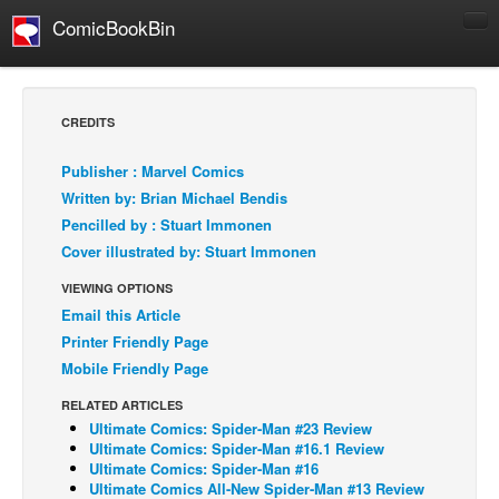
ComicBookBin
Comics
COMICS REVIEWS
CREDITS
Manga
Publisher : Marvel Comics
Comics Reviews
Written by: Brian Michael Bendis
European Comics
Pencilled by : Stuart Immonen
Cover illustrated by: Stuart Immonen
NEWS
Comics News
VIEWING OPTIONS
Email this Article
Press Releases
Printer Friendly Page
COLUMNS
Mobile Friendly Page
Spotlight
RELATED ARTICLES
Digital Comics
Ultimate Comics: Spider-Man #23 Review
Ultimate Comics: Spider-Man #16.1 Review
Webcomics
Ultimate Comics: Spider-Man #16
Ultimate Comics All-New Spider-Man #13 Review
Cult Favorite