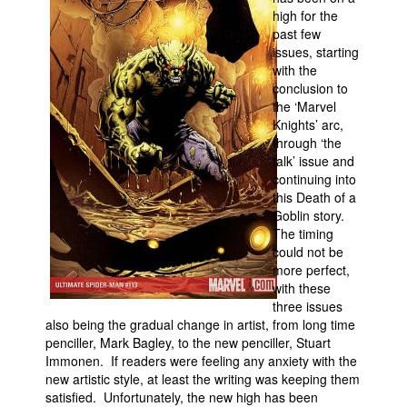
high for the
Movies
past few
issues, starting
Toys
with the
Store
conclusion to
the ‘Marvel
More
Knights’ arc,
through ‘the
Books
talk’ issue and
Games
continuing into
this Death of a
Interviews
Goblin story.
Podcasts
The timing
could not be
Newsletters and Surveys
more perfect,
with these
Blog
three issues
Popular Culture
also being the gradual change in artist, from long time
penciller, Mark Bagley, to the new penciller, Stuart
About
Immonen. If readers were feeling any anxiety with the
Advertise
new artistic style, at least the writing was keeping them
satisfied. Unfortunately, the new high has been
Contact