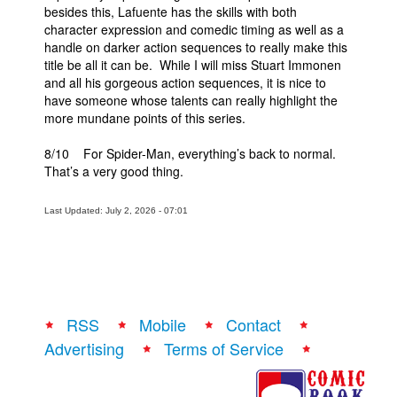
besides this, Lafuente has the skills with both
character expression and comedic timing as well as a
handle on darker action sequences to really make this
title be all it can be. While I will miss Stuart Immonen
and all his gorgeous action sequences, it is nice to
have someone whose talents can really highlight the
more mundane points of this series.
8/10 For Spider-Man, everything’s back to normal.
That’s a very good thing.
Last Updated: July 2, 2026 - 07:01
RSS
Mobile
Contact
Advertising
Terms of Service