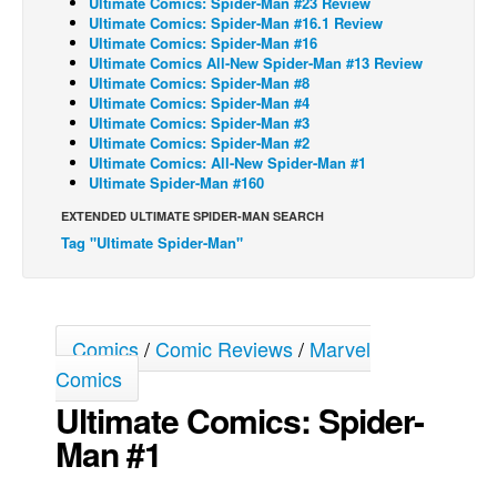
Ultimate Comics: Spider-Man #23 Review
Ultimate Comics: Spider-Man #16.1 Review
Back Issues
Ultimate Comics: Spider-Man #16
Ultimate Comics All-New Spider-Man #13 Review
Webcomics
Ultimate Comics: Spider-Man #8
Ultimate Comics: Spider-Man #4
Johnny Bullet - English
Ultimate Comics: Spider-Man #3
Johnny Bullet - Français
Ultimate Comics: Spider-Man #2
Ultimate Comics: All-New Spider-Man #1
Réflexion de rat
Ultimate Spider-Man #160
Spit - English
EXTENDED ULTIMATE SPIDER-MAN SEARCH
Tag "Ultimate Spider-Man"
Spit - Français
The Specimen
Le Spécimen
Comics
/
Comic Reviews
/
Marvel
Grumble
Comics
The Slip
Ultimate Comics: Spider-
Johnny Bullet Mobile
Man #1
The Specimen
Le Spécimen