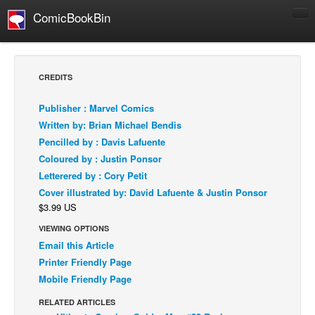
ComicBookBin
Comics
COMICS REVIEWS
CREDITS
Manga
Publisher : Marvel Comics
Comics Reviews
Written by: Brian Michael Bendis
European Comics
Pencilled by : Davis Lafuente
Coloured by : Justin Ponsor
NEWS
Letterered by : Cory Petit
Comics News
Cover illustrated by: David Lafuente & Justin Ponsor
Press Releases
$3.99 US
COLUMNS
VIEWING OPTIONS
Spotlight
Email this Article
Printer Friendly Page
Digital Comics
Mobile Friendly Page
Webcomics
RELATED ARTICLES
Cult Favorite