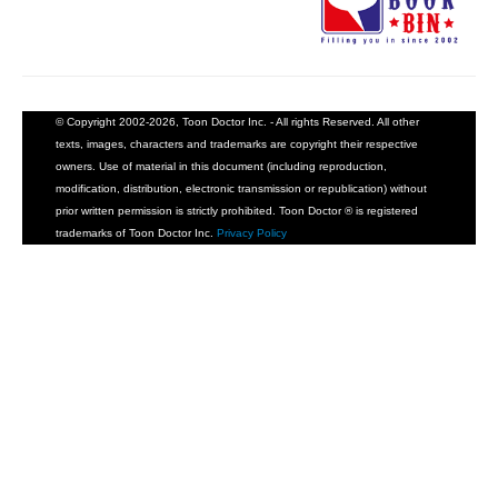
© Copyright 2002-2026, Toon Doctor Inc. - All rights Reserved. All other
texts, images, characters and trademarks are copyright their respective
owners. Use of material in this document (including reproduction,
modification, distribution, electronic transmission or republication) without
prior written permission is strictly prohibited. Toon Doctor ® is registered
trademarks of Toon Doctor Inc.
Privacy Policy