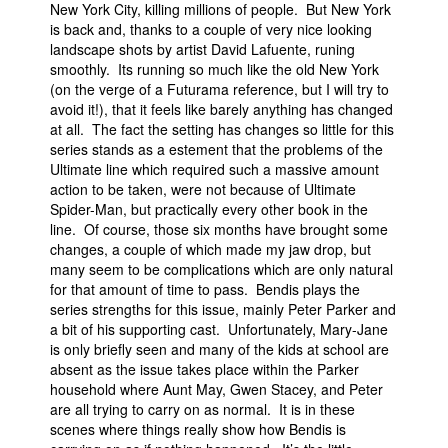
New York City, killing millions of people. But New York
is back and, thanks to a couple of very nice looking
landscape shots by artist David Lafuente, runing
smoothly. Its running so much like the old New York
(on the verge of a Futurama reference, but I will try to
avoid it!), that it feels like barely anything has changed
at all. The fact the setting has changes so little for this
series stands as a estement that the problems of the
Ultimate line which required such a massive amount
action to be taken, were not because of Ultimate
Spider-Man, but practically every other book in the
line. Of course, those six months have brought some
changes, a couple of which made my jaw drop, but
many seem to be complications which are only natural
for that amount of time to pass. Bendis plays the
series strengths for this issue, mainly Peter Parker and
a bit of his supporting cast. Unfortunately, Mary-Jane
is only briefly seen and many of the kids at school are
absent as the issue takes place within the Parker
household where Aunt May, Gwen Stacey, and Peter
are all trying to carry on as normal. It is in these
scenes where things really show how Bendis is