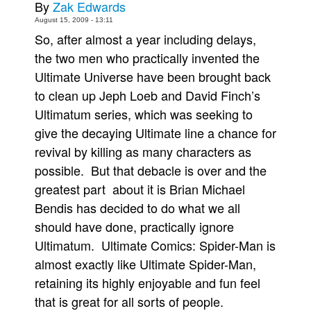
By
Zak Edwards
Movies
August 15, 2009 - 13:11
So, after almost a year including delays,
Toys
the two men who practically invented the
Store
Ultimate Universe have been brought back
More
to clean up Jeph Loeb and David Finch’s
Books
Ultimatum series, which was seeking to
give the decaying Ultimate line a chance for
Games
revival by killing as many characters as
Interviews
possible. But that debacle is over and the
Podcasts
greatest part about it is Brian Michael
Newsletters and Surveys
Bendis has decided to do what we all
Blog
should have done, practically ignore
Popular Culture
Ultimatum. Ultimate Comics: Spider-Man is
almost exactly like Ultimate Spider-Man,
About
retaining its highly enjoyable and fun feel
Advertise
that is great for all sorts of people.
Contact