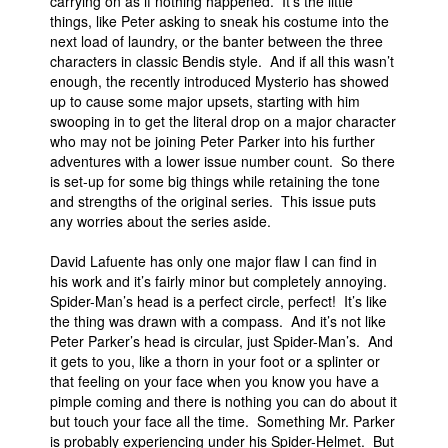
carrying on as if nothing happened. It’s the little
things, like Peter asking to sneak his costume into the
next load of laundry, or the banter between the three
characters in classic Bendis style. And if all this wasn’t
enough, the recently introduced Mysterio has showed
up to cause some major upsets, starting with him
swooping in to get the literal drop on a major character
who may not be joining Peter Parker into his further
adventures with a lower issue number count. So there
is set-up for some big things while retaining the tone
and strengths of the original series. This issue puts
any worries about the series aside.
David Lafuente has only one major flaw I can find in
his work and it’s fairly minor but completely annoying.
Spider-Man’s head is a perfect circle, perfect! It’s like
the thing was drawn with a compass. And it’s not like
Peter Parker’s head is circular, just Spider-Man’s. And
it gets to you, like a thorn in your foot or a splinter or
that feeling on your face when you know you have a
pimple coming and there is nothing you can do about it
but touch your face all the time. Something Mr. Parker
is probably experiencing under his Spider-Helmet. But