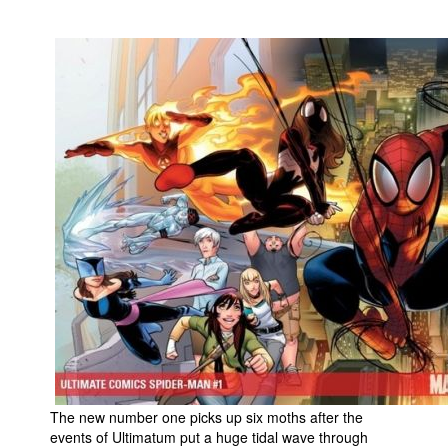
People
About Us
Advanced Search
The new number one picks up six moths after the
events of Ultimatum put a huge tidal wave through