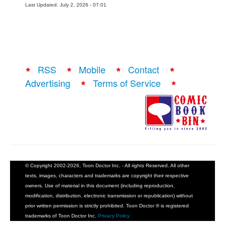
Last Updated: July 2, 2026 - 07:01
RSS
Mobile
Contact
Advertising
Terms of Service
© Copyright 2002-2026, Toon Doctor Inc. - All rights Reserved. All other
texts, images, characters and trademarks are copyright their respective
owners. Use of material in this document (including reproduction,
modification, distribution, electronic transmission or republication) without
prior written permission is strictly prohibited. Toon Doctor ® is registered
trademarks of Toon Doctor Inc.
Privacy Policy