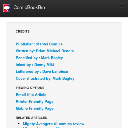
ComicBookBin
Comics
COMICS REVIEWS
CREDITS
Manga
Publisher : Marvel Comics
Comics Reviews
Written by: Brian Michael Bendis
European Comics
Pencilled by : Mark Bagley
Inked by : Danny Miki
NEWS
Letterered by : Dave Lanphear
Comics News
Cover illustrated by: Mark Bagley
Press Releases
VIEWING OPTIONS
COLUMNS
Email this Article
Spotlight
Printer Friendly Page
Mobile Friendly Page
Digital Comics
Webcomics
RELATED ARTICLES
Mighty Avengers #1 comics review
Cult Favorite