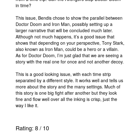
in time?
People
This issue, Bendis chose to show the parallel between
About Us
Doctor Doom and Iron Man, possibly setting up a
larger narrative that will be concluded much later.
Although not much happens, it’s a good issue that
shows that depending on your perspective, Tony Stark,
also known as Iron Man, could be a hero or a villain.
As for Doctor Doom, I’m just glad that we are seeing a
Advanced Search
story with the real one for once and not another decoy.
This is a good looking issue, with each time strip
separated by a different style. It works well and tells us
more about the story and the many settings. Much of
this story is one big fight after another but they look
fine and flow well over all the inking is crisp, just the
way I like it.
Rating:
8
/
10