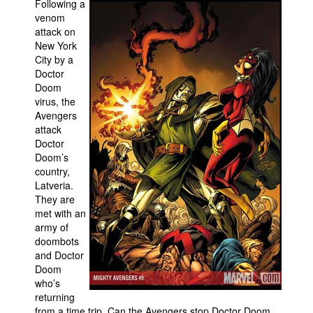
Following a
venom
Movies
attack on
Toys
New York
City by a
Store
Doctor
Doom
More
virus, the
Books
Avengers
attack
Games
Doctor
Interviews
Doom’s
country,
Podcasts
Latveria.
They are
Newsletters and Surveys
met with an
Blog
army of
doombots
Popular Culture
and Doctor
About
Doom
who’s
Advertise
returning
Contact
from a time trip. Can the Avengers stop Doctor Doom