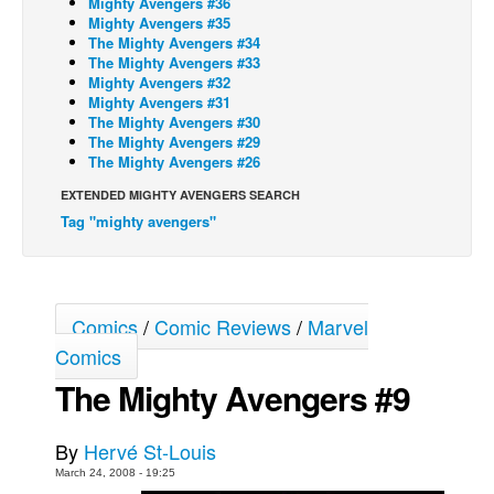
Mighty Avengers #36
Mighty Avengers #35
Back Issues
The Mighty Avengers #34
The Mighty Avengers #33
Webcomics
Mighty Avengers #32
Mighty Avengers #31
Johnny Bullet - English
The Mighty Avengers #30
Johnny Bullet - Français
The Mighty Avengers #29
The Mighty Avengers #26
Réflexion de rat
EXTENDED MIGHTY AVENGERS SEARCH
Spit - English
Tag "mighty avengers"
Spit - Français
The Specimen
Le Spécimen
Comics
/
Comic Reviews
/
Marvel
Grumble
Comics
The Slip
The Mighty Avengers #9
Johnny Bullet Mobile
By
Hervé St-Louis
The Specimen
March 24, 2008 - 19:25
Le Spécimen