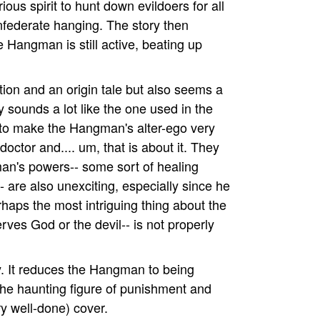
ous spirit to hunt down evildoers for all
nfederate hanging. The story then
 Hangman is still active, beating up
tion and an origin tale but also seems a
ory sounds a lot like the one used in the
 to make the Hangman's alter-ego very
octor and.... um, that is about it. They
an's powers-- some sort of healing
- are also unexciting, especially since he
rhaps the most intriguing thing about the
erves God or the devil-- is not properly
y. It reduces the Hangman to being
the haunting figure of punishment and
ry well-done) cover.