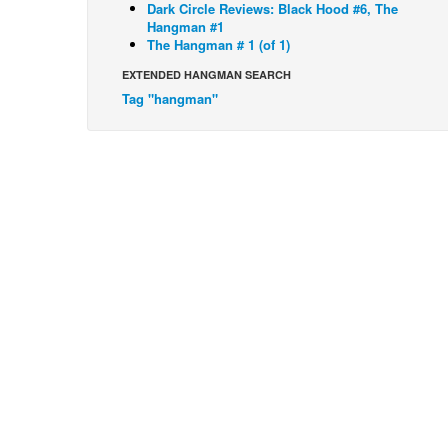
Dark Circle Reviews: Black Hood #6, The
Hangman #1
The Hangman # 1 (of 1)
EXTENDED HANGMAN SEARCH
Tag "hangman"