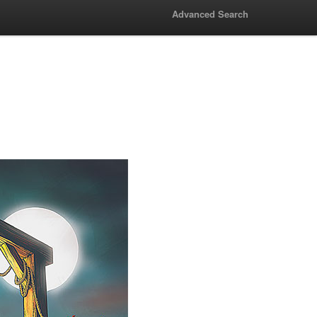
Advanced Search