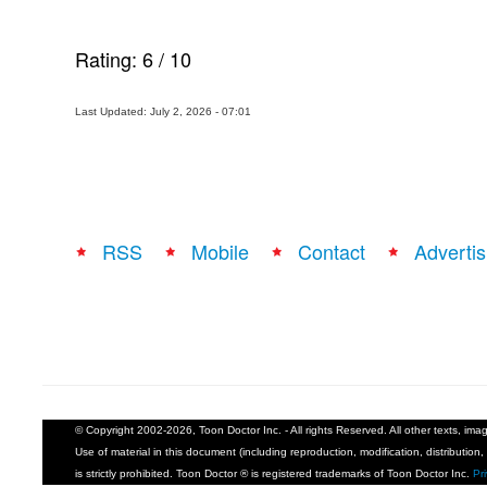
Rating:
6
/
10
Last Updated: July 2, 2026 - 07:01
RSS
Mobile
Contact
Advertis
© Copyright 2002-2026, Toon Doctor Inc. - All rights Reserved. All other texts, im
Use of material in this document (including reproduction, modification, distribution, 
is strictly prohibited. Toon Doctor ® is registered trademarks of Toon Doctor Inc.
Pr