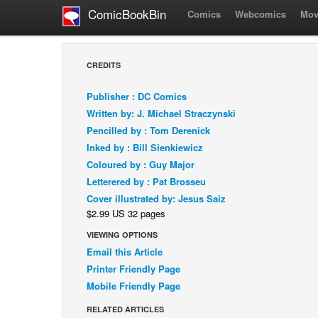
ComicBookBin
Comics
Webcomics
Mov
CREDITS
Publisher : DC Comics
Written by: J. Michael Straczynski
Pencilled by : Tom Derenick
Inked by : Bill Sienkiewicz
Coloured by : Guy Major
Letterered by : Pat Brosseu
Cover illustrated by: Jesus Saiz
$2.99 US 32 pages
VIEWING OPTIONS
Email this Article
Printer Friendly Page
Mobile Friendly Page
RELATED ARTICLES