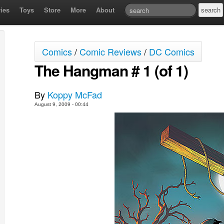
ies
Toys
Store
More
About
Comics
/
Comic Reviews
/
DC Comics
The Hangman # 1 (of 1)
By
Koppy McFad
August 9, 2009 - 00:44