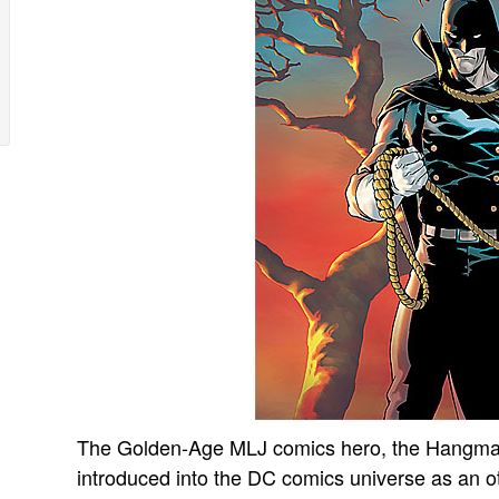
The Golden-Age MLJ comics hero, the Hangman
introduced into the DC comics universe as an o