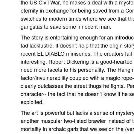
the US Civil War, he makes a deal with a mysteri
eternity in exchange for being saved from a Co
switches to modern times where we see that the
gangstas to save some innocent man.
The story is entertaining enough for an introduc
tad lacklustre. It doesn't help that the origin st
recent EL DIABLO miniseries. The creators fail
interesting. Robert Dickering is a good-hearted d
need more facets to his personality. The Hangm
factor/invulnerability coupled with a magic rope-
clearly outclasses the street thugs he fights. Pe
character-- the fact that he doesn't know if he s
exploited.
The art is powerful but lacks a sense of myster
another muscular two-fisted brawler instead of 
mortality in archaic garb that we see on the (ve