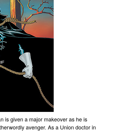
 is given a major makeover as he is
therwordly avenger. As a Union doctor in