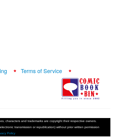
ing
Terms of Service
ages, characters and trademarks are copyright their respective owners.
electronic transmission or republication) without prior written permission
ivacy Policy