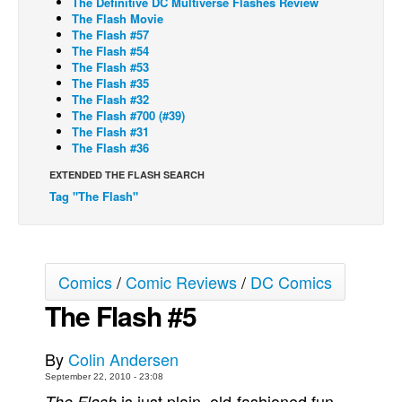
The Definitive DC Multiverse Flashes Review
The Flash Movie
Back Issues
The Flash #57
The Flash #54
Webcomics
The Flash #53
The Flash #35
Johnny Bullet - English
The Flash #32
Johnny Bullet - Français
The Flash #700 (#39)
The Flash #31
Réflexion de rat
The Flash #36
Spit - English
EXTENDED THE FLASH SEARCH
Tag "The Flash"
Spit - Français
The Specimen
Le Spécimen
Comics
/
Comic Reviews
/
DC Comics
Grumble
The Flash #5
The Slip
Johnny Bullet Mobile
By
Colin Andersen
The Specimen
September 22, 2010 - 23:08
Le Spécimen
is just plain, old-fashioned fun.
The Flash