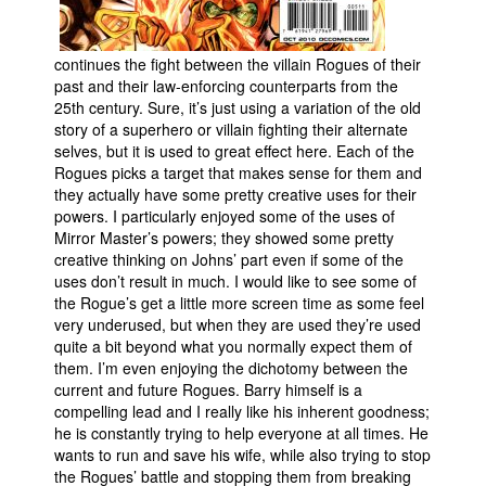
continues the fight between the villain Rogues of their
past and their law-enforcing counterparts from the
25th century. Sure, it’s just using a variation of the old
story of a superhero or villain fighting their alternate
selves, but it is used to great effect here. Each of the
Rogues picks a target that makes sense for them and
they actually have some pretty creative uses for their
powers. I particularly enjoyed some of the uses of
Mirror Master’s powers; they showed some pretty
creative thinking on Johns’ part even if some of the
uses don’t result in much. I would like to see some of
the Rogue’s get a little more screen time as some feel
very underused, but when they are used they’re used
quite a bit beyond what you normally expect them of
them. I’m even enjoying the dichotomy between the
current and future Rogues. Barry himself is a
compelling lead and I really like his inherent goodness;
he is constantly trying to help everyone at all times. He
wants to run and save his wife, while also trying to stop
the Rogues’ battle and stopping them from breaking