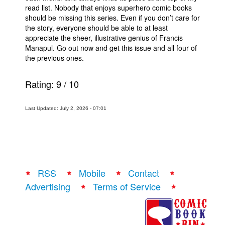
read list. Nobody that enjoys superhero comic books
should be missing this series. Even if you don’t care for
the story, everyone should be able to at least
appreciate the sheer, illustrative genius of Francis
Manapul. Go out now and get this issue and all four of
the previous ones.
Rating:
9
/
10
Last Updated: July 2, 2026 - 07:01
RSS
Mobile
Contact
Advertising
Terms of Service