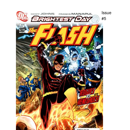
People
Issue
About Us
#5
Advanced Search