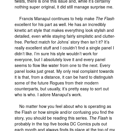
twists, there is one this issue and, while it’s certainly
nothing super original, it did still manage surprise me.
Francis Manapul continues to help make
The Flash
excellent for his part as well. He has an incredibly
kinetic art style that makes everything look stylish and
detailed, even while staying fairly simplistic and clutter-
free. Perfect match for Johns’ story then isn’t it? It’s
really excellent stuff and I couldn’t find a single panel I
didn’t like. I’m sure his style wouldn’t work for
everyone, but I absolutely love it and every panel
seems to flow like water from one to the next. Every
panel looks just great. My only real complaint towards
it is that, from a distance, it can be hard to distinguish
some of the future Rogues from their modern
counterparts, but usually, it’s pretty easy to sort out
who is who. I adore Manapul’s work.
No matter how you feel about who is operating as
the Flash or how simple and/or confusing you find the
story, you should be reading this series.
The Flash
is
probably in the top five books DC Comics puts out
each month and always finds its place at the top of my