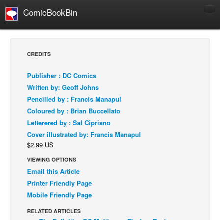
ComicBookBin
Comics
COMICS REVIEWS
CREDITS
Manga
Publisher : DC Comics
Comics Reviews
Written by: Geoff Johns
European Comics
Pencilled by : Francis Manapul
Coloured by : Brian Buccellato
NEWS
Letterered by : Sal Cipriano
Comics News
Cover illustrated by: Francis Manapul
Press Releases
$2.99 US
COLUMNS
VIEWING OPTIONS
Spotlight
Email this Article
Printer Friendly Page
Digital Comics
Mobile Friendly Page
Webcomics
RELATED ARTICLES
Cult Favorite