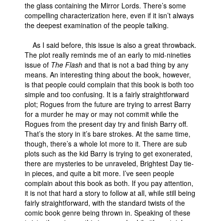
the glass containing the Mirror Lords. There’s some
compelling characterization here, even if it isn’t always
the deepest examination of the people talking.
As I said before, this issue is also a great throwback.
The plot really reminds me of an early to mid-nineties
issue of
The Flash
and that is not a bad thing by any
means. An interesting thing about the book, however,
is that people could complain that this book is both too
simple and too confusing. It is a fairly straightforward
plot; Rogues from the future are trying to arrest Barry
for a murder he may or may not commit while the
Rogues from the present day try and finish Barry off.
That’s the story in it’s bare strokes. At the same time,
though, there’s a whole lot more to it. There are sub
plots such as the kid Barry is trying to get exonerated,
there are mysteries to be unraveled, Brightest Day tie-
in pieces, and quite a bit more. I’ve seen people
complain about this book as both. If you pay attention,
it is not that hard a story to follow at all, while still being
fairly straightforward, with the standard twists of the
comic book genre being thrown in. Speaking of these