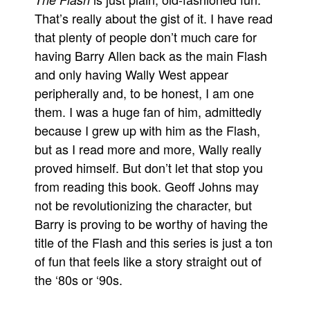
That’s really about the gist of it. I have read
Movies
that plenty of people don’t much care for
Toys
having Barry Allen back as the main Flash
Store
and only having Wally West appear
More
peripherally and, to be honest, I am one
them. I was a huge fan of him, admittedly
Books
because I grew up with him as the Flash,
Games
but as I read more and more, Wally really
Interviews
proved himself. But don’t let that stop you
Podcasts
from reading this book. Geoff Johns may
Newsletters and Surveys
not be revolutionizing the character, but
Blog
Barry is proving to be worthy of having the
title of the Flash and this series is just a ton
Popular Culture
of fun that feels like a story straight out of
About
the ‘80s or ‘90s.
Advertise
Contact