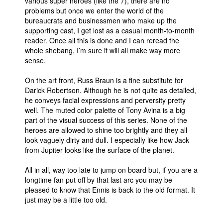
various super heroes (like the 7), there are no
problems but once we enter the world of the
bureaucrats and businessmen who make up the
supporting cast, I get lost as a casual month-to-month
reader. Once all this is done and I can reread the
whole shebang, I’m sure it will all make way more
sense.
On the art front, Russ Braun is a fine substitute for
Darick Robertson. Although he is not quite as detailed,
he conveys facial expressions and perversity pretty
well. The muted color palette of Tony Avina is a big
part of the visual success of this series. None of the
heroes are allowed to shine too brightly and they all
look vaguely dirty and dull. I especially like how Jack
from Jupiter looks like the surface of the planet.
All in all, way too late to jump on board but, if you are a
longtime fan put off by that last arc you may be
pleased to know that Ennis is back to the old format. It
just may be a little too old.