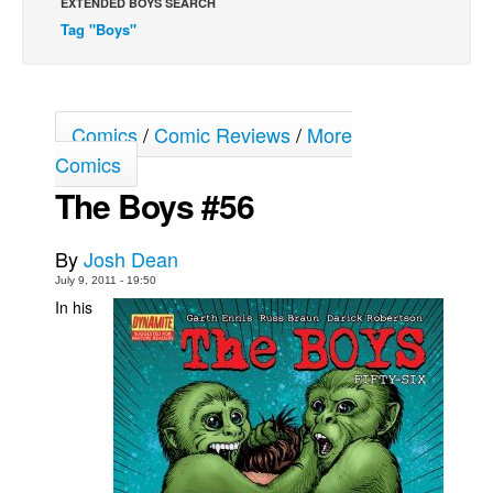
EXTENDED BOYS SEARCH
Tag "Boys"
Movies
Toys
Store
Comics
/
Comic Reviews
/
More
More
Comics
Books
The Boys #56
Games
Interviews
By
Josh Dean
Podcasts
July 9, 2011 - 19:50
In his
Newsletters and Surveys
Blog
Popular Culture
About
Advertise
Contact