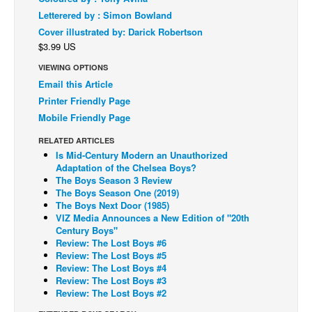
Letterered by : Simon Bowland
Back Issues
Cover illustrated by: Darick Robertson
Webcomics
$3.99 US
Johnny Bullet - English
VIEWING OPTIONS
Email this Article
Johnny Bullet - Français
Printer Friendly Page
Réflexion de rat
Mobile Friendly Page
Spit - English
RELATED ARTICLES
Spit - Français
Is Mid-Century Modern an Unauthorized
Adaptation of the Chelsea Boys?
The Specimen
The Boys Season 3 Review
The Boys Season One (2019)
Le Spécimen
The Boys Next Door (1985)
VIZ Media Announces a New Edition of "20th
Grumble
Century Boys"
The Slip
Review: The Lost Boys #6
Review: The Lost Boys #5
Johnny Bullet Mobile
Review: The Lost Boys #4
Review: The Lost Boys #3
The Specimen
Review: The Lost Boys #2
Le Spécimen