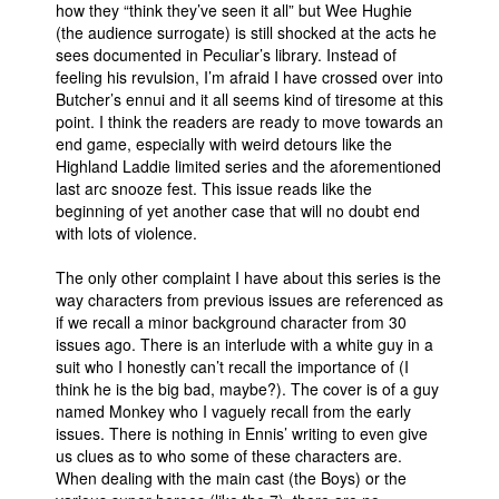
how they “think they’ve seen it all” but Wee Hughie
(the audience surrogate) is still shocked at the acts he
sees documented in Peculiar’s library. Instead of
feeling his revulsion, I’m afraid I have crossed over into
Butcher’s ennui and it all seems kind of tiresome at this
point. I think the readers are ready to move towards an
end game, especially with weird detours like the
Highland Laddie limited series and the aforementioned
last arc snooze fest. This issue reads like the
beginning of yet another case that will no doubt end
with lots of violence.
The only other complaint I have about this series is the
way characters from previous issues are referenced as
if we recall a minor background character from 30
issues ago. There is an interlude with a white guy in a
suit who I honestly can’t recall the importance of (I
think he is the big bad, maybe?). The cover is of a guy
named Monkey who I vaguely recall from the early
issues. There is nothing in Ennis’ writing to even give
us clues as to who some of these characters are.
When dealing with the main cast (the Boys) or the