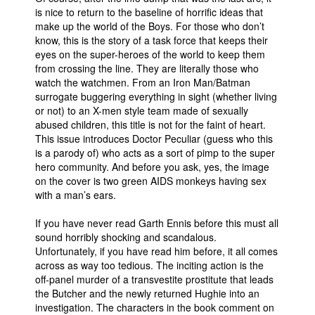
is nice to return to the baseline of horrific ideas that
make up the world of the Boys. For those who don’t
know, this is the story of a task force that keeps their
eyes on the super-heroes of the world to keep them
from crossing the line. They are literally those who
watch the watchmen. From an Iron Man/Batman
surrogate buggering everything in sight (whether living
or not) to an X-men style team made of sexually
abused children, this title is not for the faint of heart.
This issue introduces Doctor Peculiar (guess who this
is a parody of) who acts as a sort of pimp to the super
hero community. And before you ask, yes, the image
on the cover is two green AIDS monkeys having sex
with a man’s ears.
If you have never read Garth Ennis before this must all
sound horribly shocking and scandalous.
Unfortunately, if you have read him before, it all comes
across as way too tedious. The inciting action is the
off-panel murder of a transvestite prostitute that leads
the Butcher and the newly returned Hughie into an
investigation. The characters in the book comment on