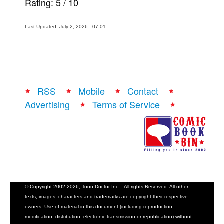
Rating:
5
/
10
Last Updated: July 2, 2026 - 07:01
RSS
Mobile
Contact
Advertising
Terms of Service
© Copyright 2002-2026, Toon Doctor Inc. - All rights Reserved. All other
texts, images, characters and trademarks are copyright their respective
owners. Use of material in this document (including reproduction,
modification, distribution, electronic transmission or republication) without