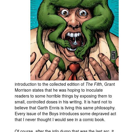
People
About Us
Advanced Search
introduction to the collected edition of
The Filth
, Grant
Morrison states that he was hoping to inoculate
readers to some horrible things by exposing them to
small, controlled doses in his writing. It is hard not to
believe that Garth Ennis is living this same philosophy.
Every issue of the Boys introduces some depraved act
that I never thought I would see in a comic book.
Of course, after the info dump that was the last arc, it