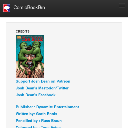
ComicBookBin
Comics
COMICS REVIEWS
CREDITS
Manga
Comics Reviews
European Comics
NEWS
Comics News
Support Josh Dean on Patreon
Press Releases
Josh Dean's Mastodon/Twitter
COLUMNS
Josh Dean's Facebook
Spotlight
Publisher : Dynamite Entertainment
Digital Comics
Written by: Garth Ennis
Webcomics
Pencilled by : Russ Braun
Cult Favorite
Coloured by : Tony Avina