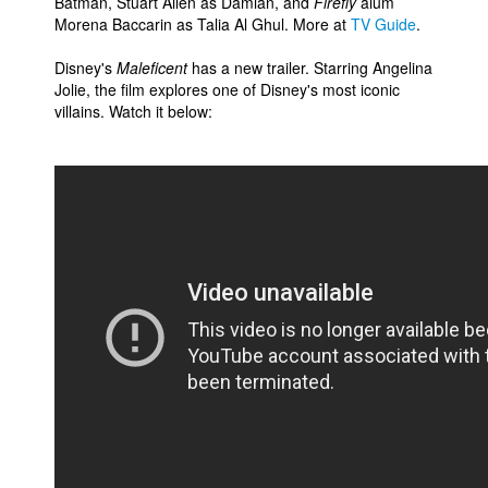
Batman, Stuart Allen as Damian, and
Firefly
alum
Morena Baccarin as Talia Al Ghul. More at
TV Guide
.
Disney's
Maleficent
has a new trailer. Starring Angelina
Jolie, the film explores one of Disney's most iconic
villains. Watch it below: