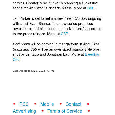
comics. Creator Mike Kunkel is planning a five-issue
series for April after a decade hiatus. More at
CBR
.
Jeff Parker is set to helm a new
Flash Gordon
ongoing
with artist Evan Shaner. The new series promises
"over-the-planet high action and adventure," according
to the press release. More at
CBR
.
Red Sonja
will be coming in manga form in April.
Red
Sonja and Cub
will be an over-sized manga-style one-
shot by Jim Zub and Jonathan Lau. More at
Bleeding
Cool
.
Last Updated: July 2, 2026 - 07:01
RSS
Mobile
Contact
Advertising
Terms of Service