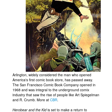
Arlington, widely considered the man who opened
America's first comic book store, has passed away.
The San Francisco Comic Book Company opened in
1968 and was integral to the underground comix
industry that saw the rise of people like Art Spiegelman
and R. Crumb. More at
CBR
.
Herobear and the Kid
is set to make a return to