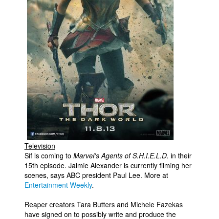
People
About Us
Advanced Search
Television
Sif is coming to
Marvel's Agents of S.H.I.E.L.D.
in their
15th episode. Jaimie Alexander is currently filming her
scenes, says ABC president Paul Lee. More at
Entertainment Weekly
.
Reaper creators Tara Butters and Michele Fazekas
have signed on to possibly write and produce the