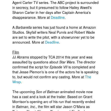
Agent Carter TV series. The ABC project is surrounded
in secrecy, but it presumed to follow Hailey Atwell's
Sharon Carter in her days after Captain America's
disappearance. More at
Deadline
.
A
Barbarella
series has just found a home at Amazon
Studios. Skyfall writers Neal Purvis and Robert Wade
are set to write the pilot, with a showrunner yet to be
announced. More at
Deadline
.
Film
JJ Abrams stopped by TCA 2014 this year and was
assaulted by questions about
Star Wars
. The director
confirmed the script for
Episode VII
is completed and
that Jesse Plemon's is one of the actors he is speaking
to, but would not confirm any casting. More at
The
Wrap
.
The upcoming
Son of Batman
animated movie now
has a cast and a look at the trailer. Based on Grant
Morrison's opening arc of his run that recently ended
in
Batman, Inc
., the film will star Jason O'Mara as