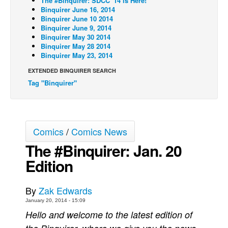
The #Binquirer: SDCC '14 is Here!
Binquirer June 16, 2014
Back Issues
Binquirer June 10 2014
Binquirer June 9, 2014
Webcomics
Binquirer May 30 2014
Binquirer May 28 2014
Johnny Bullet - English
Binquirer May 23, 2014
Johnny Bullet - Français
EXTENDED BINQUIRER SEARCH
Réflexion de rat
Tag "Binquirer"
Spit - English
Spit - Français
The Specimen
Comics
/
Comics News
Le Spécimen
The #Binquirer: Jan. 20
Edition
Grumble
The Slip
By
Zak Edwards
Johnny Bullet Mobile
January 20, 2014 - 15:09
The Specimen
Hello and welcome to the latest edition of
Le Spécimen