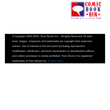
© Copyright 2002-2026, Toon Doctor Inc. - All rights Reserved. All other
texts, images, characters and trademarks are copyright their respective
owners. Use of material in this document (including reproduction,
modification, distribution, electronic transmission or republication) without
prior written permission is strictly prohibited. Toon Doctor ® is registered
trademarks of Toon Doctor Inc.
Privacy Policy