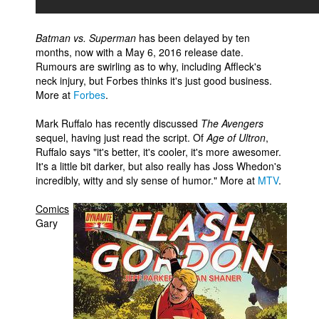
Batman vs. Superman
has been delayed by ten
months, now with a May 6, 2016 release date.
Rumours are swirling as to why, including Affleck's
neck injury, but Forbes thinks it's just good business.
More at
Forbes
.
Mark Ruffalo has recently discussed
The Avengers
sequel, having just read the script. Of
Age of Ultron
,
Ruffalo says "it's better, it's cooler, it's more awesomer.
It's a little bit darker, but also really has Joss Whedon's
incredibly, witty and sly sense of humor." More at
MTV
.
Comics
Gary