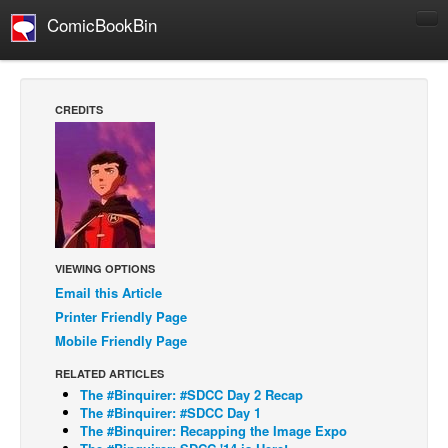
ComicBookBin
Comics
COMICS REVIEWS
CREDITS
Manga
Comics Reviews
European Comics
NEWS
Comics News
VIEWING OPTIONS
Press Releases
Email this Article
Printer Friendly Page
COLUMNS
Mobile Friendly Page
Spotlight
RELATED ARTICLES
Digital Comics
The #Binquirer: #SDCC Day 2 Recap
Webcomics
The #Binquirer: #SDCC Day 1
The #Binquirer: Recapping the Image Expo
Cult Favorite