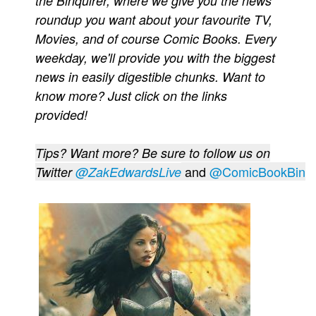
the Binquirer, where we give you the news
roundup you want about your favourite TV,
Movies
Movies, and of course Comic Books. Every
Toys
weekday, we'll provide you with the biggest
Store
news in easily digestible chunks. Want to
More
know more? Just click on the links
Books
provided!
Games
Tips? Want more? Be sure to follow us on
Interviews
and
@ComicBookBin
Twitter
@ZakEdwardsLive
Podcasts
Newsletters and Surveys
Blog
Popular Culture
About
Advertise
Contact