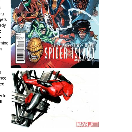
r
d
ing
gets
eady
c
-
rming
rs
 I
once
ed.
t
w in
l