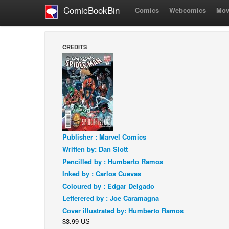
ComicBookBin
Comics
Webcomics
Mov
CREDITS
Publisher : Marvel Comics
Written by: Dan Slott
Pencilled by : Humberto Ramos
Inked by : Carlos Cuevas
Coloured by : Edgar Delgado
Letterered by : Joe Caramagna
Cover illustrated by: Humberto Ramos
$3.99 US