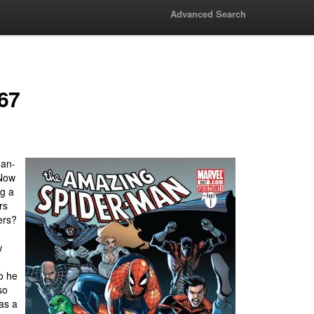
Advanced Search
67
man-
 Now
ng a
rs
ers?
w
so he
so
as a