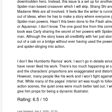
downtrodden hero. Instead, this issue is a set up for anothe
Spider-man-based crossover which I will skip. Shang Shi an
Madame Web are all involved. It feels like the writer is runn
out of ideas, when he has to make a story where everyone 
Spider-man powers. Hasn’t this been done to the Flash alr
or Aquaman. I don’t know. The one good line from this comi
book was Carly sharing the secret of her powers with Spider
man. Although the story loses all credibility with her just sto
out of a cab on a bridge without ever having used the powe
and spider-slinging into action.
I don’t like Humberto Ramos’ work. I won’t go in details since
have never liked his work. There’s too much happening at 
and the characters’ proportions are exaggerated and distort
However, many people like his work and I won’t fight agains
that. While many of the pages’ interior art was tough to follo
action scenes, the quiet ones were much better laid out. I wil
give him props for being a dynamic illustrator.
Rating:
6.5
/
10
Last Updated: July 2, 2026 - 07:01