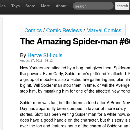
ies
Toys
Store
More
About
Comics
/
Comic Reviews
/
Marvel Comics
The Amazing Spider-man #6
By
Hervé St-Louis
August 17, 2011 - 08:12
New Yorkers are affected by a bug that gives them Spider-
like powers. Even Carly, Spider-man’s girlfriend is affected.
a group of mobsters also affected are gathering and planni
big hit. Will Spider-man stop them in time, or will the Avenge
stop him, by mistaking him for one of the affected New York
Spider-man was fun, but the formula tried after A Brand Ne
Day has apparently been dumped in favour of more crazy
stories. Slott has been writing Spider-man for a while now, 
does have a good handle on the character, but this story is 
over the top and features none of the charm of Spider-man 