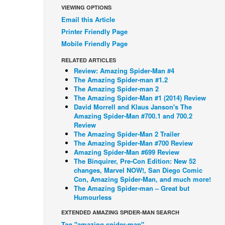
VIEWING OPTIONS
Email this Article
Printer Friendly Page
Mobile Friendly Page
RELATED ARTICLES
Review: Amazing Spider-Man #4
The Amazing Spider-man #1.2
The Amazing Spider-man 2
The Amazing Spider-Man #1 (2014) Review
David Morrell and Klaus Janson's The
Amazing Spider-Man #700.1 and 700.2
Review
The Amazing Spider-Man 2 Trailer
The Amazing Spider-Man #700 Review
Amazing Spider-Man #699 Review
The Binquirer, Pre-Con Edition: New 52
changes, Marvel NOW!, San Diego Comic
Con, Amazing Spider-Man, and much more!
The Amazing Spider-man – Great but
Humourless
EXTENDED AMAZING SPIDER-MAN SEARCH
Tag "amazing spider-man"