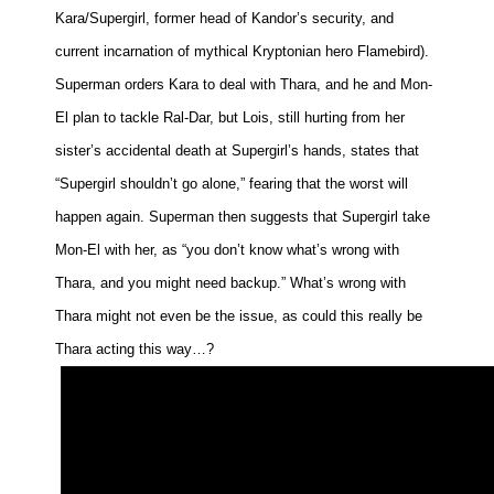
Kara/Supergirl, former head of Kandor’s security, and
People
current incarnation of mythical Kryptonian hero Flamebird).
About Us
Superman orders Kara to deal with Thara, and he and Mon-
El plan to tackle Ral-Dar, but Lois, still hurting from her
sister’s accidental death at Supergirl’s hands, states that
“Supergirl shouldn’t go alone,” fearing that the worst will
Advanced Search
happen again. Superman then suggests that Supergirl take
Mon-El with her, as “you don’t know what’s wrong with
Thara, and you might need backup.” What’s wrong with
Thara might not even be the issue, as could this really be
Thara acting this way…?