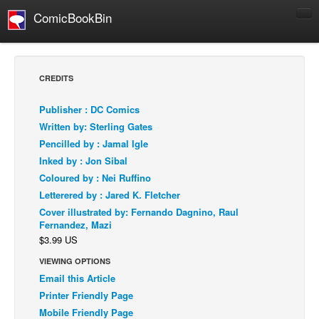
ComicBookBin
Comics
COMICS REVIEWS
CREDITS
Manga
Publisher : DC Comics
Comics Reviews
Written by: Sterling Gates
European Comics
Pencilled by : Jamal Igle
Inked by : Jon Sibal
NEWS
Coloured by : Nei Ruffino
Comics News
Letterered by : Jared K. Fletcher
Press Releases
Cover illustrated by: Fernando Dagnino, Raul
Fernandez, Mazi
COLUMNS
$3.99 US
Spotlight
VIEWING OPTIONS
Digital Comics
Email this Article
Webcomics
Printer Friendly Page
Mobile Friendly Page
Cult Favorite