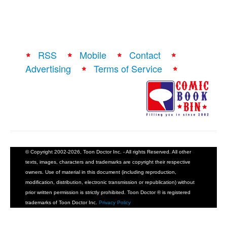
RSS
Mobile
Contact
Advertising
Terms of Service
© Copyright 2002-2026, Toon Doctor Inc. - All rights Reserved. All other
texts, images, characters and trademarks are copyright their respective
owners. Use of material in this document (including reproduction,
modification, distribution, electronic transmission or republication) without
prior written permission is strictly prohibited. Toon Doctor ® is registered
trademarks of Toon Doctor Inc.
Privacy Policy