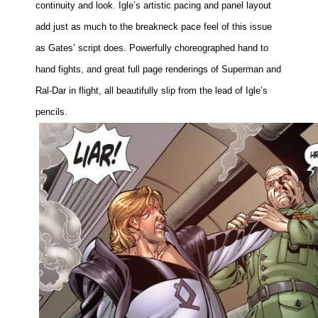
continuity and look. Igle’s artistic pacing and panel layout
add just as much to the breakneck pace feel of this issue
as Gates’ script does. Powerfully choreographed hand to
hand fights, and great full page renderings of Superman and
Ral-Dar in flight, all beautifully slip from the lead of Igle’s
pencils.