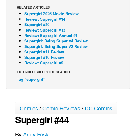
RELATED ARTICLES
Back Issues
Supergirl 2026 Movie Review
Webcomics
Review: Supergirl #14
Supergirl #20
Johnny Bullet - English
Review: Supergirl #13
Review: Supergirl Annual #1
Johnny Bullet - Français
Supergirl: Being Super #4 Review
Supergirl: Being Super #2 Review
Réflexion de rat
Supergirl #11 Review
Spit - English
Supergirl #10 Review
Review: Supergirl #9
Spit - Français
EXTENDED SUPERGIRL SEARCH
The Specimen
Tag "supergirl"
Le Spécimen
Grumble
The Slip
Comics
/
Comic Reviews
/
DC Comics
Johnny Bullet Mobile
Supergirl #44
The Specimen
By
Andy Frisk
Le Spécimen