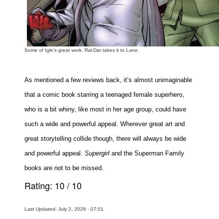
Some of Igle's great work. Ral-Dar takes it to Lane.
As mentioned a few reviews back, it’s almost unimaginable
that a comic book starring a teenaged female superhero,
who is a bit whiny, like most in her age group, could have
such a wide and powerful appeal. Wherever great art and
great storytelling collide though, there will always be wide
and powerful appeal.
Supergirl
and the Superman Family
books are not to be missed.
Rating:
10
/
10
Last Updated: July 2, 2026 - 07:01