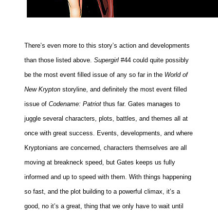
There’s even more to this story’s action and developments
than those listed above.
Supergirl
#44 could quite possibly
be the most event filled issue of any so far in the
World of
New Krypton
storyline, and definitely the most event filled
issue of
Codename: Patriot
thus far. Gates manages to
juggle several characters, plots, battles, and themes all at
once with great success. Events, developments, and where
Kryptonians are concerned, characters themselves are all
moving at breakneck speed, but Gates keeps us fully
informed and up to speed with them. With things happening
so fast, and the plot building to a powerful climax, it’s a
good, no it’s a great, thing that we only have to wait until