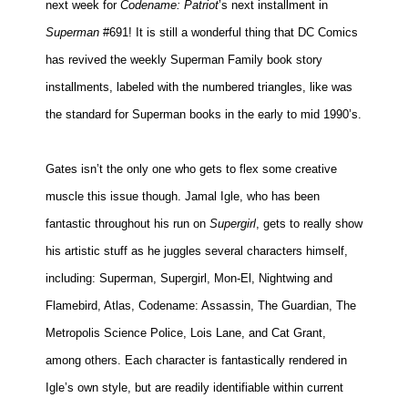
next week for
Codename:
Patriot
’s next installment in
Superman
#691! It is still a wonderful thing that DC Comics
has revived the weekly Superman Family book story
installments, labeled with the numbered triangles, like was
the standard for Superman books in the early to mid 1990’s.
Gates isn’t the only one who gets to flex some creative
muscle this issue though. Jamal Igle, who has been
fantastic throughout his run on
Supergirl
, gets to really show
his artistic stuff as he juggles several characters himself,
including: Superman, Supergirl, Mon-El, Nightwing and
Flamebird, Atlas, Codename: Assassin, The Guardian, The
Metropolis Science Police, Lois Lane, and Cat Grant,
among others. Each character is fantastically rendered in
Igle’s own style, but are readily identifiable within current