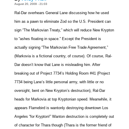
August 20, 2009 - 21:03
Movies
Ral-Dar overhears
General Lane
discussing how he used
Toys
him as a pawn to eliminate Zod so the U.S. President can
Store
sign “The Markovian Treaty,” which will reduce New Krypton
More
to “ashes floating in space.” Except the President is
Books
actually signing “The Markovian Free Trade Agreement,”
Games
(Markovia is a fictional country, of course). Of course, Ral-
Interviews
Dar doesn’t know that Lane is misleading him. After
Podcasts
breaking out of Project 7734’s Holding Room #41 (Project
Newsletters and Surveys
7734 being Lane’s little personal army, with little or no
oversight, bent on New Krypton’s destruction), Ral-Dar
Blog
heads for Markovia at top Kryptonian speed. Meanwhile, it
Popular Culture
appears Flamebird is wantonly destroying downtown
Los
About
Angeles
“for Krypton!” Wanton destruction is completely out
Advertise
of character for Thara though (Thara is the former friend of
Contact