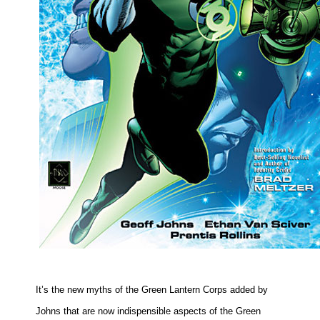
It’s the new myths of the Green Lantern Corps added by
Johns that are now indispensible aspects of the Green