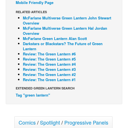
Mobile Friendly Page
Back Issues
RELATED ARTICLES
Webcomics
McFarlane Multiverse Green Lantern John Stewart
Overview
Johnny Bullet - English
McFarlane Multiverse Green Lantern Hal Jordan
Overview
Johnny Bullet - Français
McFarlane Green Lantern Alan Scott
Darkstars or Blackstars? The Future of Green
Réflexion de rat
Lantern
Spit - English
Review: The Green Lantern #6
Review: The Green Lantern #5
Spit - Français
Review: The Green Lantern #4
Review: The Green Lantern #3
The Specimen
Review: The Green Lantern #2
Review: The Green Lantern #1
Le Spécimen
EXTENDED GREEN LANTERN SEARCH
Grumble
Tag "green lantern"
The Slip
Johnny Bullet Mobile
The Specimen
Comics
/
Spotlight
/
Progressive Panels
Le Spécimen