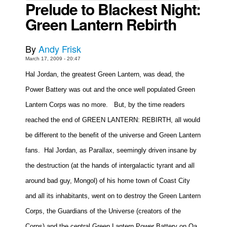
Prelude to Blackest Night:
Movies
Green Lantern Rebirth
Toys
By
Andy Frisk
Store
March 17, 2009 - 20:47
More
Hal Jordan, the greatest Green Lantern, was dead, the
Books
Power Battery was out and the once well populated Green
Games
Lantern Corps was no more.
But, by the time readers
Interviews
reached the end of GREEN LANTERN: REBIRTH, all would
Podcasts
be different to the benefit of the universe and Green Lantern
Newsletters and Surveys
fans.
Hal Jordan, as Parallax, seemingly driven insane by
Blog
the destruction (at the hands of intergalactic tyrant and all
Popular Culture
around bad guy, Mongol) of his home town of Coast City
About
and all its inhabitants, went on to destroy the Green Lantern
Advertise
Corps, the Guardians of the Universe (creators of the
Contact
Corps) and the central Green Lantern Power Battery on Oa