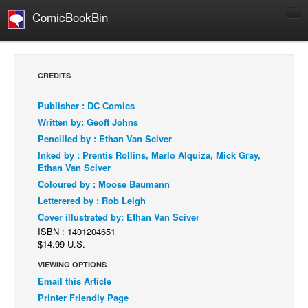
ComicBookBin
Comics
COMICS REVIEWS
CREDITS
Manga
Publisher : DC Comics
Comics Reviews
Written by: Geoff Johns
European Comics
Pencilled by : Ethan Van Sciver
Inked by : Prentis Rollins, Marlo Alquiza, Mick Gray,
NEWS
Ethan Van Sciver
Comics News
Coloured by : Moose Baumann
Press Releases
Letterered by : Rob Leigh
Cover illustrated by: Ethan Van Sciver
COLUMNS
ISBN : 1401204651
Spotlight
$14.99 U.S.
Digital Comics
VIEWING OPTIONS
Email this Article
Webcomics
Printer Friendly Page
Cult Favorite