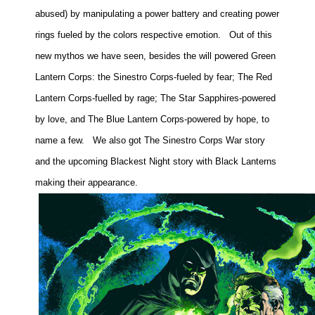
abused) by manipulating a power battery and creating power
rings fueled by the colors respective emotion.
Out of this
new mythos we have seen, besides the will powered Green
Lantern Corps: the Sinestro Corps-fueled by fear; The Red
Lantern Corps-fuelled by rage; The Star Sapphires-powered
by love, and The Blue Lantern Corps-powered by hope, to
name a few.
We also got The Sinestro Corps War story
and the upcoming Blackest Night story with Black Lanterns
making their appearance.