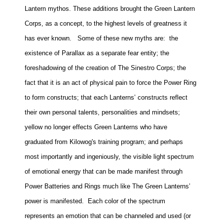
Lantern mythos. These additions brought the Green Lantern
Corps, as a concept, to the highest levels of greatness it
has ever known.
Some of these new myths are:
the
existence of Parallax as a separate fear entity; the
foreshadowing of the creation of The Sinestro Corps; the
fact that it is an act of physical pain to force the Power Ring
to form constructs; that each Lanterns’ constructs reflect
their own personal talents, personalities and mindsets;
yellow no longer effects Green Lanterns who have
graduated from Kilowog's training program; and perhaps
most importantly and ingeniously, the visible light spectrum
of emotional energy that can be made manifest through
Power Batteries and Rings much like The Green Lanterns’
power is manifested. Each color of the spectrum
represents an emotion that can be channeled and used (or