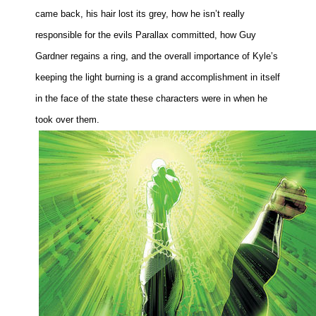
came back, his hair lost its grey, how he isn’t really
responsible for the evils Parallax committed, how Guy
Gardner regains a ring, and the overall importance of Kyle’s
keeping the light burning is a grand accomplishment in itself
in the face of the state these characters were in when he
took over them.