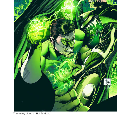
The many sides of Hal Jordan.