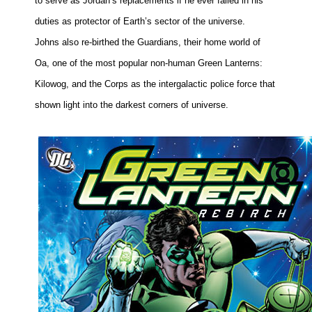
to serve as
Jordan
’s replacements if he ever failed in his
duties as protector of Earth’s sector of the universe.
Johns also re-birthed the Guardians, their home world of
Oa, one of the most popular non-human Green Lanterns:
Kilowog, and the Corps as the intergalactic police force that
shown light into the darkest corners of universe.