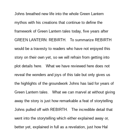
Johns breathed new life into the whole Green Lantern
mythos with his creations that continue to define the
framework of Green Lantern tales today, five years after
GREEN LANTERN: REBIRTH.
To summarize REBIRTH
would be a travesty to readers who have not enjoyed this
story on their own yet, so we will refrain from getting into
plot details here.
What we have reviewed here does not
reveal the wonders and joys of this tale but only gives us
the highlights of the groundwork Johns has laid for years of
Green Lantern tales.
What we can marvel at without giving
away the story is just how remarkable a feat of storytelling
Johns pulled off with REBIRTH.
The incredible detail that
went into the storytelling which either explained away or,
better yet, explained in full as a revelation, just how Hal