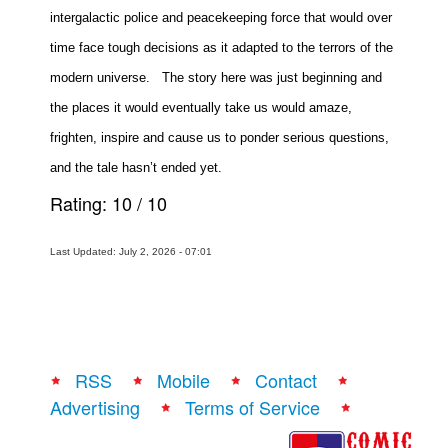
intergalactic police and peacekeeping force that would over
time face tough decisions as it adapted to the terrors of the
modern universe.
The story here was just beginning and
the places it would eventually take us would amaze,
frighten, inspire and cause us to ponder serious questions,
and the tale hasn’t ended yet.
Rating:
10
/
10
Last Updated: July 2, 2026 - 07:01
RSS
Mobile
Contact
Advertising
Terms of Service