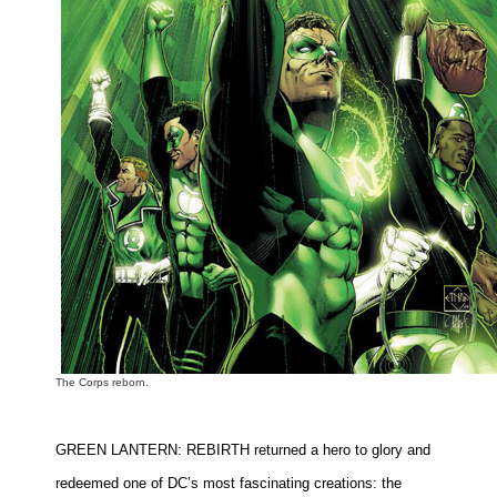
The Corps reborn.
GREEN LANTERN: REBIRTH returned a hero to glory and
redeemed one of DC’s most fascinating creations: the