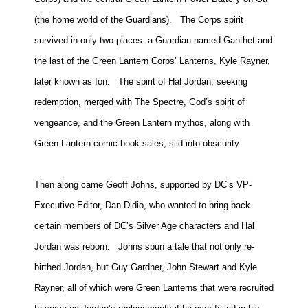
People
(the home world of the Guardians).
The Corps spirit
About Us
survived in only two places: a Guardian named Ganthet and
the last of the Green Lantern Corps’ Lanterns, Kyle Rayner,
later known as Ion.
The spirit of Hal
Jordan
, seeking
redemption, merged with The Spectre, God’s spirit of
vengeance, and the Green Lantern mythos, along with
Advanced Search
Green Lantern comic book sales, slid into obscurity.
Then along came Geoff Johns, supported by DC’s VP-
Executive Editor, Dan Didio, who wanted to bring back
certain members of DC’s Silver Age characters and Hal
Jordan was reborn.
Johns spun a tale that not only re-
birthed Jordan, but Guy Gardner, John Stewart and Kyle
Rayner, all of which were Green Lanterns that were recruited