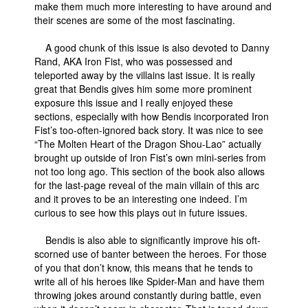
make them much more interesting to have around and
their scenes are some of the most fascinating.
A good chunk of this issue is also devoted to Danny
Rand, AKA Iron Fist, who was possessed and
teleported away by the villains last issue. It is really
great that Bendis gives him some more prominent
exposure this issue and I really enjoyed these
sections, especially with how Bendis incorporated Iron
Fist’s too-often-ignored back story. It was nice to see
“The Molten Heart of the Dragon Shou-Lao” actually
brought up outside of Iron Fist’s own mini-series from
not too long ago. This section of the book also allows
for the last-page reveal of the main villain of this arc
and it proves to be an interesting one indeed. I’m
curious to see how this plays out in future issues.
Bendis is also able to significantly improve his oft-
scorned use of banter between the heroes. For those
of you that don’t know, this means that he tends to
write all of his heroes like Spider-Man and have them
throwing jokes around constantly during battle, even