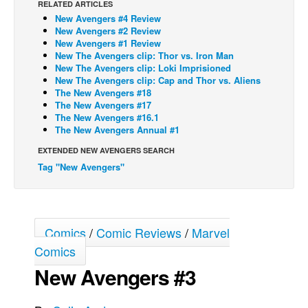
RELATED ARTICLES
New Avengers #4 Review
Back Issues
New Avengers #2 Review
Webcomics
New Avengers #1 Review
New The Avengers clip: Thor vs. Iron Man
Johnny Bullet - English
New The Avengers clip: Loki Imprisioned
New The Avengers clip: Cap and Thor vs. Aliens
Johnny Bullet - Français
The New Avengers #18
The New Avengers #17
Réflexion de rat
The New Avengers #16.1
Spit - English
The New Avengers Annual #1
Spit - Français
EXTENDED NEW AVENGERS SEARCH
Tag "New Avengers"
The Specimen
Le Spécimen
Grumble
Comics
/
Comic Reviews
/
Marvel
The Slip
Comics
Johnny Bullet Mobile
New Avengers #3
The Specimen
Le Spécimen