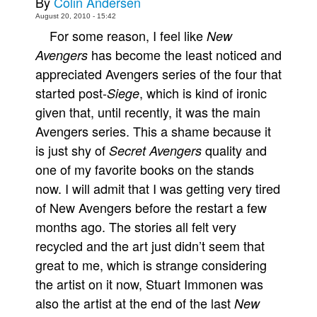
By
Colin Andersen
August 20, 2010 - 15:42
Movies
For some reason, I feel like
New
Toys
has become the least noticed and
Avengers
Store
appreciated Avengers series of the four that
More
started post-
, which is kind of ironic
Siege
given that, until recently, it was the main
Books
Avengers series. This a shame because it
Games
is just shy of
quality and
Secret Avengers
Interviews
one of my favorite books on the stands
Podcasts
now. I will admit that I was getting very tired
Newsletters and Surveys
of New Avengers before the restart a few
months ago. The stories all felt very
Blog
recycled and the art just didn’t seem that
Popular Culture
great to me, which is strange considering
About
the artist on it now, Stuart Immonen was
Advertise
also the artist at the end of the last
New
Contact