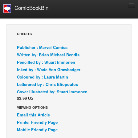
ComicBookBin
Comics
COMICS REVIEWS
CREDITS
Manga
Publisher : Marvel Comics
Comics Reviews
Written by: Brian Michael Bendis
European Comics
Pencilled by : Stuart Immonen
Inked by : Wade Von Grawbadger
NEWS
Coloured by : Laura Martin
Comics News
Letterered by : Chris Eliopoulos
Press Releases
Cover illustrated by: Stuart Immonen
$3.99 US
COLUMNS
Spotlight
VIEWING OPTIONS
Email this Article
Digital Comics
Printer Friendly Page
Webcomics
Mobile Friendly Page
Cult Favorite