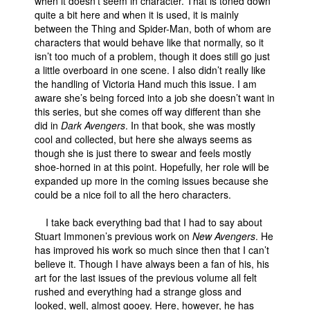
when it doesn’t seem in character. That is toned down
quite a bit here and when it is used, it is mainly
between the Thing and Spider-Man, both of whom are
characters that would behave like that normally, so it
isn’t too much of a problem, though it does still go just
a little overboard in one scene. I also didn’t really like
the handling of Victoria Hand much this issue. I am
aware she’s being forced into a job she doesn’t want in
this series, but she comes off way different than she
did in
Dark Avengers
. In that book, she was mostly
cool and collected, but here she always seems as
though she is just there to swear and feels mostly
shoe-horned in at this point. Hopefully, her role will be
expanded up more in the coming issues because she
could be a nice foil to all the hero characters.
I take back everything bad that I had to say about
Stuart Immonen’s previous work on
New Avengers
. He
has improved his work so much since then that I can’t
believe it. Though I have always been a fan of his, his
art for the last issues of the previous volume all felt
rushed and everything had a strange gloss and
looked, well, almost gooey. Here, however, he has