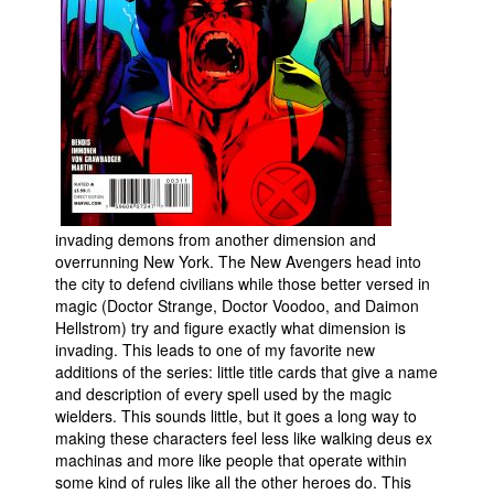
invading demons from another dimension and
overrunning New York. The New Avengers head into
the city to defend civilians while those better versed in
magic (Doctor Strange, Doctor Voodoo, and Daimon
Hellstrom) try and figure exactly what dimension is
invading. This leads to one of my favorite new
additions of the series: little title cards that give a name
and description of every spell used by the magic
wielders. This sounds little, but it goes a long way to
making these characters feel less like walking deus ex
machinas and more like people that operate within
some kind of rules like all the other heroes do. This