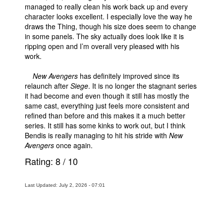
managed to really clean his work back up and every
character looks excellent. I especially love the way he
draws the Thing, though his size does seem to change
in some panels. The sky actually does look like it is
ripping open and I’m overall very pleased with his
work.
New Avengers
has definitely improved since its
relaunch after
Siege
. It is no longer the stagnant series
it had become and even though it still has mostly the
same cast, everything just feels more consistent and
refined than before and this makes it a much better
series. It still has some kinks to work out, but I think
Bendis is really managing to hit his stride with
New
Avengers
once again.
Rating:
8
/
10
Last Updated: July 2, 2026 - 07:01