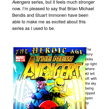
series, but it feels much stronger
Avengers
People
now. I’m pleased to say that Brian Michael
Bendis and Stuart Immonen have been
About Us
able to make me as excited about this
series as I used to be.
Advanced Search
The
story
picks
up right
where
#2 left
off: with
the sky
being
ripped
open
by