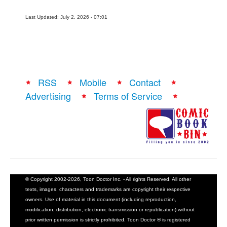
Last Updated: July 2, 2026 - 07:01
RSS
Mobile
Contact
Advertising
Terms of Service
© Copyright 2002-2026, Toon Doctor Inc. - All rights Reserved. All other
texts, images, characters and trademarks are copyright their respective
owners. Use of material in this document (including reproduction,
modification, distribution, electronic transmission or republication) without
prior written permission is strictly prohibited. Toon Doctor ® is registered