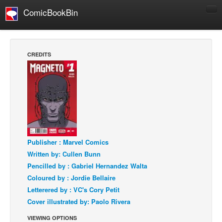
ComicBookBin
Comics
COMICS REVIEWS
CREDITS
Manga
Comics Reviews
European Comics
NEWS
Comics News
Press Releases
Publisher : Marvel Comics
Written by: Cullen Bunn
COLUMNS
Pencilled by : Gabriel Hernandez Walta
Spotlight
Coloured by : Jordie Bellaire
Digital Comics
Letterered by : VC's Cory Petit
Cover illustrated by: Paolo Rivera
Webcomics
VIEWING OPTIONS
Cult Favorite