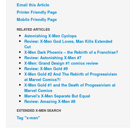
Email this Article
Back Issues
Printer Friendly Page
Webcomics
Mobile Friendly Page
Johnny Bullet - English
RELATED ARTICLES
Astonishing X-Men Cyclops
Johnny Bullet - Français
Review: X-Men God Loves, Man Kills Extended
Cut
Réflexion de rat
X-Men Dark Phoenix – the Rebirth of a Franchise?
Spit - English
Review: Astonishing X-Men #7
X-Men: Grand Design #1 comics review
Spit - Français
Review: X-Men Gold #9
X-Men Gold #2 And The Rebirth of Progressivism
The Specimen
at Marvel Comics?!
X-Men Gold #1 and the Death of Progessivism at
Le Spécimen
Marvel Comics
Marvel's X-Men Separate But Equal
Grumble
Review: Amazing X-Men #8
The Slip
EXTENDED X-MEN SEARCH
Johnny Bullet Mobile
Tag "x-men"
The Specimen
Le Spécimen