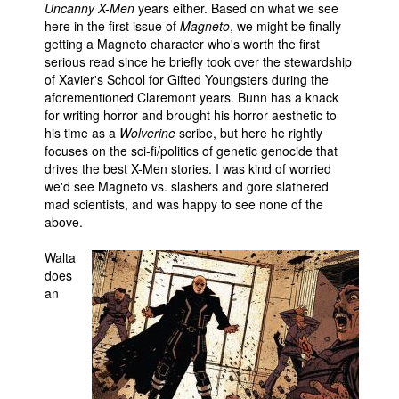
Uncanny X-Men
years either. Based on what we see
here in the first issue of
Magneto
, we might be finally
getting a Magneto character who's worth the first
serious read since he briefly took over the stewardship
of Xavier's School for Gifted Youngsters during the
aforementioned Claremont years. Bunn has a knack
for writing horror and brought his horror aesthetic to
his time as a
Wolverine
scribe, but here he rightly
focuses on the sci-fi/politics of genetic genocide that
drives the best X-Men stories. I was kind of worried
we'd see Magneto vs. slashers and gore slathered
mad scientists, and was happy to see none of the
above.
Walta
does
an