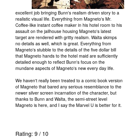
excellent job bringing Bunn's realism driven story to a
realistic visual life. Everything from Magneto's Mr.
Coffee-like instant coffee maker in his hotel room to his
assault on the jailhouse housing Magneto's latest
target are rendered with gritty realism. Walta skimps
no details as well, which is great. Everything from
Magneto's stubble to the details of the five dollar bill
that Magneto hands to the hotel maid are sufficiently
detailed enough to reflect Bunn's focus on the
mundane aspects of Magneto's new every day life.
We haven't really been treated to a comic book version
of Magneto that bared any serious resemblance to the
newer silver screen incarnation of the character, but
thanks to Bunn and Walta, the semi-street level
Magneto is here, and I say the Marvel U is better for it.
Rating:
9
/
10