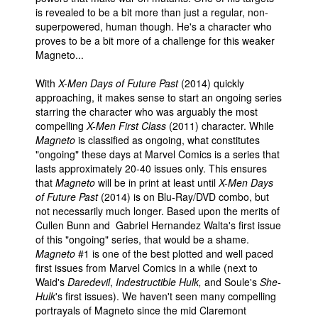
is revealed to be a bit more than just a regular, non-
superpowered, human though. He's a character who
proves to be a bit more of a challenge for this weaker
Magneto...
With
X-Men Days of Future Past
(2014) quickly
approaching, it makes sense to start an ongoing series
starring the character who was arguably the most
compelling
X-Men First Class
(2011) character. While
Magneto
is classified as ongoing, what constitutes
"ongoing" these days at Marvel Comics is a series that
lasts approximately 20-40 issues only. This ensures
that
Magneto
will be in print at least until
X-Men Days
of Future Past
(2014) is on Blu-Ray/DVD combo, but
not necessarily much longer. Based upon the merits of
Cullen Bunn and Gabriel Hernandez Walta's first issue
of this "ongoing" series, that would be a shame.
Magneto
#1 is one of the best plotted and well paced
first issues from Marvel Comics in a while (next to
Waid's
Daredevil
,
Indestructible Hulk,
and Soule's
She-
Hulk
's first issues). We haven't seen many compelling
portrayals of Magneto since the mid Claremont