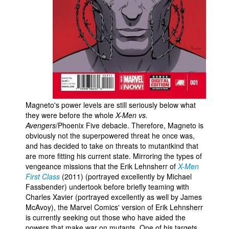
People
About Us
Advanced Search
Magneto's power levels are still seriously below what
they were before the whole
X-Men vs.
Avengers
/Phoenix Five debacle. Therefore, Magneto is
obviously not the superpowered threat he once was,
and has decided to take on threats to mutantkind that
are more fitting his current state. Mirroring the types of
vengeance missions that the Erik Lehnsherr of
X-Men
First Class
(2011) (portrayed excellently by Michael
Fassbender) undertook before briefly teaming with
Charles Xavier (portrayed excellently as well by James
McAvoy), the Marvel Comics' version of Erik Lehnsherr
is currently seeking out those who have aided the
powers that make war on mutants. One of his targets