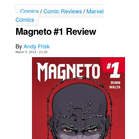
Movies
Comics
/
Comic Reviews
/
Marvel
Comics
Toys
Magneto #1 Review
Store
More
By
Andy Frisk
Books
March 5, 2014 - 21:20
Games
Interviews
Podcasts
Newsletters and Surveys
Blog
Popular Culture
About
Advertise
Contact