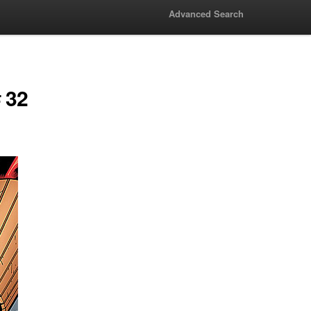
Advanced Search
 32