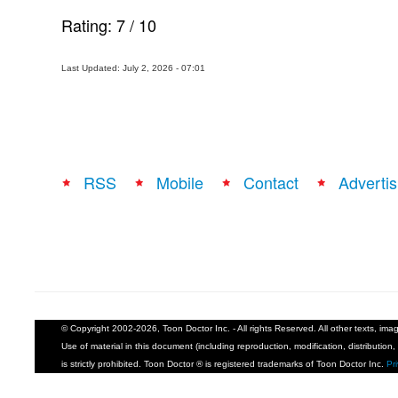
Rating:
7
/
10
Last Updated: July 2, 2026 - 07:01
RSS
Mobile
Contact
Advertis
© Copyright 2002-2026, Toon Doctor Inc. - All rights Reserved. All other texts, im
Use of material in this document (including reproduction, modification, distribution, 
is strictly prohibited. Toon Doctor ® is registered trademarks of Toon Doctor Inc.
Pr