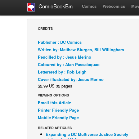
ComicBookBin
Comics
Webcomics
Mov
CREDITS
Publisher : DC Comics
Written by: Matthew Sturges, Bill Willingham
Pencilled by : Jesus Merino
Coloured by : Alan Passalaquao
Letterered by : Rob Leigh
Cover illustrated by: Jesus Merino
$2.99 US 32 pages
VIEWING OPTIONS
Email this Article
Printer Friendly Page
Mobile Friendly Page
RELATED ARTICLES
Expanding a DC Multiverse Justice Society