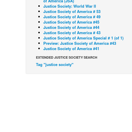
of America (JSA)
Justice Society: World War II
Justice Society of America # 53
Justice Society of America # 49
Justice Society of America #45
Justice Society of America #44
Justice Society of America # 43
Justice Society of America Special # 1 (of 1)
Preview: Justice Society of America #43
Justice Society of America #41
EXTENDED JUSTICE SOCIETY SEARCH
Tag "justice society"