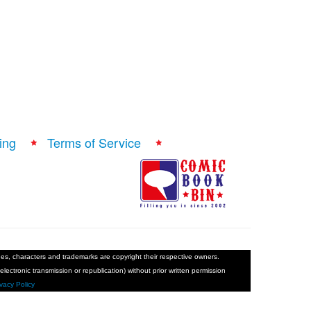
ing
Terms of Service
ages, characters and trademarks are copyright their respective owners.
electronic transmission or republication) without prior written permission
ivacy Policy