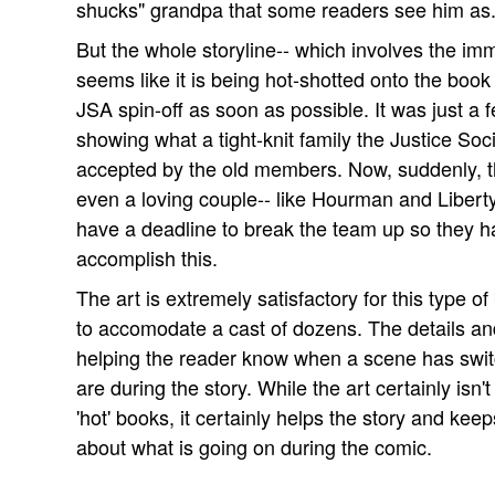
shucks" grandpa that some readers see him as
But the whole storyline-- which involves the imm
seems like it is being hot-shotted onto the boo
JSA spin-off as soon as possible. It was just a
showing what a tight-knit family the Justice Soc
accepted by the old members. Now, suddenly, t
even a loving couple-- like Hourman and Liberty B
have a deadline to break the team up so they have
accomplish this.
The art is extremely satisfactory for this type of
to accomodate a cast of dozens. The details an
helping the reader know when a scene has swit
are during the story. While the art certainly isn'
'hot' books, it certainly helps the story and kee
about what is going on during the comic.