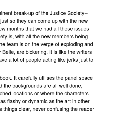
.
inent break-up of the Justice Society--
k just so they can come up with the new
 few months that we had all these issues
iety is, with all the new members being
he team is on the verge of exploding and
elle, are bickering. It is like the writers
 a lot of people acting like jerks just to
 book. It carefully utilises the panel space
d the backgrounds are all well done,
ched locations or where the characters
t as flashy or dynamic as the art in other
ps things clear, never confusing the reader