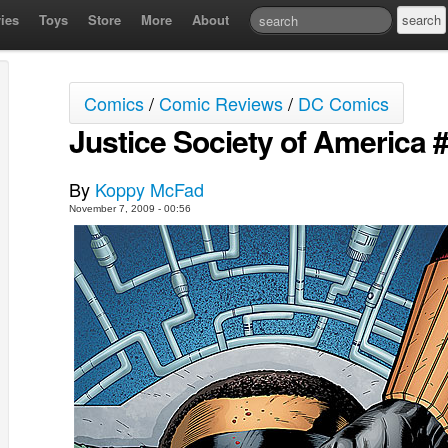
ies
Toys
Store
More
About
Comics
/
Comic Reviews
/
DC Comics
Justice Society of America #
By
Koppy McFad
November 7, 2009 - 00:56