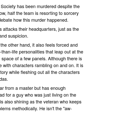
ice Society has been murdered despite the
ow, half the team is resorting to sorcery
 debate how this murder happened.
 attacks their headquarters, just as the
and suspicion.
the other hand, it also feels forced and
han-life personalities that leap out at the
e space of a few panels. Although there is
pe with characters rambling on and on. It is
story while fleshing out all the characters
das.
 far from a master but has enough
ad for a guy who was just living on the
 is also shining as the veteran who keeps
lems methodically. He isn't the "aw-