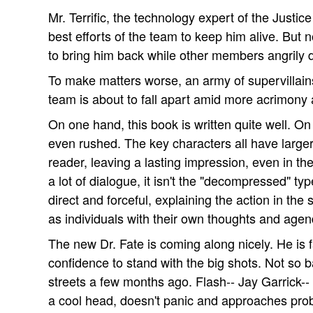
Mr. Terrific, the technology expert of the Just
best efforts of the team to keep him alive. But n
to bring him back while other members angrily
To make matters worse, an army of supervillains
team is about to fall apart amid more acrimony 
On one hand, this book is written quite well. On 
even rushed. The key characters all have larger-t
reader, leaving a lasting impression, even in th
a lot of dialogue, it isn't the "decompressed" ty
direct and forceful, explaining the action in the 
as individuals with their own thoughts and agen
The new Dr. Fate is coming along nicely. He is
confidence to stand with the big shots. Not so b
streets a few months ago. Flash-- Jay Garrick--
a cool head, doesn't panic and approaches prob