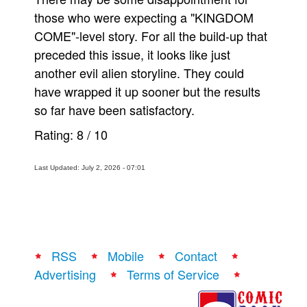
those who were expecting a "KINGDOM
COME"-level story. For all the build-up that
preceded this issue, it looks like just
another evil alien storyline. They could
have wrapped it up sooner but the results
so far have been satisfactory.
Rating:
8
/
10
Last Updated: July 2, 2026 - 07:01
RSS
Mobile
Contact
Advertising
Terms of Service