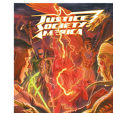
Movies
Toys
Store
More
Books
Games
Interviews
Podcasts
Newsletters and Surveys
Blog
Popular Culture
About
Advertise
Contact