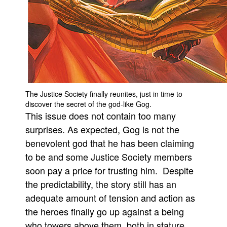
People
About Us
The Justice Society finally reunites, just in time to
Advanced Search
discover the secret of the god-like Gog.
This issue does not contain too many
surprises. As expected, Gog is not the
benevolent god that he has been claiming
to be and some Justice Society members
soon pay a price for trusting him. Despite
the predictability, the story still has an
adequate amount of tension and action as
the heroes finally go up against a being
who towers above them, both in stature