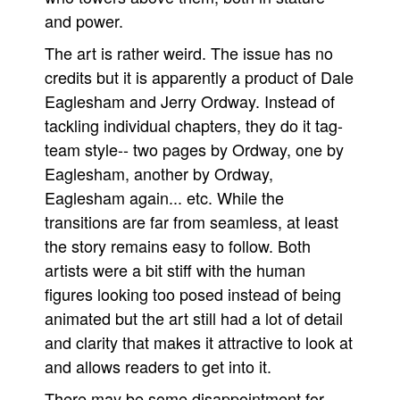
and power.
The art is rather weird. The issue has no
credits but it is apparently a product of Dale
Eaglesham and Jerry Ordway. Instead of
tackling individual chapters, they do it tag-
team style-- two pages by Ordway, one by
Eaglesham, another by Ordway,
Eaglesham again... etc. While the
transitions are far from seamless, at least
the story remains easy to follow. Both
artists were a bit stiff with the human
figures looking too posed instead of being
animated but the art still had a lot of detail
and clarity that makes it attractive to look at
and allows readers to get into it.
There may be some disappointment for