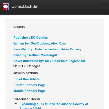
ComicBookBin
Comics
COMICS REVIEWS
CREDITS
Manga
Publisher : DC Comics
Comics Reviews
Written by: Geoff Johns, Alex Ross
European Comics
Pencilled by : Dale Eaglesham, Jerry Ordway
Inked by : Nathan Massengill
NEWS
Cover illustrated by: Alex Ross/Dale Eaglesham
Comics News
$2.99 US 32 pages
Press Releases
VIEWING OPTIONS
COLUMNS
Email this Article
Spotlight
Printer Friendly Page
Mobile Friendly Page
Digital Comics
RELATED ARTICLES
Webcomics
Expanding a DC Multiverse Justice Society of
Cult Favorite
America (JSA)