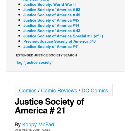
Justice Society: World War II
Back Issues
Justice Society of America # 53
Justice Society of America # 49
Webcomics
Justice Society of America #45
Justice Society of America #44
Johnny Bullet - English
Justice Society of America # 43
Justice Society of America Special # 1 (of 1)
Johnny Bullet - Français
Preview: Justice Society of America #43
Réflexion de rat
Justice Society of America #41
Spit - English
EXTENDED JUSTICE SOCIETY SEARCH
Tag "justice society"
Spit - Français
The Specimen
Le Spécimen
Comics
/
Comic Reviews
/
DC Comics
Grumble
Justice Society of
The Slip
America # 21
Johnny Bullet Mobile
The Specimen
By
Koppy McFad
Le Spécimen
December 8, 2008 - 03:18