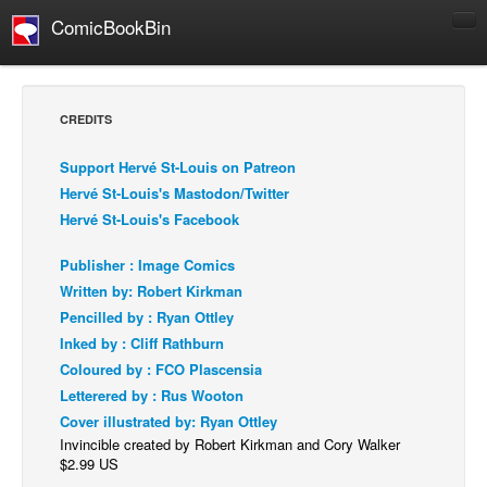
ComicBookBin
Comics
COMICS REVIEWS
CREDITS
Manga
Support Hervé St-Louis on Patreon
Comics Reviews
Hervé St-Louis's Mastodon/Twitter
European Comics
Hervé St-Louis's Facebook
NEWS
Publisher : Image Comics
Comics News
Written by: Robert Kirkman
Press Releases
Pencilled by : Ryan Ottley
Inked by : Cliff Rathburn
COLUMNS
Coloured by : FCO Plascensia
Spotlight
Letterered by : Rus Wooton
Digital Comics
Cover illustrated by: Ryan Ottley
Invincible created by Robert Kirkman and Cory Walker
Webcomics
$2.99 US
Cult Favorite