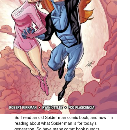
People
About Us
Advanced Search
So I read an old Spider-man comic book, and now I’m
reading about what Spider-man is for today’s
generation. So have many comic book pundits