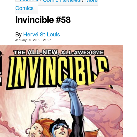
Comics
Movies
Invincible #58
Toys
Store
By
Hervé St-Louis
More
January 20, 2009 - 21:26
Books
Games
Interviews
Podcasts
Newsletters and Surveys
Blog
Popular Culture
About
Advertise
Contact