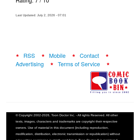
Rating:
7
/
10
Last Updated: July 2, 2026 - 07:01
RSS
Mobile
Contact
Advertising
Terms of Service
© Copyright 2002-2026, Toon Doctor Inc. - All rights Reserved. All other
texts, images, characters and trademarks are copyright their respective
owners. Use of material in this document (including reproduction,
modification, distribution, electronic transmission or republication) without