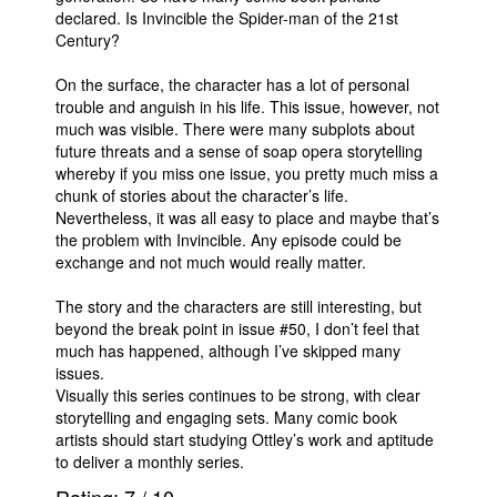
declared. Is Invincible the Spider-man of the 21st
Century?
On the surface, the character has a lot of personal
trouble and anguish in his life. This issue, however, not
much was visible. There were many subplots about
future threats and a sense of soap opera storytelling
whereby if you miss one issue, you pretty much miss a
chunk of stories about the character’s life.
Nevertheless, it was all easy to place and maybe that’s
the problem with Invincible. Any episode could be
exchange and not much would really matter.
The story and the characters are still interesting, but
beyond the break point in issue #50, I don’t feel that
much has happened, although I’ve skipped many
issues.
Visually this series continues to be strong, with clear
storytelling and engaging sets. Many comic book
artists should start studying Ottley’s work and aptitude
to deliver a monthly series.