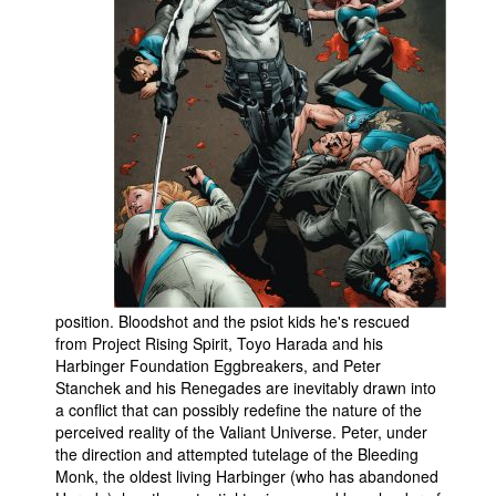
People
About Us
Advanced Search
position. Bloodshot and the psiot kids he's rescued
from Project Rising Spirit, Toyo Harada and his
Harbinger Foundation Eggbreakers, and Peter
Stanchek and his Renegades are inevitably drawn into
a conflict that can possibly redefine the nature of the
perceived reality of the Valiant Universe. Peter, under
the direction and attempted tutelage of the Bleeding
Monk, the oldest living Harbinger (who has abandoned