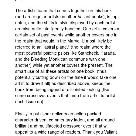
The artistic team that comes together on this book
(and are regular artists on other Valiant books), is top
notch, and the shifts in style displayed by each artist
are also quite intelligently handled. One artist covers a
certain set of past events while another covers one in
the realm that would in the Marvel U most likely be
referred to an "astral plane," (the realm where the
most powerful psionic psiots like Stancheck, Harada,
and the Bleeding Monk can commune with one
another) while yet another covers the present. The
smart use of all these artists on one book, (thus
potentially cutting down on the time it would take one
artist to draw it all) as described above, keeps the
book from being jagged or disjointed looking (like
some crossover events that jump from artist to artist
each issue do).
Finally, a publisher delivers an action packed,
character driven, commentary laden, and all around
brilliant and multifaceted crossover event that will
appeal to a wide range of readers. Thank you Valiant