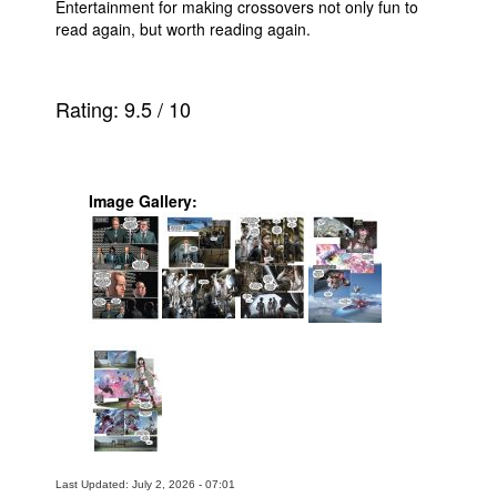
Entertainment for making crossovers not only fun to
read again, but worth reading again.
Rating:
9.5
/
10
Image Gallery:
Last Updated: July 2, 2026 - 07:01