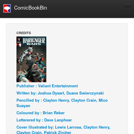
ComicBookBin
Comics
COMICS REVIEWS
CREDITS
Manga
Comics Reviews
European Comics
NEWS
Comics News
Press Releases
Publisher : Valiant Entertainment
Written by: Joshua Dysart, Duane Swierczynski
COLUMNS
Pencilled by : Clayton Henry, Clayton Crain, Mico
Spotlight
Suayan
Coloured by : Brian Reber
Digital Comics
Letterered by : Dave Lanphear
Webcomics
Cover illustrated by: Lewis Larrosa, Clayton Henry,
Clayton Crain, Patrick Zircher
Cult Favorite