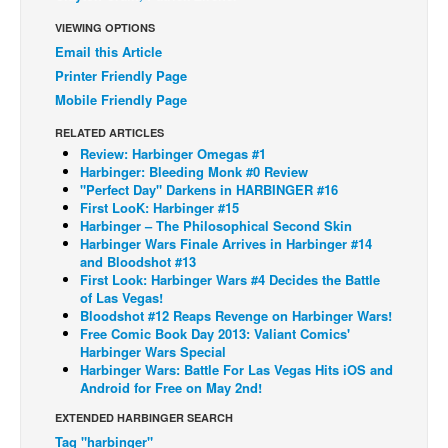
Back Issues
VIEWING OPTIONS
Email this Article
Webcomics
Printer Friendly Page
Johnny Bullet - English
Mobile Friendly Page
Johnny Bullet - Français
RELATED ARTICLES
Review: Harbinger Omegas #1
Réflexion de rat
Harbinger: Bleeding Monk #0 Review
Spit - English
"Perfect Day" Darkens in HARBINGER #16
First LooK: Harbinger #15
Spit - Français
Harbinger – The Philosophical Second Skin
Harbinger Wars Finale Arrives in Harbinger #14
The Specimen
and Bloodshot #13
First Look: Harbinger Wars #4 Decides the Battle
Le Spécimen
of Las Vegas!
Bloodshot #12 Reaps Revenge on Harbinger Wars!
Grumble
Free Comic Book Day 2013: Valiant Comics'
The Slip
Harbinger Wars Special
Harbinger Wars: Battle For Las Vegas Hits iOS and
Johnny Bullet Mobile
Android for Free on May 2nd!
The Specimen
EXTENDED HARBINGER SEARCH
Tag "harbinger"
Le Spécimen