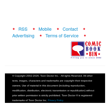
RSS
Mobile
Contact
Advertising
Terms of Service
© Copyright 2002-2026, Toon Doctor Inc. - All rights Reserved. All other
texts, images, characters and trademarks are copyright their respective
owners. Use of material in this document (including reproduction,
modification, distribution, electronic transmission or republication) without
prior written permission is strictly prohibited. Toon Doctor ® is registered
trademarks of Toon Doctor Inc.
Privacy Policy