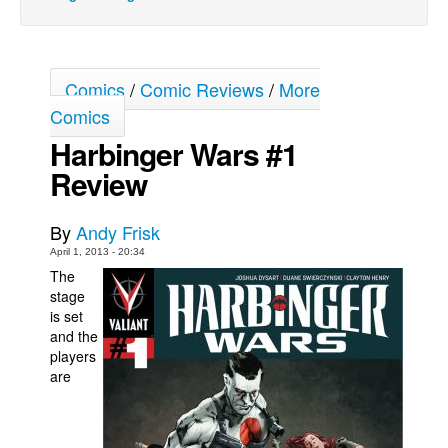
Movies
Toys
Comics
/
Comic Reviews
/
More
Store
Comics
More
Harbinger Wars #1
Books
Review
Games
Interviews
By
Andy Frisk
Podcasts
April 1, 2013 - 20:34
The
Newsletters and Surveys
stage
is set
Blog
and the
Popular Culture
players
are
About
Advertise
Contact