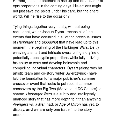
Harada), has the potential to rise up and be a leader of
epic proportions in the coming days. His actions might
not just save the psiots under his care, but the entire
world. Will he rise to the occasion?
Tying things together very neatly, without being
redundant, writer Joshua Dysart recaps all of the
events that have occurred in all of the previous issues
of
Harbinger
and
Bloodshot
that have lead up to this
moment: the beginning of the Harbinger Wars. Deftly
weaving a smart and intricate overarching storyline of
potentially apocalyptic proportions while fully utilizing
his ability to write and develop believable and
compelling individual characters, Dysart (along with his
artistic team and co-story writer Swierczynski) have
laid the foundation for a major publisher's summer
crossover event that looks to put recent summer
crossovers by the Big Two (Marvel and DC Comics) to
shame.
Harbinger Wars
is a subtly and intelligently
nuanced story that has more depth to it than anything
Avengers vs. X-Men
had, or
Age of Ultron
has yet, to
display,
and
we are only one issue into the story
proper.