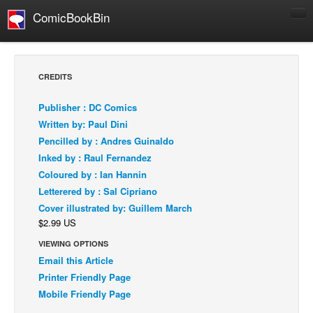
ComicBookBin
Comics
COMICS REVIEWS
CREDITS
Manga
Publisher : DC Comics
Comics Reviews
Written by: Paul Dini
European Comics
Pencilled by : Andres Guinaldo
Inked by : Raul Fernandez
NEWS
Coloured by : Ian Hannin
Comics News
Letterered by : Sal Cipriano
Press Releases
Cover illustrated by: Guillem March
$2.99 US
COLUMNS
Spotlight
VIEWING OPTIONS
Email this Article
Digital Comics
Printer Friendly Page
Webcomics
Mobile Friendly Page
Cult Favorite