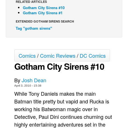
RELATED ARTICLES
Gotham City Sirens #10
Back Issues
Gotham City Sirens #1
Webcomics
EXTENDED GOTHAM SIRENS SEARCH
Johnny Bullet - English
Tag "gotham sirens"
Johnny Bullet - Français
Réflexion de rat
Spit - English
Comics
/
Comic Reviews
/
DC Comics
Spit - Français
Gotham City Sirens #10
The Specimen
By
Josh Dean
Le Spécimen
April 3, 2010 - 15:38
Grumble
While Tony Daniels makes the main
The Slip
Batman title pretty but vapid and Rucka is
working his Batwoman magic over in
Johnny Bullet Mobile
Detective, Paul Dini continues churning out
The Specimen
highly entertaining adventures set in the
Le Spécimen