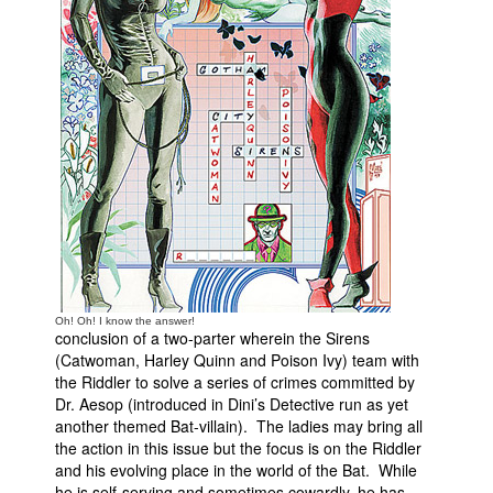
People
About Us
Advanced Search
Oh! Oh! I know the answer!
conclusion of a two-parter wherein the Sirens
(Catwoman, Harley Quinn and Poison Ivy) team with
the Riddler to solve a series of crimes committed by
Dr. Aesop (introduced in Dini’s Detective run as yet
another themed Bat-villain). The ladies may bring all
the action in this issue but the focus is on the Riddler
and his evolving place in the world of the Bat. While
he is self-serving and sometimes cowardly, he has