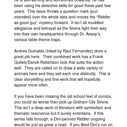
been using his detective skills for good these past few
years. This issue throws a question mark (pun
intended) over the whole idea and moves the “Riddler
as good guy” mystery forward. It isn’t all muddled
allegiance and betrayal as the Sirens fight their way
into their own headquarters through Dr. Aesop’s
various fable-theme traps.
Andres Guinaldo (inked by Raul Fernandez) does a
great job here. Their combined work has a Frank
Quitely/Darick Robertson look that suits the action
well. They are called on to draw a wide variety of
animals here and they sell each one distinctly. This is
clear storytelling and fine work that will hopefully
appear more often.
If you have been missing the old school feel of comics,
you could do worse than pick up Gotham City Sirens.
This isn’t a deep work of literature with symbolism and
thematic resonance but it surely entertains. If this
series falls through, a Dini-penned Riddler ongoing
would be just as great a read. If you liked Dini’s run on