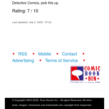
Detective Comics, pick this up.
Rating:
7
/
10
Last Updated: July 2, 2026 - 07:01
RSS
Mobile
Contact
Advertising
Terms of Service
© Copyright 2002-2026, Toon Doctor Inc. - All rights Reserved. All other
texts, images, characters and trademarks are copyright their respective