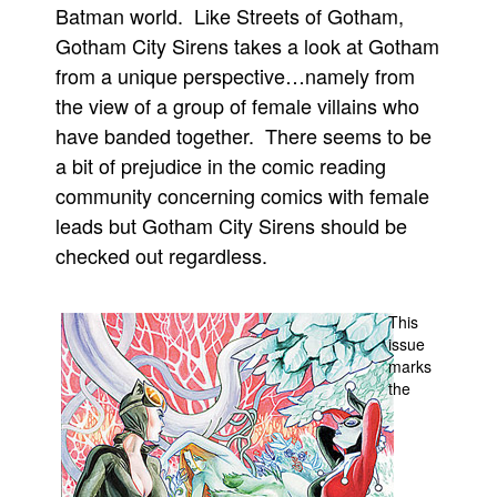
Batman world. Like Streets of Gotham,
Movies
Gotham City Sirens takes a look at Gotham
Toys
from a unique perspective…namely from
the view of a group of female villains who
Store
have banded together. There seems to be
More
a bit of prejudice in the comic reading
Books
community concerning comics with female
Games
leads but Gotham City Sirens should be
Interviews
checked out regardless.
Podcasts
Newsletters and Surveys
This
issue
Blog
marks
Popular Culture
the
About
Advertise
Contact