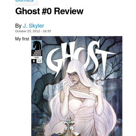
Ghost #0 Review
Movies
Toys
By
J. Skyler
Store
October 25, 2012 - 16:35
My first
More
Books
Games
Interviews
Podcasts
Newsletters and Surveys
Blog
Popular Culture
About
Advertise
Contact