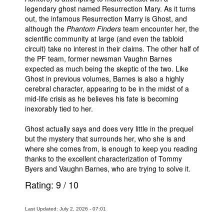
legendary ghost named Resurrection Mary. As it turns
out, the infamous Resurrection Marry is Ghost, and
although the
Phantom Finders
team encounter her, the
scientific community at large (and even the tabloid
circuit) take no interest in their claims. The other half of
the PF team, former newsman Vaughn Barnes
expected as much being the skeptic of the two. Like
Ghost in previous volumes, Barnes is also a highly
cerebral character, appearing to be in the midst of a
mid-life crisis as he believes his fate is becoming
inexorably tied to her.
Ghost actually says and does very little in the prequel
but the mystery that surrounds her, who she is and
where she comes from, is enough to keep you reading
thanks to the excellent characterization of Tommy
Byers and Vaughn Barnes, who are trying to solve it.
Rating:
9
/
10
Last Updated: July 2, 2026 - 07:01