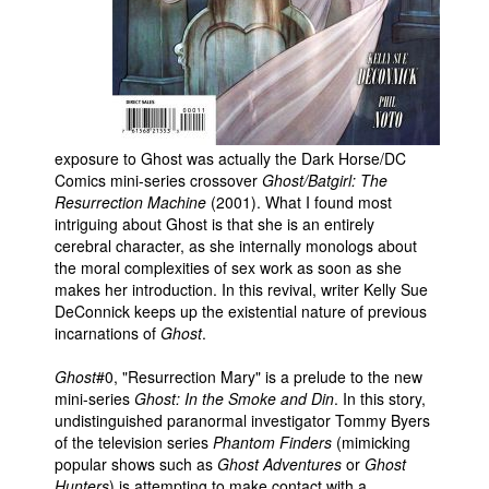
People
About Us
exposure to Ghost was actually the Dark Horse/DC
Comics mini-series crossover
Ghost/Batgirl: The
Resurrection Machine
(2001). What I found most
Advanced Search
intriguing about Ghost is that she is an entirely
cerebral character, as she internally monologs about
the moral complexities of sex work as soon as she
makes her introduction. In this revival, writer Kelly Sue
DeConnick keeps up the existential nature of previous
incarnations of
Ghost
.
Ghost
#0, "Resurrection Mary" is a prelude to the new
mini-series
Ghost: In the Smoke and Din
. In this story,
undistinguished paranormal investigator Tommy Byers
of the television series
Phantom Finders
(mimicking
popular shows such as
Ghost Adventures
or
Ghost
Hunters
) is attempting to make contact with a