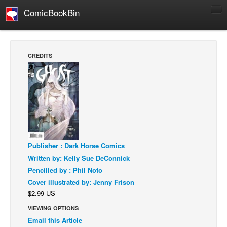
ComicBookBin
Comics
COMICS REVIEWS
CREDITS
Manga
Comics Reviews
European Comics
NEWS
Comics News
Press Releases
Publisher : Dark Horse Comics
Written by: Kelly Sue DeConnick
COLUMNS
Pencilled by : Phil Noto
Spotlight
Cover illustrated by: Jenny Frison
$2.99 US
Digital Comics
VIEWING OPTIONS
Webcomics
Email this Article
Cult Favorite