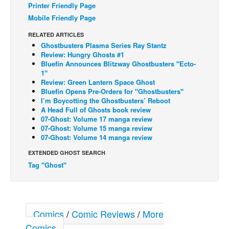
Printer Friendly Page
Back Issues
Mobile Friendly Page
Webcomics
RELATED ARTICLES
Ghostbusters Plasma Series Ray Stantz
Johnny Bullet - English
Review: Hungry Ghosts #1
Johnny Bullet - Français
Bluefin Announces Blitzway Ghostbusters "Ecto-
1"
Réflexion de rat
Review: Green Lantern Space Ghost
Bluefin Opens Pre-Orders for "Ghostbusters"
Spit - English
I’m Boycotting the Ghostbusters’ Reboot
A Head Full of Ghosts book review
Spit - Français
07-Ghost: Volume 17 manga review
07-Ghost: Volume 15 manga review
The Specimen
07-Ghost: Volume 14 manga review
Le Spécimen
EXTENDED GHOST SEARCH
Grumble
Tag "Ghost"
The Slip
Johnny Bullet Mobile
The Specimen
Comics
/
Comic Reviews
/
More
Comics
Le Spécimen