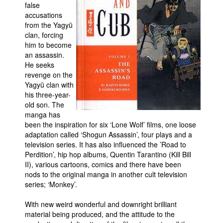
false
accusations
from the Yagyū
clan, forcing
him to become
an assassin.
He seeks
revenge on the
Yagyū clan with
his three-year-
old son. The
manga has
been the inspiration for six ‘Lone Wolf’ films, one loose
adaptation called ‘Shogun Assassin’, four plays and a
television series. It has also influenced the ’Road to
Perdition’, hip hop albums, Quentin Tarantino (Kill Bill
II), various cartoons, comics and there have been
nods to the original manga in another cult television
series; ‘Monkey’.
With new weird wonderful and downright brilliant
material being produced, and the attitude to the