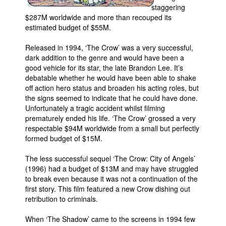
staggering
$287M worldwide and more than recouped its
estimated budget of $55M.
Released in 1994, ‘The Crow’ was a very successful,
dark addition to the genre and would have been a
good vehicle for its star, the late Brandon Lee. It’s
debatable whether he would have been able to shake
off action hero status and broaden his acting roles, but
the signs seemed to indicate that he could have done.
Unfortunately a tragic accident whilst filming
prematurely ended his life. ‘The Crow’ grossed a very
respectable $94M worldwide from a small but perfectly
formed budget of $15M.
The less successful sequel ‘The Crow: City of Angels’
(1996) had a budget of $13M and may have struggled
to break even because it was not a continuation of the
first story. This film featured a new Crow dishing out
retribution to criminals.
When ‘The Shadow’ came to the screens in 1994 few