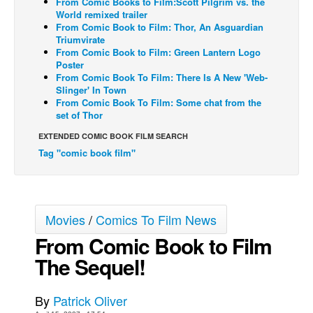
From Comic Books to Film:Scott Pilgrim vs. the
World remixed trailer
Back Issues
From Comic Book to Film: Thor, An Asguardian
Triumvirate
Webcomics
From Comic Book to Film: Green Lantern Logo
Poster
Johnny Bullet - English
From Comic Book To Film: There Is A New 'Web-
Johnny Bullet - Français
Slinger' In Town
From Comic Book To Film: Some chat from the
Réflexion de rat
set of Thor
Spit - English
EXTENDED COMIC BOOK FILM SEARCH
Tag "comic book film"
Spit - Français
The Specimen
Le Spécimen
Movies
/
Comics To Film News
Grumble
From Comic Book to Film
The Slip
The Sequel!
Johnny Bullet Mobile
The Specimen
By
Patrick Oliver
Le Spécimen