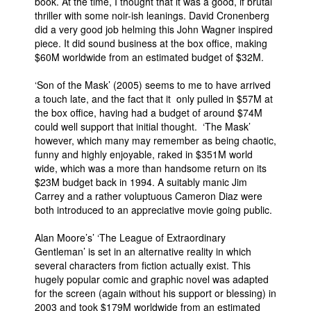
book. At the time, I thought that it was a good, if brutal
thriller with some noir-ish leanings. David Cronenberg
did a very good job helming this John Wagner inspired
piece. It did sound business at the box office, making
$60M worldwide from an estimated budget of $32M.
‘Son of the Mask’ (2005) seems to me to have arrived
a touch late, and the fact that it only pulled in $57M at
the box office, having had a budget of around $74M
could well support that initial thought. ‘The Mask’
however, which many may remember as being chaotic,
funny and highly enjoyable, raked in $351M world
wide, which was a more than handsome return on its
$23M budget back in 1994. A suitably manic Jim
Carrey and a rather voluptuous Cameron Diaz were
both introduced to an appreciative movie going public.
Alan Moore’s’ ‘The League of Extraordinary
Gentleman’ is set in an alternative reality in which
several characters from fiction actually exist. This
hugely popular comic and graphic novel was adapted
for the screen (again without his support or blessing) in
2003 and took $179M worldwide from an estimated