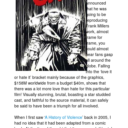
announced
that he was
going to be
reproducing
Frank Millers
work, almost
frame for
frame, you
could almost
hear fans gasp
all around the
globe. Falling
into the ‘love it
or hate it’ bracket mainly because of the graphics,
$158M worldwide from a budget $40m, shows that
there was a lot more love than hate for this particular
film! Visually stunning, brutal, boasting a star studded
cast, and faithful to the source material, it can safely
be said to have been a triumph for all involved.
When I first saw ‘
A History of Violence
’ back in 2005, I
had no idea that it had been adapted from a comic