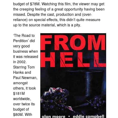
budget of $78M. Watching this film, the viewer may get
the creeping feeling of a great opportunity having been
missed. Despite the cast, production and (over-
reliance) on special effects, this didn’t quite measure
up to the source material, which is a pity.
‘The Road to
Perdition’ did
very good
business when
it was released
in 2002.
Starring Tom
Hanks and
Paul Newman,
amongst
others, it took
$181M
worldwide,
over twice its
budget of
$80M. With