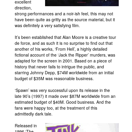
excellent
direction,
strong performances and a noir-ish feel, this may not
have been quite as gritty as the source material, but it
was definitely a very satisfying film.
It’s been established that Alan Moore is a creative tour
de force, and as such it is no surprise to find out that
another of his works, ‘From Hell’, a highly detailed
fictional account of the ‘Jack the Ripper’ murders, was
adapted for the screen in 2001. Based on a piece of
history that never fails to intrigue the public, and
starring Johnny Depp, $74M worldwide from an initial
budget of $35M was reasonable business.
‘Spawn’ was very successful upon its release in the
late 90’s (1997) it made over $87M worldwide from an
estimated budget of $40M. Good business. And the
fans were happy too, at the treatment of this
admittedly dark tale.
Released in
1996 ‘The