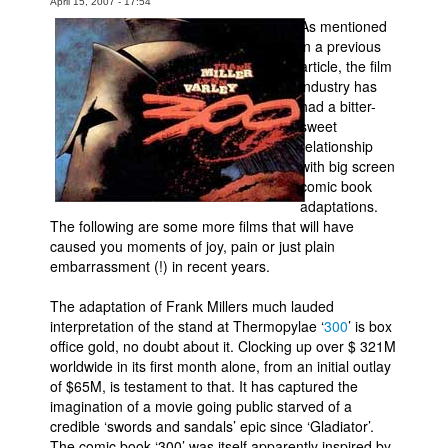
April 15, 2007 - 17:54
As mentioned
Movies
in a previous
Toys
article, the film
industry has
Store
had a bitter-
sweet
More
relationship
Books
with big screen
comic book
Games
adaptations.
Interviews
The following are some more films that will have
caused you moments of joy, pain or just plain
Podcasts
embarrassment (!) in recent years.
Newsletters and Surveys
The adaptation of Frank Millers much lauded
Blog
interpretation of the stand at Thermopylae ‘
300
’ is box
office gold, no doubt about it. Clocking up over $ 321M
Popular Culture
worldwide in its first month alone, from an initial outlay
About
of $65M, is testament to that. It has captured the
imagination of a movie going public starved of a
Advertise
credible ‘swords and sandals’ epic since ‘Gladiator’.
Contact
The comic book ‘300’ was itself apparently inspired by