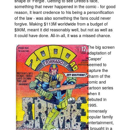
shape of ‘Fergie’. Getting to see Dredd’s face,
something that never happened in the comic - for good
reason, it leant credence to his being a personification
of the law - was also something the fans could never
forgive. Making $113M worldwide from a budget of
$90M, meant it did reasonably well, but not as well as
it could have done. All-in-all, it was a missed chance.
The big screen
adaptation of
‘Casper’
seemed to
capture the
charm of the
comic and
cartoon series
when it
debuted in
1995.
Immensely
popular family
entertainment,
it brought in a