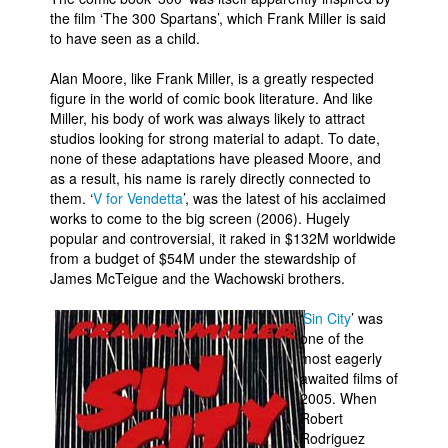
the film ‘The 300 Spartans’, which Frank Miller is said
People
to have seen as a child.
About Us
Alan Moore, like Frank Miller, is a greatly respected
figure in the world of comic book literature. And like
Miller, his body of work was always likely to attract
studios looking for strong material to adapt. To date,
none of these adaptations have pleased Moore, and
as a result, his name is rarely directly connected to
Advanced Search
them. ‘
V for Vendetta
’, was the latest of his acclaimed
works to come to the big screen (2006). Hugely
popular and controversial, it raked in $132M worldwide
from a budget of $54M under the stewardship of
James McTeigue and the Wachowski brothers.
‘
Sin City
’ was
one of the
most eagerly
awaited films of
2005. When
Robert
Rodriguez