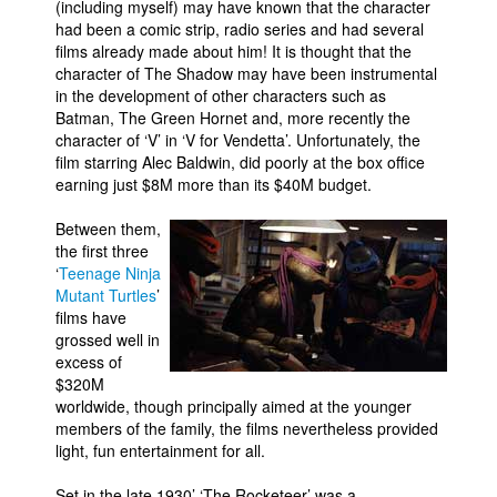
(including myself) may have known that the character
had been a comic strip, radio series and had several
films already made about him! It is thought that the
character of The Shadow may have been instrumental
in the development of other characters such as
Batman, The Green Hornet and, more recently the
character of ‘V’ in ‘V for Vendetta’. Unfortunately, the
film starring Alec Baldwin, did poorly at the box office
earning just $8M more than its $40M budget.
Between them,
the first three
‘
Teenage Ninja
Mutant Turtles
’
films have
grossed well in
excess of
$320M
worldwide, though principally aimed at the younger
members of the family, the films nevertheless provided
light, fun entertainment for all.
Set in the late 1930’ ‘The Rocketeer’ was a