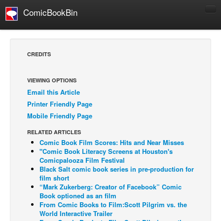
ComicBookBin
Comics
COMICS REVIEWS
CREDITS
Manga
Comics Reviews
VIEWING OPTIONS
Email this Article
European Comics
Printer Friendly Page
NEWS
Mobile Friendly Page
Comics News
RELATED ARTICLES
Press Releases
Comic Book Film Scores: Hits and Near Misses
"Comic Book Literacy Screens at Houston's
COLUMNS
Comicpalooza Film Festival
Black Salt comic book series in pre-production for
Spotlight
film short
“Mark Zukerberg: Creator of Facebook” Comic
Digital Comics
Book optioned as an film
Webcomics
From Comic Books to Film:Scott Pilgrim vs. the
World Interactive Trailer
Cult Favorite