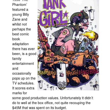
Phantom’
featured a
young Billy
Zane and
whilst not
perhaps the
best comic
book
adaptation
there has ever
been, is a good
family
entertainment
and
occasionally
pops up on the
TV schedules.
It scores extra
marks for
some good production values. Unfortunately it didn’t
do to well at the box office, not quite recouping the
$45M that was spent on its budget.