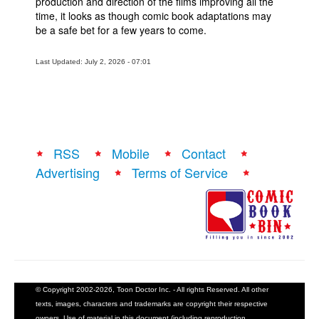
production and direction of the films improving all the
time, it looks as though comic book adaptations may
be a safe bet for a few years to come.
Last Updated: July 2, 2026 - 07:01
RSS
Mobile
Contact
Advertising
Terms of Service
© Copyright 2002-2026, Toon Doctor Inc. - All rights Reserved. All other
texts, images, characters and trademarks are copyright their respective
owners. Use of material in this document (including reproduction,