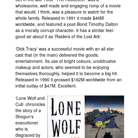
wholesome, well made and engaging romp of a movie
that would, I think, was a pleasure to watch for the
whole family. Released in 1991 it made $46M
worldwide, and featured a post-Bond Timothy Dalton
as a morally corrupt character. It has a similar feel-
good air about it as ‘Raiders of the Lost Ark’.
‘Dick Tracy’ was a successful movie with an all star
cast that (in the main) delivered the goods;
entertainment. Its use of bright colours, unobtrusive
makeup and actors, who seemed to be enjoying
themselves thoroughly, helped it to become a big hit.
Released in 1990 it grossed $162M worldwide from an
initial outlay of $47M. Excellent.
‘Lone Wolf and
Cub’ chronicles
the story of a
Shogun's
executioner
who is
disgraced by