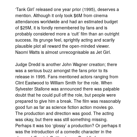
‘Tank Girl’ released one year prior (1995), deserves a
mention. Although it only took $6M from cinema
attendances worldwide and had an estimated budget
of $25M, it is fondly remembered by fans and is
probably considered more a ‘cult’ film than an outright
success. Its grunge feel, sprightly acting and scarily
plausible plot all reward the open-minded viewer.
Naomi Watts is almost unrecognisable as Jet Girl.
Judge Dredd is another John Wagner creation; there
was a serious buzz amongst the fans prior to its
release in 1995. Fans mentioned actors ranging from
Clint Eastwood to William Smith for the role. When
Sylvester Stallone was announced there was palpable
doubt that he could pull off the role, but people were
prepared to give him a break. The film was reasonably
good fun as far as science fiction action movies go.
The production and direction was good. The acting
was okay, but there was still something missing.
Perhaps it was too ‘glossy’ a production? Or perhaps it
was the introduction of a comedic character in the