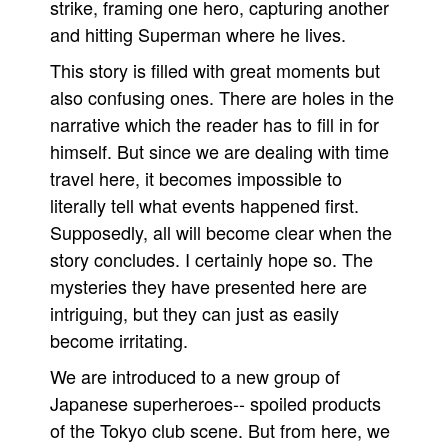
strike, framing one hero, capturing another
People
and hitting Superman where he lives.
About Us
This story is filled with great moments but
also confusing ones. There are holes in the
narrative which the reader has to fill in for
himself. But since we are dealing with time
travel here, it becomes impossible to
Advanced Search
literally tell what events happened first.
Supposedly, all will become clear when the
story concludes. I certainly hope so. The
mysteries they have presented here are
intriguing, but they can just as easily
become irritating.
We are introduced to a new group of
Japanese superheroes-- spoiled products
of the Tokyo club scene. But from here, we