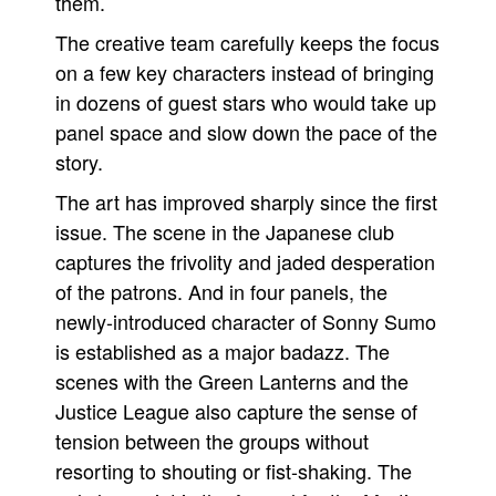
them.
The creative team carefully keeps the focus
on a few key characters instead of bringing
in dozens of guest stars who would take up
panel space and slow down the pace of the
story.
The art has improved sharply since the first
issue. The scene in the Japanese club
captures the frivolity and jaded desperation
of the patrons. And in four panels, the
newly-introduced character of Sonny Sumo
is established as a major badazz. The
scenes with the Green Lanterns and the
Justice League also capture the sense of
tension between the groups without
resorting to shouting or fist-shaking. The