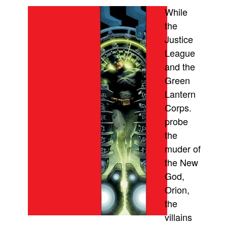
While
Movies
the
Toys
Justice
Store
League
More
and the
Green
Books
Lantern
Games
Corps.
Interviews
probe
Podcasts
the
Newsletters and Surveys
muder of
the New
Blog
God,
Popular Culture
Orion,
About
the
Advertise
villains
Contact