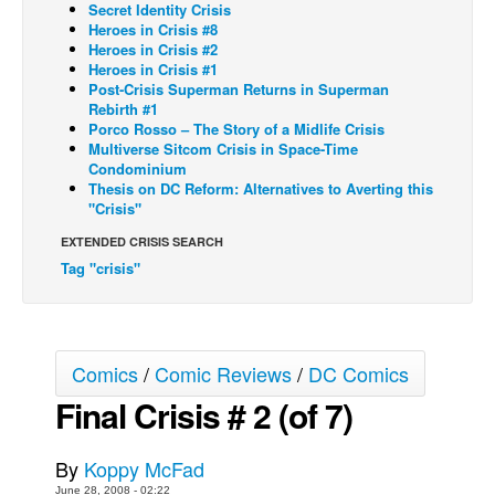
Secret Identity Crisis
Heroes in Crisis #8
Back Issues
Heroes in Crisis #2
Webcomics
Heroes in Crisis #1
Post-Crisis Superman Returns in Superman
Johnny Bullet - English
Rebirth #1
Porco Rosso – The Story of a Midlife Crisis
Johnny Bullet - Français
Multiverse Sitcom Crisis in Space-Time
Condominium
Réflexion de rat
Thesis on DC Reform: Alternatives to Averting this
Spit - English
"Crisis"
Spit - Français
EXTENDED CRISIS SEARCH
Tag "crisis"
The Specimen
Le Spécimen
Grumble
Comics
/
Comic Reviews
/
DC Comics
The Slip
Final Crisis # 2 (of 7)
Johnny Bullet Mobile
The Specimen
By
Koppy McFad
Le Spécimen
June 28, 2008 - 02:22