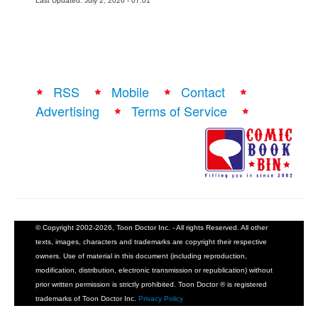
Last Updated: July 2, 2026 - 07:01
RSS
Mobile
Contact
Advertising
Terms of Service
© Copyright 2002-2026, Toon Doctor Inc. - All rights Reserved. All other
texts, images, characters and trademarks are copyright their respective
owners. Use of material in this document (including reproduction,
modification, distribution, electronic transmission or republication) without
prior written permission is strictly prohibited. Toon Doctor ® is registered
trademarks of Toon Doctor Inc.
Privacy Policy