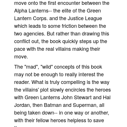
move onto the first encounter between the
Alpha Lanterns-- the elite of the Green
Lantern Corps. and the Justice League
which leads to some friction between the
two agencies. But rather than drawing this
conflict out, the book quickly steps up the
pace with the real villains making their
move.
The "mad", "wild" concepts of this book
may not be enough to really interest the
reader. What is truly compelling is the way
the villains' plot slowly encircles the heroes
with Green Lanterns John Stewart and Hal
Jordan, then Batman and Superman, all
being taken down-- in one way or another,
with their fellow heroes helpless to save