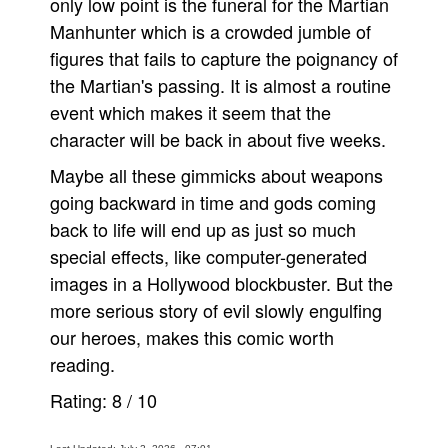
only low point is the funeral for the Martian
Manhunter which is a crowded jumble of
figures that fails to capture the poignancy of
the Martian's passing. It is almost a routine
event which makes it seem that the
character will be back in about five weeks.
Maybe all these gimmicks about weapons
going backward in time and gods coming
back to life will end up as just so much
special effects, like computer-generated
images in a Hollywood blockbuster. But the
more serious story of evil slowly engulfing
our heroes, makes this comic worth
reading.
Rating:
8
/
10