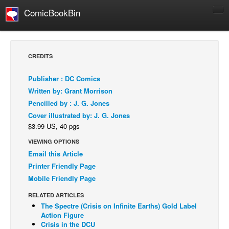
ComicBookBin
Comics
COMICS REVIEWS
CREDITS
Manga
Publisher : DC Comics
Comics Reviews
Written by: Grant Morrison
European Comics
Pencilled by : J. G. Jones
Cover illustrated by: J. G. Jones
NEWS
$3.99 US, 40 pgs
Comics News
VIEWING OPTIONS
Press Releases
Email this Article
COLUMNS
Printer Friendly Page
Spotlight
Mobile Friendly Page
Digital Comics
RELATED ARTICLES
The Spectre (Crisis on Infinite Earths) Gold Label
Webcomics
Action Figure
Crisis in the DCU
Cult Favorite