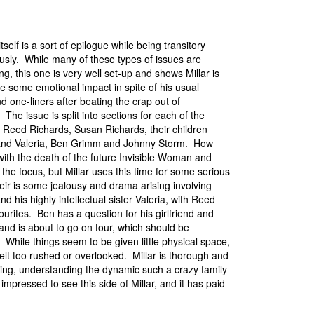
itself is a sort of epilogue while being transitory
usly. While many of these types of issues are
ng, this one is very well set-up and shows Millar is
e some emotional impact in spite of his usual
d one-liners after beating the crap out of
The issue is split into sections for each of the
: Reed Richards, Susan Richards, their children
and Valeria, Ben Grimm and Johnny Storm. How
with the death of the future Invisible Woman and
the focus, but Millar uses this time for some serious
eir is some jealousy and drama arising involving
d his highly intellectual sister Valeria, with Reed
ourites. Ben has a question for his girlfriend and
and is about to go on tour, which should be
. While things seem to be given little physical space,
felt too rushed or overlooked. Millar is thorough and
ing, understanding the dynamic such a crazy family
impressed to see this side of Millar, and it has paid