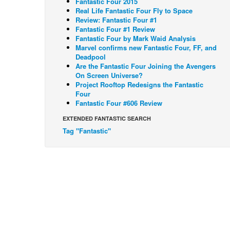
Fantastic Four 2015
Real Life Fantastic Four Fly to Space
Review: Fantastic Four #1
Fantastic Four #1 Review
Fantastic Four by Mark Waid Analysis
Marvel confirms new Fantastic Four, FF, and
Deadpool
Are the Fantastic Four Joining the Avengers
On Screen Universe?
Project Rooftop Redesigns the Fantastic
Four
Fantastic Four #606 Review
EXTENDED FANTASTIC SEARCH
Tag "Fantastic"