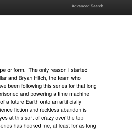
Advanced Search
pe or form. The only reason I started
illar and Bryan Hitch, the team who
ve been following this series for that long
imprisoned and powering a time machine
f a future Earth onto an artificially
cience fiction and reckless abandon is
es at this sort of crazy over the top
series has hooked me, at least for as long