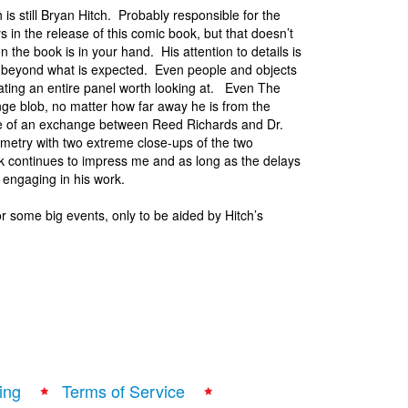
 is still Bryan Hitch. Probably responsible for the
ys in the release of this comic book, but that doesn’t
 the book is in your hand. His attention to details is
beyond what is expected. Even people and objects
eating an entire panel worth looking at. Even The
nge blob, no matter how far away he is from the
age of an exchange between Reed Richards and Dr.
etry with two extreme close-ups of the two
k continues to impress me and as long as the delays
 engaging in his work.
r some big events, only to be aided by Hitch’s
ing
Terms of Service