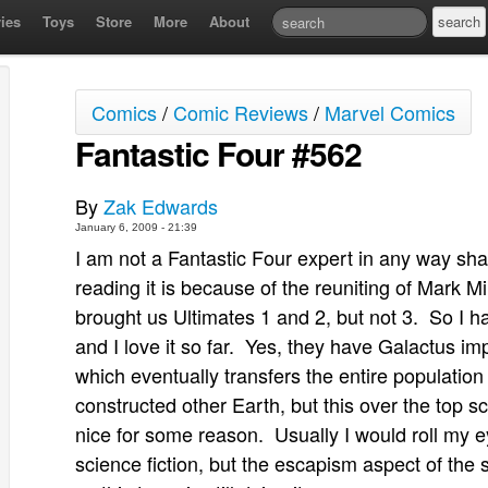
ies
Toys
Store
More
About
Comics
/
Comic Reviews
/
Marvel Comics
Fantastic Four #562
By
Zak Edwards
January 6, 2009 - 21:39
I am not a Fantastic Four expert in any way sha
reading it is because of the reuniting of Mark M
brought us Ultimates 1 and 2, but not 3. So I ha
and I love it so far. Yes, they have Galactus 
which eventually transfers the entire population o
constructed other Earth, but this over the top s
nice for some reason. Usually I would roll my ey
science fiction, but the escapism aspect of the 