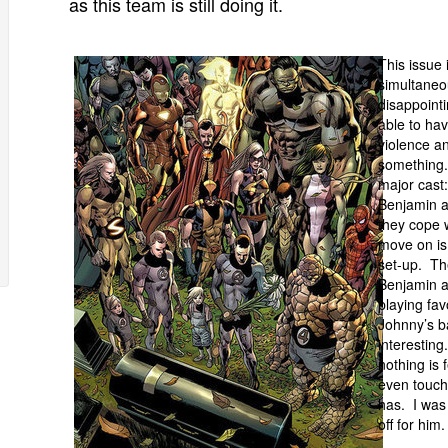
as this team is still doing it.
This issue 
simultaneo
disappointi
able to hav
violence an
something. 
major cast
Benjamin 
they cope 
move on is 
set-up. Th
Benjamin an
playing fav
Johnny’s b
interesting
nothing is 
even touch
has. I was 
off for him.