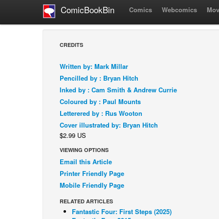
ComicBookBin
Comics
Webcomics
Mov
CREDITS
Written by: Mark Millar
Pencilled by : Bryan Hitch
Inked by : Cam Smith & Andrew Currie
Coloured by : Paul Mounts
Letterered by : Rus Wooton
Cover illustrated by: Bryan Hitch
$2.99 US
VIEWING OPTIONS
Email this Article
Printer Friendly Page
Mobile Friendly Page
RELATED ARTICLES
Fantastic Four: First Steps (2025)