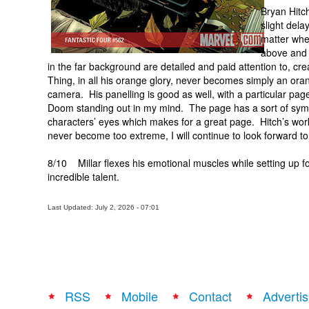
Bryan Hitch
slight dela
matter when
above and 
in the far background are detailed and paid attention to, cr
Thing, in all his orange glory, never becomes simply an ora
camera. His panelling is good as well, with a particular p
Doom standing out in my mind. The page has a sort of symm
characters’ eyes which makes for a great page. Hitch’s wor
never become too extreme, I will continue to look forward to
8/10 Millar flexes his emotional muscles while setting up fo
incredible talent.
Last Updated: July 2, 2026 - 07:01
RSS
Mobile
Contact
Advertis