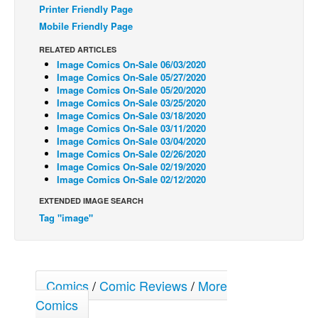
Printer Friendly Page
Back Issues
Mobile Friendly Page
Webcomics
RELATED ARTICLES
Image Comics On-Sale 06/03/2020
Johnny Bullet - English
Image Comics On-Sale 05/27/2020
Johnny Bullet - Français
Image Comics On-Sale 05/20/2020
Image Comics On-Sale 03/25/2020
Réflexion de rat
Image Comics On-Sale 03/18/2020
Image Comics On-Sale 03/11/2020
Spit - English
Image Comics On-Sale 03/04/2020
Image Comics On-Sale 02/26/2020
Spit - Français
Image Comics On-Sale 02/19/2020
The Specimen
Image Comics On-Sale 02/12/2020
Le Spécimen
EXTENDED IMAGE SEARCH
Tag "image"
Grumble
The Slip
Johnny Bullet Mobile
Comics
/
Comic Reviews
/
More
The Specimen
Comics
Le Spécimen