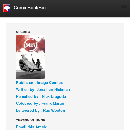
ComicBookBin
Comics
COMICS REVIEWS
CREDITS
Manga
Comics Reviews
European Comics
NEWS
Comics News
Publisher : Image Comics
Press Releases
Written by: Jonathan Hickman
COLUMNS
Pencilled by : NIck Dragotta
Spotlight
Coloured by : Frank Martin
Letterered by : Rus Wooton
Digital Comics
Webcomics
VIEWING OPTIONS
Email this Article
Cult Favorite