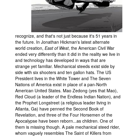
People
About Us
recognize, and that's not just because it's 51 years in
the future. In Jonathan Hickman's latest alternate
world creation,
East of West
, the American Civil War
ended very differently than it did in the reality we live in
Advanced Search
and technology has developed in ways that are
strange yet familiar. Mechanical steeds exist side by
side with six shooters and ten gallon hats. The US
President lives in the White Tower and The Seven
Nations of America exist in place of a pan-North
American United States. Mao Zedong (yes that Mao),
Red Cloud (a leader of the Endless Indian Nation), and
the Prophet Longstreet (a religious leader living in
Atlanta, Ga) have penned the Second Book of
Revelation, and three of the Four Horsemen of the
Apocalypse have been reborn...as children. One of
them is missing though. A pale mechanical steed rider,
whom vaguely resembles The Saint of Killers from