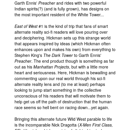
Garth Ennis'
Preacher
and rides with two powerful
Indian spirits(?) (and is fully grown), has designs on
the most important resident of the White Tower...
East of West
#1 is the kind of trip that fans of smart
alternate reality sci-fi readers will love pouring over
and deciphering. Hickman sets up this strange world
that appears inspired by ideas (which Hickman often
enhances upon and makes his own) from everything to
Stephen King's
The Dark Tower
to Garth Ennis'
Preacher
. The end product though is something as far
out as his
Manhattan Projects
, but with a little more
heart and seriousness. Here, Hickman is bewailing and
commenting upon our real world through his sci-fi
alternate reality lens and (to me at least) perhaps
looking to jump start something in the collective
unconscious of his readers that will motivate them to
help get us off the path of destruction that the human
race seems so hell bent on racing down...yet again.
Bringing this alternate future Wild West parable to life
is the incomparable Nick Dragotta (
X-Men First Class,