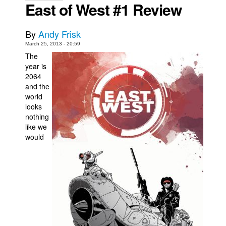
East of West #1 Review
Movies
Toys
By
Andy Frisk
March 25, 2013 - 20:59
Store
The
More
year is
2064
Books
and the
Games
world
looks
Interviews
nothing
like we
Podcasts
would
Newsletters and Surveys
Blog
Popular Culture
About
Advertise
Contact