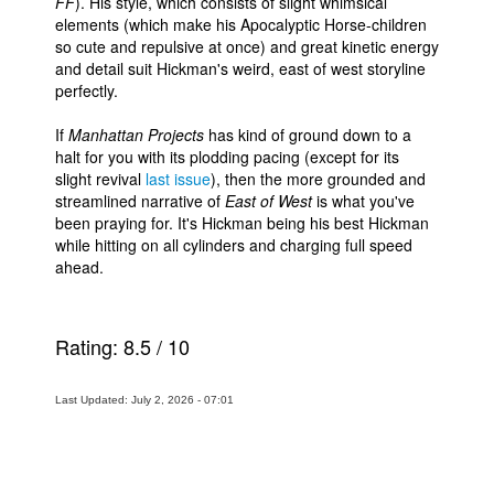
FF
). His style, which consists of slight whimsical
elements (which make his Apocalyptic Horse-children
so cute and repulsive at once) and great kinetic energy
and detail suit Hickman's weird, east of west storyline
perfectly.
If
Manhattan Projects
has kind of ground down to a
halt for you with its plodding pacing (except for its
slight revival
last issue
), then the more grounded and
streamlined narrative of
East of West
is what you've
been praying for. It's Hickman being his best Hickman
while hitting on all cylinders and charging full speed
ahead.
Rating:
8.5
/
10
Last Updated: July 2, 2026 - 07:01