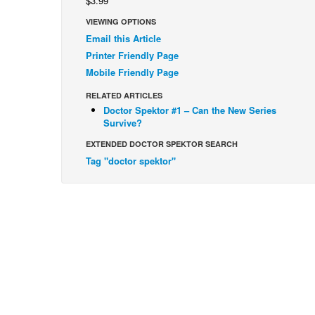
$3.99
VIEWING OPTIONS
Email this Article
Printer Friendly Page
Mobile Friendly Page
RELATED ARTICLES
Doctor Spektor #1 – Can the New Series
Survive?
EXTENDED DOCTOR SPEKTOR SEARCH
Tag "doctor spektor"