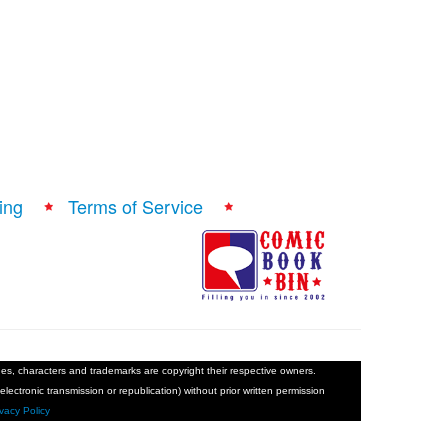
ing
Terms of Service
ages, characters and trademarks are copyright their respective owners.
electronic transmission or republication) without prior written permission
ivacy Policy