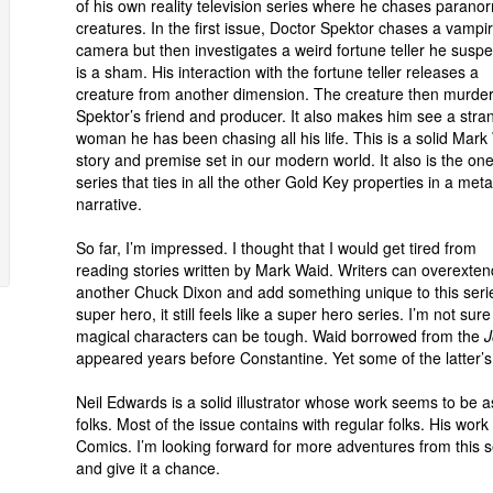
of his own reality television series where he chases parano
creatures. In the first issue, Doctor Spektor chases a vampi
camera but then investigates a weird fortune teller he suspe
is a sham. His interaction with the fortune teller releases a
creature from another dimension. The creature then murde
Spektor’s friend and producer. It also makes him see a stra
woman he has been chasing all his life. This is a solid Mark
story and premise set in our modern world. It also is the on
series that ties in all the other Gold Key properties in a meta
narrative.
So far, I’m impressed. I thought that I would get tired from
reading stories written by Mark Waid. Writers can overexte
another Chuck Dixon and add something unique to this series
super hero, it still feels like a super hero series. I’m not sure 
magical characters can be tough. Waid borrowed from the
J
appeared years before Constantine. Yet some of the latter’s 
Neil Edwards is a solid illustrator whose work seems to be 
folks. Most of the issue contains with regular folks. His wor
Comics. I’m looking forward for more adventures from this ser
and give it a chance.