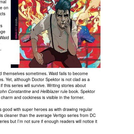
rmal
re on
cts
rs
nge
 Waid
e
-
nd themselves sometimes. Waid fails to become
. Yet, although Doctor Spektor is not clad as a
if this series will survive. Writing stories about
ohn Constantine
and
Hellblazer
rule book. Spektor
charm and cockiness is visible in the former.
as good with super heroes as with drawing regular
k is cleaner than the average Vertigo series from DC
ies but I’m not sure if enough readers will notice it