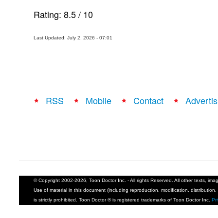
Rating:
8.5
/
10
Last Updated: July 2, 2026 - 07:01
RSS
Mobile
Contact
Advertis
© Copyright 2002-2026, Toon Doctor Inc. - All rights Reserved. All other texts, im
Use of material in this document (including reproduction, modification, distribution, 
is strictly prohibited. Toon Doctor ® is registered trademarks of Toon Doctor Inc.
Pr