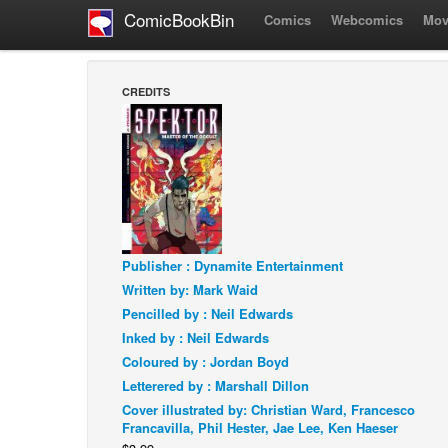
ComicBookBin
Comics
Webcomics
Mov
CREDITS
Publisher : Dynamite Entertainment
Written by: Mark Waid
Pencilled by : Neil Edwards
Inked by : Neil Edwards
Coloured by : Jordan Boyd
Letterered by : Marshall Dillon
Cover illustrated by: Christian Ward, Francesco
Francavilla, Phil Hester, Jae Lee, Ken Haeser