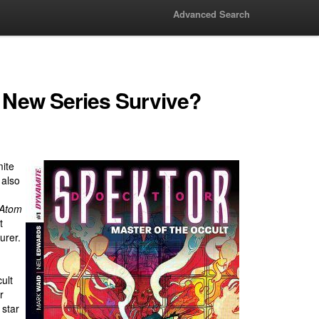
Advanced Search
e New Series Survive?
mite
 also
 Atom
t
urer.
ult
r
 star