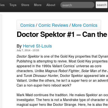
ies
Toys
Store
More
About
Comics
/
Comic Reviews
/
More Comics
Doctor Spektor #1 – Can th
By
Hervé St-Louis
July 7, 2014 - 13:33
Doctor Spektor
is one of the Gold Key properties that Dyna
Publishing is attempting to revive. Most Gold Key properties
appeared in the 1990s Valiant Comics’ universe as core
characters. Unlike
Magnus Robot Fighter
,
Solar Man of the
and
Turok Dinosaur Hunter
, Doctor Spektor appeared late a
Valiant. Unlike the others, he isn’t a super hero or an advent
Can a non-super-hero reboot work?
Mark Waid continues the tradition. He makes Spektor an occ
investigator. The hero is not a Mandrake type of character o
magical super hero like Doctor Strange. Here, he is also the